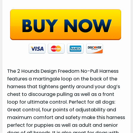
The 2 Hounds Design Freedom No-Pull Harness
features a martingale loop on the back of the
harness that tightens gently around your dog’s
chest to discourage pulling as well as a front
loop for ultimate control. Perfect for all dogs:
Great control, four points of adjustability and
maximum comfort and safety make this harness
perfect for puppies as well as adult and senior
dogs of all breeds. It is also great for dogs with