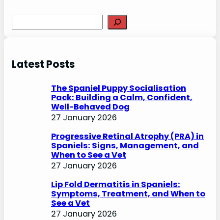
S
e
a
r
Latest Posts
c
h
The Spaniel Puppy Socialisation
Pack: Building a Calm, Confident,
Well-Behaved Dog
27 January 2026
Progressive Retinal Atrophy (PRA) in
Spaniels: Signs, Management, and
When to See a Vet
27 January 2026
Lip Fold Dermatitis in Spaniels:
Symptoms, Treatment, and When to
See a Vet
27 January 2026