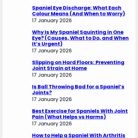
Spaniel Eye Discharge: What Each
Colour Means (And When to Worry)
17 January 2026
Why Is My Spaniel Squinting in One
Eye? (Causes, What to Do, and When
It’s Urgent)
17 January 2026
Slipping on Hard Floors: Preventing
Joint Strain at Home
17 January 2026
Is Ball Throwing Bad for a Spaniel’s
Joints?
17 January 2026
Best Exercise for Spaniels With Joint
Pain (What Helps vs Harms)
17 January 2026
How to Help a Spaniel With Arthritis