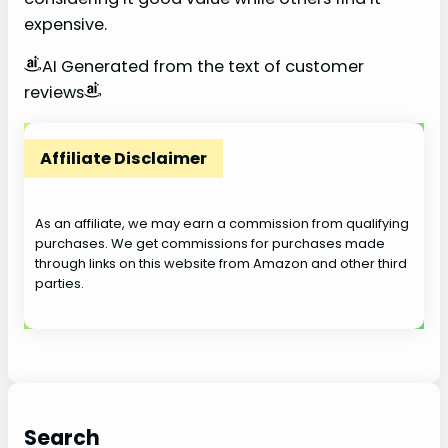
expensive.
AI Generated from the text of customer
reviews
Affiliate Disclaimer
As an affiliate, we may earn a commission from qualifying
purchases. We get commissions for purchases made
through links on this website from Amazon and other third
parties.
Search