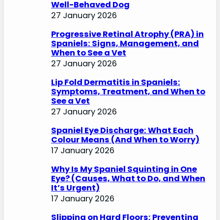
Well-Behaved Dog
27 January 2026
Progressive Retinal Atrophy (PRA) in
Spaniels: Signs, Management, and
When to See a Vet
27 January 2026
Lip Fold Dermatitis in Spaniels:
Symptoms, Treatment, and When to
See a Vet
27 January 2026
Spaniel Eye Discharge: What Each
Colour Means (And When to Worry)
17 January 2026
Why Is My Spaniel Squinting in One
Eye? (Causes, What to Do, and When
It’s Urgent)
17 January 2026
Slipping on Hard Floors: Preventing