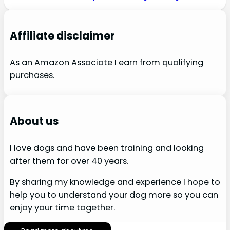
Affiliate disclaimer
As an Amazon Associate I earn from qualifying
purchases.
About us
I love dogs and have been training and looking
after them for over 40 years.
By sharing my knowledge and experience I hope to
help you to understand your dog more so you can
enjoy your time together.