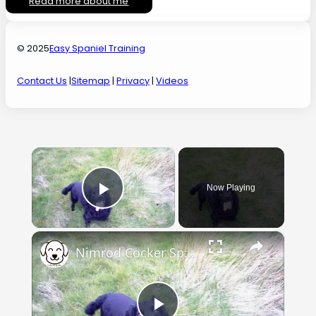
Read more about me
© 2025
Easy Spaniel Training
Contact Us
|
Sitemap
|
Privacy
|
Videos
×
Now Playing
Play Video
×
Nimrod Cocker Spaniel Training Progress