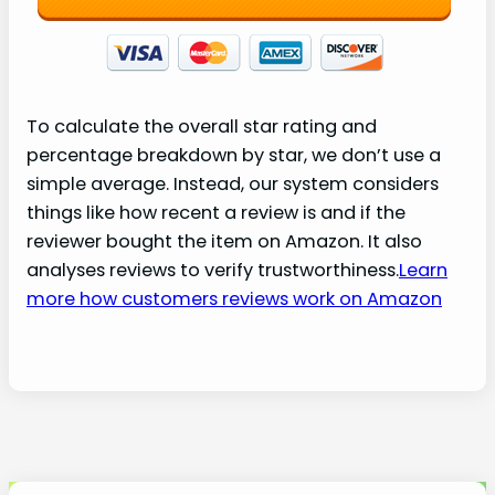
To calculate the overall star rating and
percentage breakdown by star, we don’t use a
simple average. Instead, our system considers
things like how recent a review is and if the
reviewer bought the item on Amazon. It also
analyses reviews to verify trustworthiness.
Learn
more how customers reviews work on Amazon