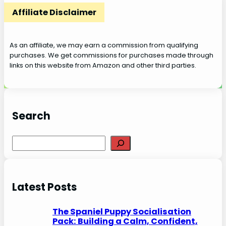
Affiliate Disclaimer
As an affiliate, we may earn a commission from qualifying
purchases. We get commissions for purchases made through
links on this website from Amazon and other third parties.
Search
S
e
a
r
Latest Posts
c
h
The Spaniel Puppy Socialisation
Pack: Building a Calm, Confident,