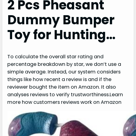
2 Pcs Pheasant
Dummy Bumper
Toy for Hunting…
To calculate the overall star rating and
percentage breakdown by star, we don’t use a
simple average. Instead, our system considers
things like how recent a review is and if the
reviewer bought the item on Amazon. It also
analyses reviews to verify trustworthiness.Learn
more how customers reviews work on Amazon