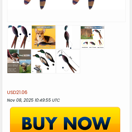
USD21.06
Nov 08, 2025 10:49:55 UTC