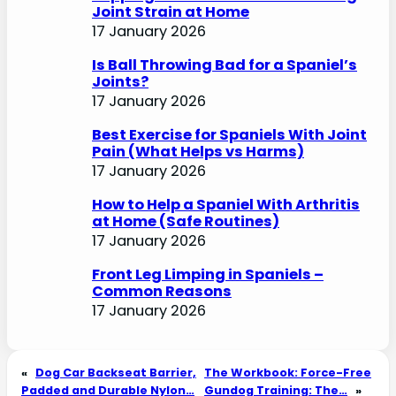
Joint Strain at Home
17 January 2026
Is Ball Throwing Bad for a Spaniel’s
Joints?
17 January 2026
Best Exercise for Spaniels With Joint
Pain (What Helps vs Harms)
17 January 2026
How to Help a Spaniel With Arthritis
at Home (Safe Routines)
17 January 2026
Front Leg Limping in Spaniels –
Common Reasons
17 January 2026
«
Dog Car Backseat Barrier,
The Workbook: Force-Free
Padded and Durable Nylon…
Gundog Training: The…
»