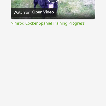
Play
Watch on
Video
Nimrod Cocker Spaniel Training Progress