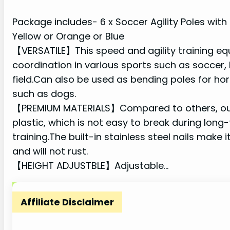
Package includes- 6 x Soccer Agility Poles with
Yellow or Orange or Blue
【VERSATILE】This speed and agility training eq
coordination in various sports such as soccer, 
field.Can also be used as bending poles for hors
such as dogs.
【PREMIUM MATERIALS】Compared to others, our t
plastic, which is not easy to break during long
training.The built-in stainless steel nails make 
and will not rust.
【HEIGHT ADJUSTBLE】Adjustable…
Affiliate Disclaimer