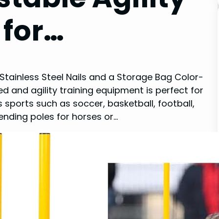
 for…
 Stainless Steel Nails and a Storage Bag Color-
 and agility training equipment is perfect for
 sports such as soccer, basketball, football,
ending poles for horses or…