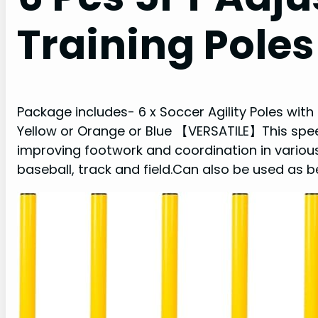
Training Poles
Package includes- 6 x Soccer Agility Poles with
Yellow or Orange or Blue 【VERSATILE】This speed
improving footwork and coordination in various
baseball, track and field.Can also be used as b