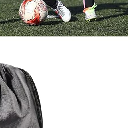
How to Help a Spaniel With
Arthritis at Home (Safe Routines)
17 January 2026
Front Leg Limping in Spaniels –
Common Reasons
17 January 2026