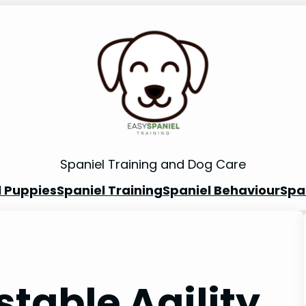
Spaniel Training and Dog Care
l Puppies
Spaniel Training
Spaniel Behaviour
Spa
stable Agility