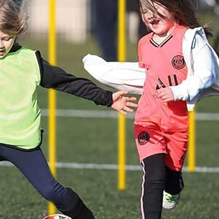
Spaniel Eye Discharge: What Each
Colour Means (And When to
Worry)
17 January 2026
Why Is My Spaniel Squinting in One
Eye? (Causes, What to Do, and
When It’s Urgent)
17 January 2026
Slipping on Hard Floors:
Preventing Joint Strain at Home
17 January 2026
Is Ball Throwing Bad for a Spaniel’s
Joints?
17 January 2026
Best Exercise for Spaniels With
Joint Pain (What Helps vs Harms)
17 January 2026