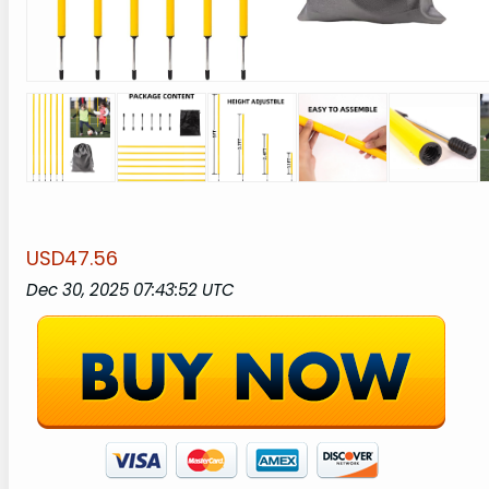
USD47.56
Dec 30, 2025 07:43:52 UTC