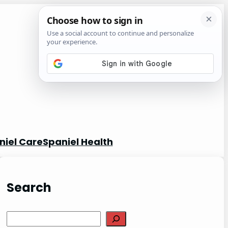
niel Care
Spaniel Health
Search
S