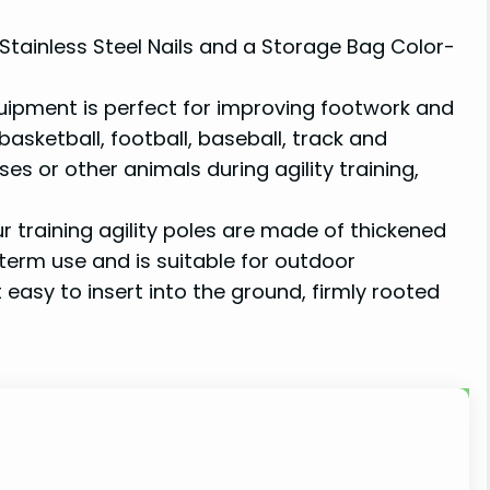
 Stainless Steel Nails and a Storage Bag Color-
uipment is perfect for improving footwork and
basketball, football, baseball, track and
es or other animals during agility training,
raining agility poles are made of thickened
-term use and is suitable for outdoor
it easy to insert into the ground, firmly rooted