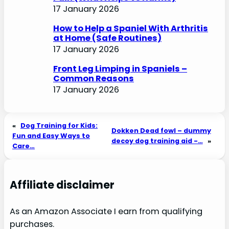
17 January 2026
How to Help a Spaniel With Arthritis
at Home (Safe Routines)
17 January 2026
Front Leg Limping in Spaniels –
Common Reasons
17 January 2026
«
Dog Training for Kids:
Dokken Dead fowl – dummy
Fun and Easy Ways to
decoy dog training aid -…
»
Care…
Affiliate disclaimer
As an Amazon Associate I earn from qualifying
purchases.