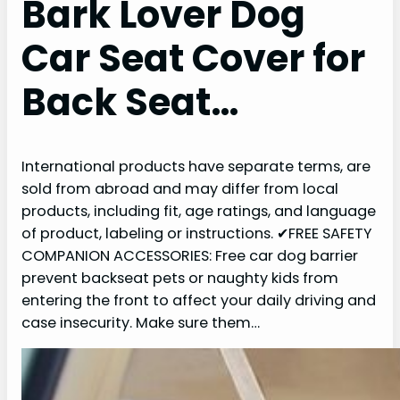
Bark Lover Dog
Car Seat Cover for
Back Seat…
International products have separate terms, are
sold from abroad and may differ from local
products, including fit, age ratings, and language
of product, labeling or instructions. ✔FREE SAFETY
COMPANION ACCESSORIES: Free car dog barrier
prevent backseat pets or naughty kids from
entering the front to affect your daily driving and
case insecurity. Make sure them…