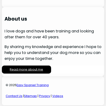
About us
I love dogs and have been training and looking
after them for over 40 years.
By sharing my knowledge and experience I hope to
help you to understand your dog more so you can
enjoy your time together.
Read more about me
© 2025
Easy Spaniel Training
Contact Us
|
Sitemap
|
Privacy
|
Videos