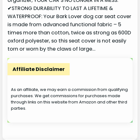
organizer, YOUR CAR’S NO LONGER IN A MESS.
✔STRONG DURABILITY TO LAST A LIFETIME &
WATERPROOF: Your Bark Lover dog car seat cover
is made from advanced functional fabric – 5
times more than cotton, twice as strong as 600D
oxford polyester, so this seat cover is not easily
torn or worn by the claws of large…
Affiliate Disclaimer
As an affiliate, we may earn a commission from qualifying
purchases. We get commissions for purchases made
through links on this website from Amazon and other third
parties.