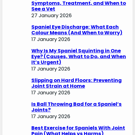
Symptoms, Treatment, and When to
See a Vet
27 January 2026
Spaniel Eye Discharge: What Each
Colour Means (And When to Worry)
17 January 2026
Why Is My Spaniel Squinting in One
Eye? (Causes, What to Do, and When
It’s Urgent)
17 January 2026
Slipping on Hard Floors: Preventing
Joint Strain at Home
17 January 2026
Is Ball Throwing Bad for a Spaniel’s
Joints?
17 January 2026
Best Exercise for Spaniels With Joint
Pain (What Helps vs Harms)