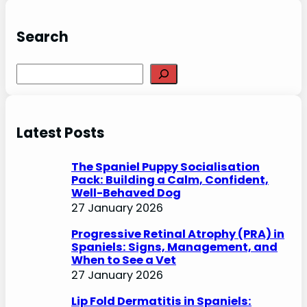
Search
S
e
a
r
Latest Posts
c
h
The Spaniel Puppy Socialisation
Pack: Building a Calm, Confident,
Well-Behaved Dog
27 January 2026
Progressive Retinal Atrophy (PRA) in
Spaniels: Signs, Management, and
When to See a Vet
27 January 2026
Lip Fold Dermatitis in Spaniels: