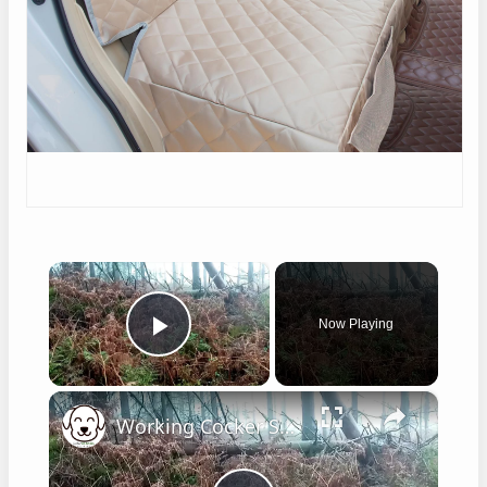
×
Now Playing
Play Video
×
Working Cocker Spaniel Hunting