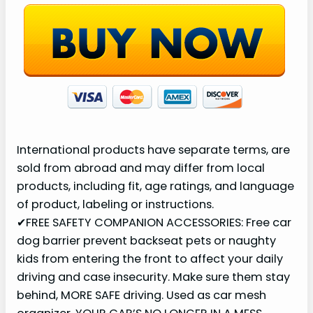
e
o
International products have separate terms, are
sold from abroad and may differ from local
products, including fit, age ratings, and language
of product, labeling or instructions.
✔FREE SAFETY COMPANION ACCESSORIES: Free car
dog barrier prevent backseat pets or naughty
kids from entering the front to affect your daily
driving and case insecurity. Make sure them stay
behind, MORE SAFE driving. Used as car mesh