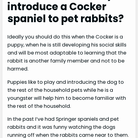
introduce a Cocker
spaniel to pet rabbits?
Ideally you should do this when the Cocker is a
puppy, when he is still developing his social skills
and will be most adaptable to learning that the
rabbit is another family member and not to be
harmed.
Puppies like to play and introducing the dog to
the rest of the household pets while he is a
youngster will help him to become familiar with
the rest of the household.
In the past I’ve had Springer spaniels and pet
rabbits and it was funny watching the dogs
running off when the rabbits came near to them.