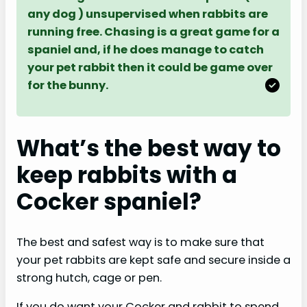
any dog ) unsupervised when rabbits are
running free. Chasing is a great game for a
spaniel and, if he does manage to catch
your pet rabbit then it could be game over
for the bunny.
What’s the best way to
keep rabbits with a
Cocker spaniel?
The best and safest way is to make sure that
your pet rabbits are kept safe and secure inside a
strong hutch, cage or pen.
If you do want your Cocker and rabbit to spend