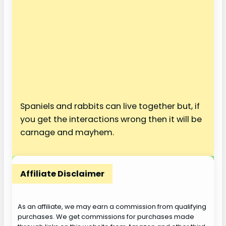
Spaniels and rabbits can live together but, if
you get the interactions wrong then it will be
carnage and mayhem.
Affiliate Disclaimer
As an affiliate, we may earn a commission from qualifying
purchases. We get commissions for purchases made