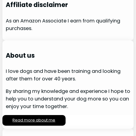
Affiliate disclaimer
As an Amazon Associate I earn from qualifying
purchases.
About us
I love dogs and have been training and looking
after them for over 40 years.
By sharing my knowledge and experience I hope to
help you to understand your dog more so you can
enjoy your time together.
Read more about me