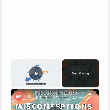
×
Now Playing
Play Video
×
Misconceptions about Pets - mental_floss on YouTube (Ep.6)