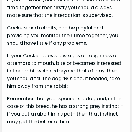
time together then firstly you should always
make sure that the interaction is supervised.
Cockers, and rabbits, can be playful and,
providing you monitor their time together, you
should have little if any problems.
If your Cocker does show signs of roughness or
attempts to mouth, bite or becomes interested
in the rabbit which is beyond that of play, then
you should tell the dog ‘NO’ and, if needed, take
him away from the rabbit.
Remember that your spaniel is a dog and, in the
case of this breed, he has a strong prey instinct –
if you put a rabbit in his path then that instinct
may get the better of him.