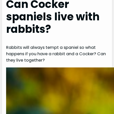
Can Cocker
spaniels live with
rabbits?
Rabbits will always tempt a spaniel so what
happens if you have a rabbit and a Cocker? Can
they live together?