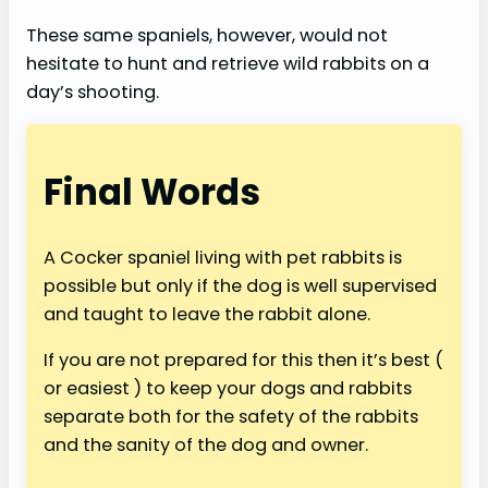
These same spaniels, however, would not
hesitate to hunt and retrieve wild rabbits on a
day’s shooting.
Final Words
A Cocker spaniel living with pet rabbits is
possible but only if the dog is well supervised
and taught to leave the rabbit alone.
If you are not prepared for this then it’s best (
or easiest ) to keep your dogs and rabbits
separate both for the safety of the rabbits
and the sanity of the dog and owner.