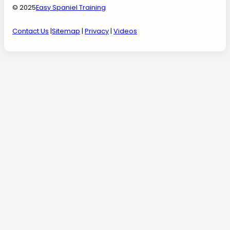
© 2025
Easy Spaniel Training
Contact Us
|
Sitemap
|
Privacy
|
Videos