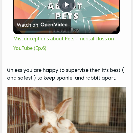
P
Watch on
l
Misconceptions about Pets - mental_floss on
a
YouTube (Ep.6)
y
Unless you are happy to supervise then it’s best (
and safest ) to keep spaniel and rabbit apart.
V
i
d