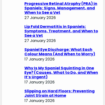
Progressive Retinal Atrophy (PRA) in
Spaniels: Signs, Management, and
When to See a Vet
27 January 2026
Lip Fold Dermatitis in Spaniels:
Symptoms, Treatment, and When to
See a Vet
27 January 2026
Spaniel Eye Discharge: What Each
Colour Means (And When to Worry)
17 January 2026
Why Is My Spaniel Squinting in One
Eye? (Causes, What to Do, and When
It’s Urgent)
17 January 2026
Slipping on Hard Floors: Preventing
Joint Strain at Home
17 January 2026