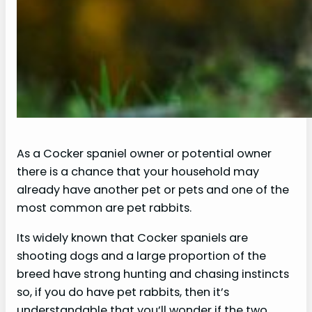
As a Cocker spaniel owner or potential owner
there is a chance that your household may
already have another pet or pets and one of the
most common are pet rabbits.
Its widely known that Cocker spaniels are
shooting dogs and a large proportion of the
breed have strong hunting and chasing instincts
so, if you do have pet rabbits, then it’s
understandable that you’ll wonder if the two