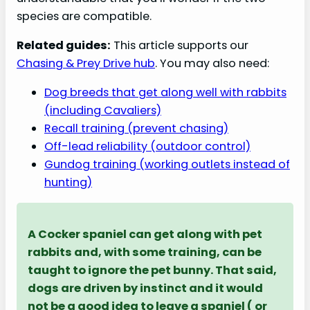
species are compatible.
Related guides:
This article supports our
Chasing & Prey Drive hub
. You may also need:
Dog breeds that get along well with rabbits
(including Cavaliers)
Recall training (prevent chasing)
Off-lead reliability (outdoor control)
Gundog training (working outlets instead of
hunting)
A Cocker spaniel can get along with pet
rabbits and, with some training, can be
taught to ignore the pet bunny. That said,
dogs are driven by instinct and it would
not be a good idea to leave a spaniel ( or