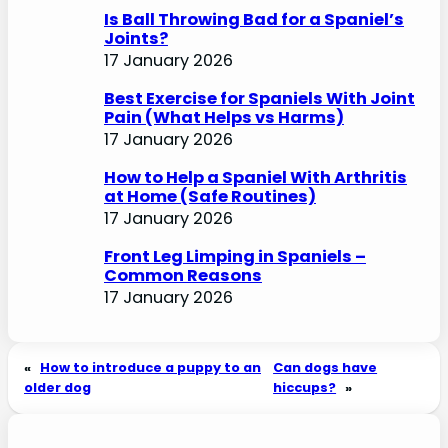
Is Ball Throwing Bad for a Spaniel’s
Joints?
17 January 2026
Best Exercise for Spaniels With Joint
Pain (What Helps vs Harms)
17 January 2026
How to Help a Spaniel With Arthritis
at Home (Safe Routines)
17 January 2026
Front Leg Limping in Spaniels –
Common Reasons
17 January 2026
«
How to introduce a puppy to an
Can dogs have
older dog
hiccups?
»