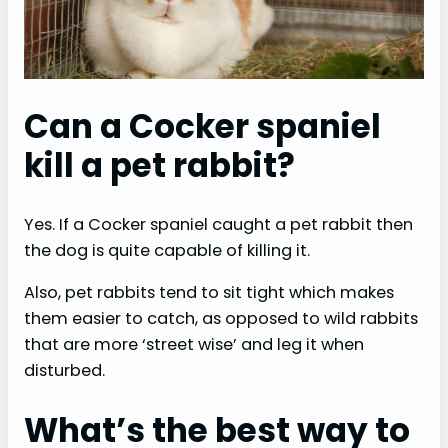
e
o
Can a Cocker spaniel
kill a pet rabbit?
Yes. If a Cocker spaniel caught a pet rabbit then
the dog is quite capable of killing it.
Also, pet rabbits tend to sit tight which makes
them easier to catch, as opposed to wild rabbits
that are more ‘street wise’ and leg it when
disturbed.
What’s the best way to