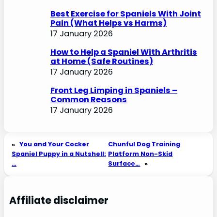
Best Exercise for Spaniels With Joint
Pain (What Helps vs Harms)
17 January 2026
How to Help a Spaniel With Arthritis
at Home (Safe Routines)
17 January 2026
Front Leg Limping in Spaniels –
Common Reasons
17 January 2026
«
You and Your Cocker
Chunful Dog Training
Spaniel Puppy in a Nutshell:
Platform Non-Skid
…
Surface…
»
Affiliate disclaimer