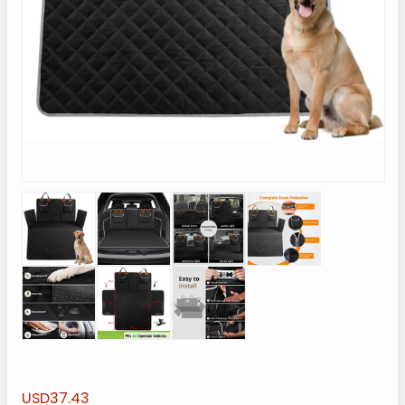
USD37.43