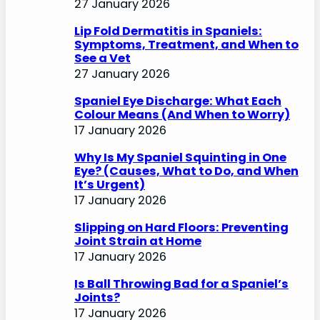
27 January 2026
Lip Fold Dermatitis in Spaniels:
Symptoms, Treatment, and When to
See a Vet
27 January 2026
Spaniel Eye Discharge: What Each
Colour Means (And When to Worry)
17 January 2026
Why Is My Spaniel Squinting in One
Eye? (Causes, What to Do, and When
It’s Urgent)
17 January 2026
Slipping on Hard Floors: Preventing
Joint Strain at Home
17 January 2026
Is Ball Throwing Bad for a Spaniel’s
Joints?
17 January 2026