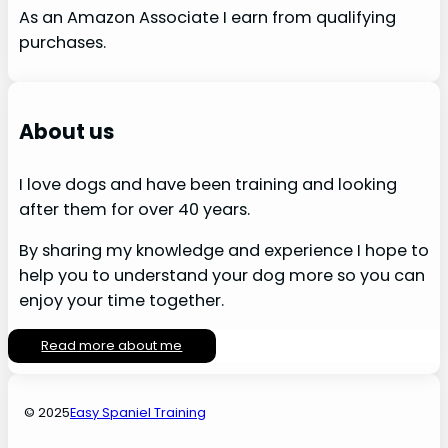
As an Amazon Associate I earn from qualifying
purchases.
About us
I love dogs and have been training and looking
after them for over 40 years.
By sharing my knowledge and experience I hope to
help you to understand your dog more so you can
enjoy your time together.
Read more about me
© 2025
Easy Spaniel Training