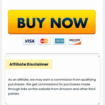
Affiliate Disclaimer
As an affiliate, we may earn a commission from qualifying
purchases. We get commissions for purchases made
through links on this website from Amazon and other third
parties.