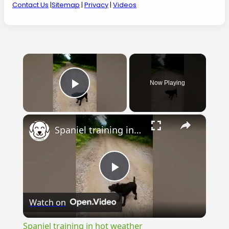
Contact Us
|
Sitemap
|
Privacy
|
Videos
×
Now Playing
Play Video
×
Spaniel training in hot weather
Play
Watch on
Video
Spaniel training in hot weather