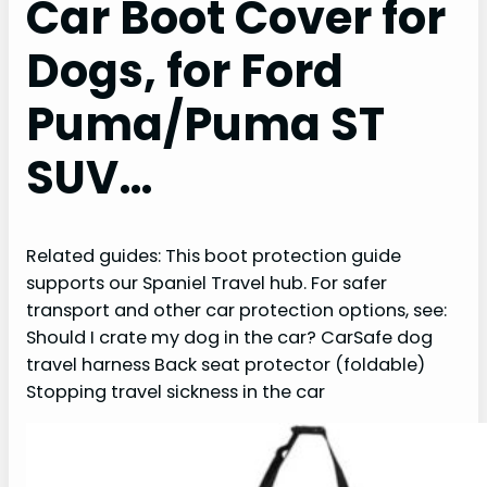
Car Boot Cover for
Dogs, for Ford
Puma/Puma ST
SUV…
Related guides: This boot protection guide
supports our Spaniel Travel hub. For safer
transport and other car protection options, see:
Should I crate my dog in the car? CarSafe dog
travel harness Back seat protector (foldable)
Stopping travel sickness in the car