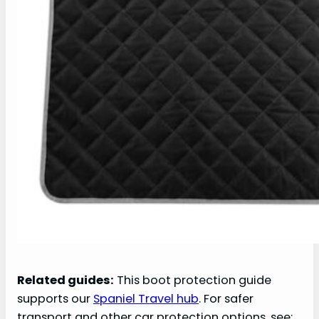
Related guides:
This boot protection guide
supports our
Spaniel Travel hub
. For safer
transport and other car protection options, see: