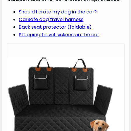
Should I crate my dog in the car?
CarSafe dog travel harness
Back seat protector (foldable)
Stopping travel sickness in the car