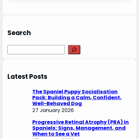
Search
S
e
a
r
Latest Posts
c
h
The Spaniel Puppy Socialisation
Pack: Building a Calm, Confident,
Well-Behaved Dog
27 January 2026
Progressive Retinal Atrophy (PRA) in
Spaniels: Signs, Management, and
When to See a Vet