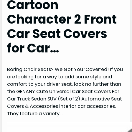
Cartoon
Character 2 Front
Car Seat Covers
for Car…
Boring Chair Seats? We Got You ‘Cover’ed! If you
are looking for a way to add some style and
comfort to your driver seat, look no further than
the GENANY Cute Universal Car Seat Covers For
Car Truck Sedan SUV (Set of 2) Automotive Seat
Covers & Accessories interior car accessories.
They feature a variety…