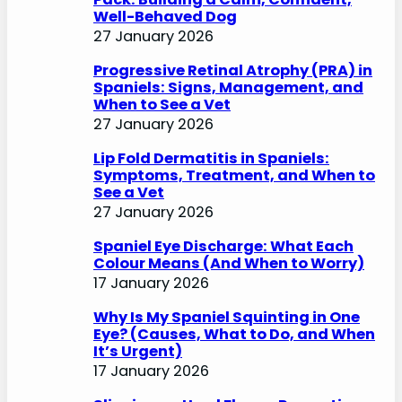
Well-Behaved Dog
27 January 2026
Progressive Retinal Atrophy (PRA) in
Spaniels: Signs, Management, and
When to See a Vet
27 January 2026
Lip Fold Dermatitis in Spaniels:
Symptoms, Treatment, and When to
See a Vet
27 January 2026
Spaniel Eye Discharge: What Each
Colour Means (And When to Worry)
17 January 2026
Why Is My Spaniel Squinting in One
Eye? (Causes, What to Do, and When
It’s Urgent)
17 January 2026