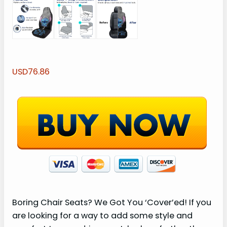
USD76.86
Boring Chair Seats? We Got You ‘Cover’ed! If you
are looking for a way to add some style and