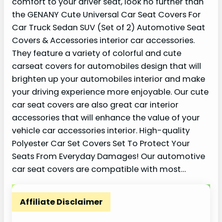
comfort to your driver seat, look no further than
the GENANY Cute Universal Car Seat Covers For
Car Truck Sedan SUV (Set of 2) Automotive Seat
Covers & Accessories interior car accessories.
They feature a variety of colorful and cute
carseat covers for automobiles design that will
brighten up your automobiles interior and make
your driving experience more enjoyable. Our cute
car seat covers are also great car interior
accessories that will enhance the value of your
vehicle car accessories interior. High-quality
Polyester Car Set Covers Set To Protect Your
Seats From Everyday Damages! Our automotive
car seat covers are compatible with most…
Affiliate Disclaimer