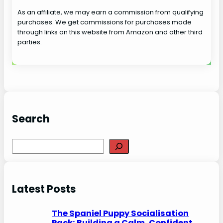
As an affiliate, we may earn a commission from qualifying
purchases. We get commissions for purchases made
through links on this website from Amazon and other third
parties.
Search
S
e
a
r
Latest Posts
c
h
The Spaniel Puppy Socialisation
Pack: Building a Calm, Confident,