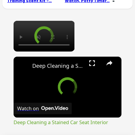
Training Scent Kit -…
Watch, Potty Timer…
»
×
×
Deep Cleaning a Stained Car Seat Interior
Watch on
Deep Cleaning a Stained Car Seat Interior