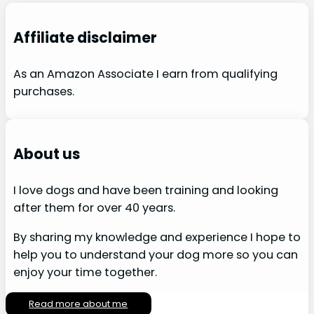
Affiliate disclaimer
As an Amazon Associate I earn from qualifying
purchases.
About us
I love dogs and have been training and looking
after them for over 40 years.
By sharing my knowledge and experience I hope to
help you to understand your dog more so you can
enjoy your time together.
Read more about me