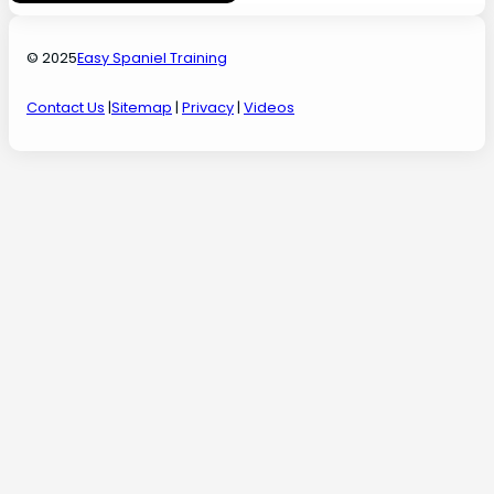
© 2025
Easy Spaniel Training
Contact Us
|
Sitemap
|
Privacy
|
Videos