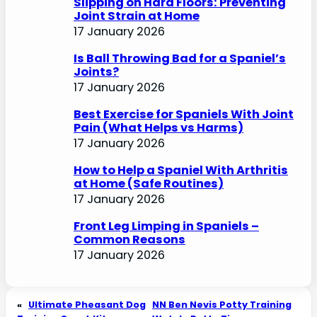
Slipping on Hard Floors: Preventing
Joint Strain at Home
17 January 2026
Is Ball Throwing Bad for a Spaniel’s
Joints?
17 January 2026
Best Exercise for Spaniels With Joint
Pain (What Helps vs Harms)
17 January 2026
How to Help a Spaniel With Arthritis
at Home (Safe Routines)
17 January 2026
Front Leg Limping in Spaniels –
Common Reasons
17 January 2026
«
Ultimate Pheasant Dog
NN Ben Nevis Potty Training