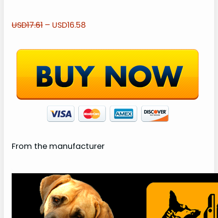
USD17.61
– USD16.58
From the manufacturer