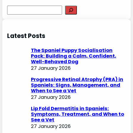
S
e
a
r
Latest Posts
c
h
The Spaniel Puppy Socialisation
Pack: Building a Calm, Confident,
Well-Behaved Dog
27 January 2026
Progressive Retinal Atrophy (PRA) in
Spaniels: Signs, Management, and
When to See a Vet
27 January 2026
Lip Fold Dermatitis in Spaniels:
Symptoms, Treatment, and When to
See a Vet
27 January 2026