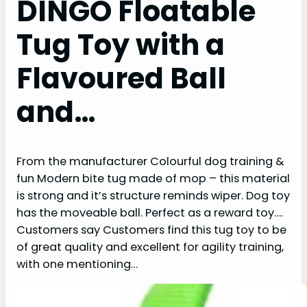
DINGO Floatable
Tug Toy with a
Flavoured Ball
and…
From the manufacturer Colourful dog training &
fun Modern bite tug made of mop – this material
is strong and it’s structure reminds wiper. Dog toy
has the moveable ball. Perfect as a reward toy….
Customers say Customers find this tug toy to be
of great quality and excellent for agility training,
with one mentioning…