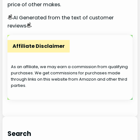
price of other makes.
AI Generated from the text of customer
reviews
Affiliate Disclaimer
As an affiliate, we may earn a commission from qualifying
purchases. We get commissions for purchases made
through links on this website from Amazon and other third
parties.
Search