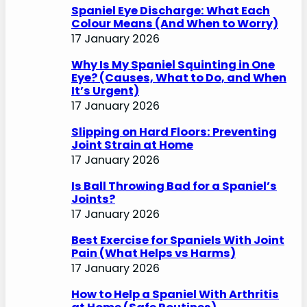
Spaniel Eye Discharge: What Each
Colour Means (And When to Worry)
17 January 2026
Why Is My Spaniel Squinting in One
Eye? (Causes, What to Do, and When
It’s Urgent)
17 January 2026
Slipping on Hard Floors: Preventing
Joint Strain at Home
17 January 2026
Is Ball Throwing Bad for a Spaniel’s
Joints?
17 January 2026
Best Exercise for Spaniels With Joint
Pain (What Helps vs Harms)
17 January 2026
How to Help a Spaniel With Arthritis