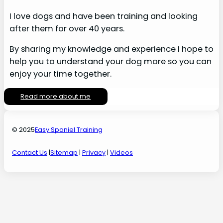
I love dogs and have been training and looking
after them for over 40 years.
By sharing my knowledge and experience I hope to
help you to understand your dog more so you can
enjoy your time together.
Read more about me
© 2025
Easy Spaniel Training
Contact Us
|
Sitemap
|
Privacy
|
Videos