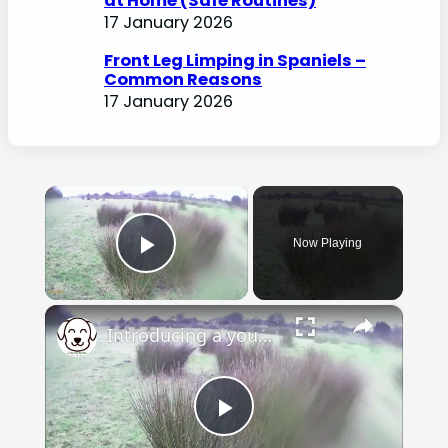
at Home (Safe Routines)
17 January 2026
Front Leg Limping in Spaniels –
Common Reasons
17 January 2026
×
Now Playing
Play Video
×
Introducing a young spaniel to shot
Play