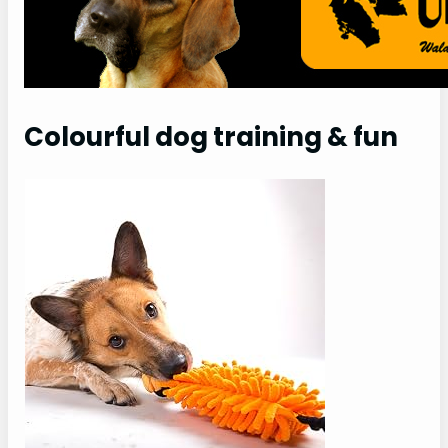
Colourful dog training & fun