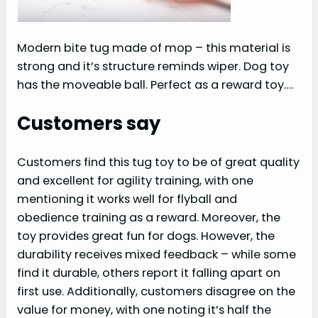
Modern bite tug made of mop – this material is
strong and it’s structure reminds wiper. Dog toy
has the moveable ball. Perfect as a reward toy….
Customers say
Customers find this tug toy to be of great quality
and excellent for agility training, with one
mentioning it works well for flyball and
obedience training as a reward. Moreover, the
toy provides great fun for dogs. However, the
durability receives mixed feedback – while some
find it durable, others report it falling apart on
first use. Additionally, customers disagree on the
value for money, with one noting it’s half the