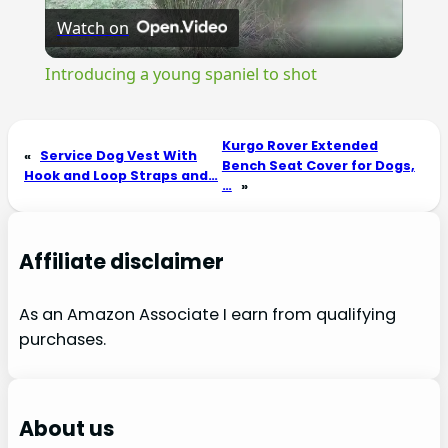
Watch on
Video
Introducing a young spaniel to shot
Kurgo Rover Extended
«
Service Dog Vest With
Bench Seat Cover for Dogs,
Hook and Loop Straps and…
…
»
Affiliate disclaimer
As an Amazon Associate I earn from qualifying
purchases.
About us