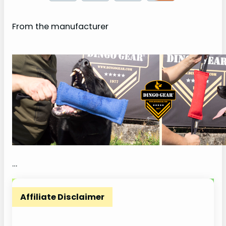
From the manufacturer
…
Affiliate Disclaimer