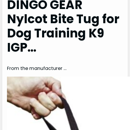
DINGO GEAR
Nylcot Bite Tug for
Dog Training K9
IGP…
From the manufacturer …