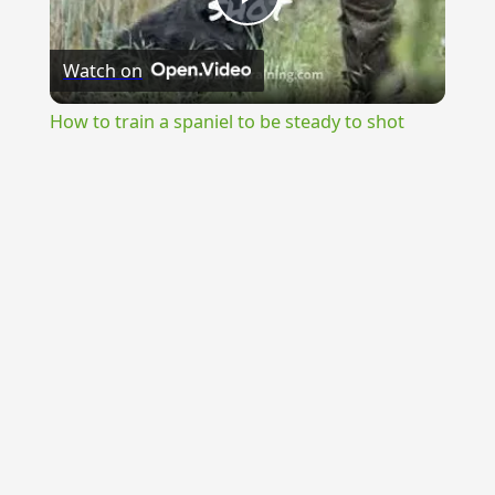
Play
Watch on
Video
How to train a spaniel to be steady to shot