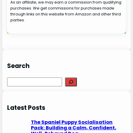
As an affiliate, we may earn a commission from qualifying
purchases. We get commissions for purchases made
through links on this website from Amazon and other third
parties.
Search
S
e
a
r
Latest Posts
c
h
The Spaniel Puppy Socialisation
Pack: Building a Calm, Confident,