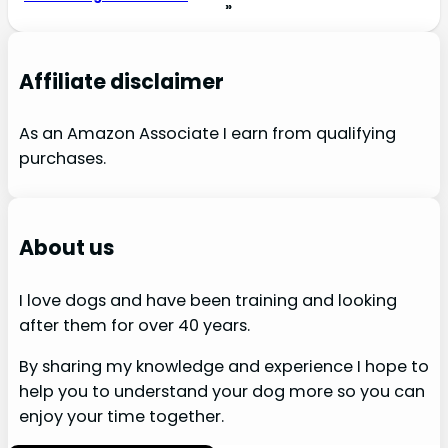
»
Affiliate disclaimer
As an Amazon Associate I earn from qualifying
purchases.
About us
I love dogs and have been training and looking
after them for over 40 years.
By sharing my knowledge and experience I hope to
help you to understand your dog more so you can
enjoy your time together.