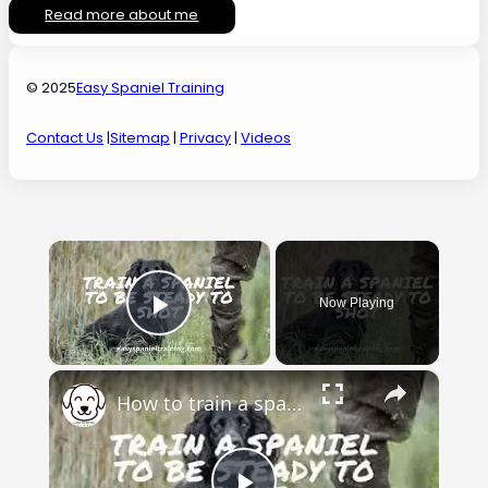
Read more about me
© 2025
Easy Spaniel Training
Contact Us
|
Sitemap
|
Privacy
|
Videos
×
Now Playing
Play Video
×
How to train a spaniel to be steady to shot