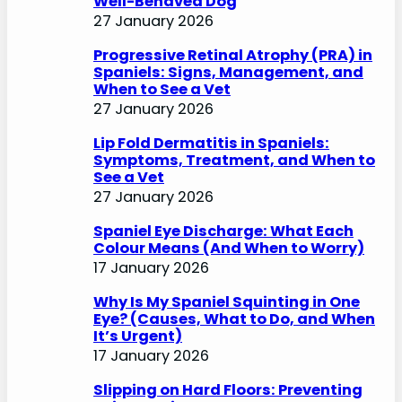
Well-Behaved Dog
27 January 2026
Progressive Retinal Atrophy (PRA) in
Spaniels: Signs, Management, and
When to See a Vet
27 January 2026
Lip Fold Dermatitis in Spaniels:
Symptoms, Treatment, and When to
See a Vet
27 January 2026
Spaniel Eye Discharge: What Each
Colour Means (And When to Worry)
17 January 2026
Why Is My Spaniel Squinting in One
Eye? (Causes, What to Do, and When
It’s Urgent)
17 January 2026
Slipping on Hard Floors: Preventing