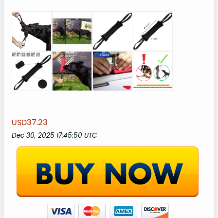
USD37.23
Dec 30, 2025 17:45:50 UTC