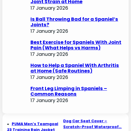
Joint Strain at Home
17 January 2026
Is Ball Throwing Bad for a Spaniel’s
Joints?
17 January 2026
Best Exercise for Spaniels With Joint
Pain (What Helps vs Harms)
17 January 2026
How to Help a Spaniel With Arthritis
at Home (Safe Routines)
17 January 2026
Front Leg Limping in Spaniels –
Common Reasons
17 January 2026
Dog Car Seat Cover –
«
PUMA Men’s Teamgoal
Scratch-Proof Waterproof…
23 Training Rain Jacket