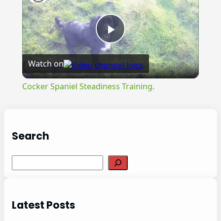
Play
Watch on
Video
Cocker Spaniel Steadiness Training.
Search
S
e
a
r
Latest Posts
c