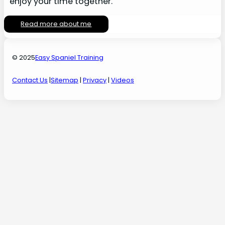
enjoy your time together.
Read more about me
© 2025
Easy Spaniel Training
Contact Us
|
Sitemap
|
Privacy
|
Videos