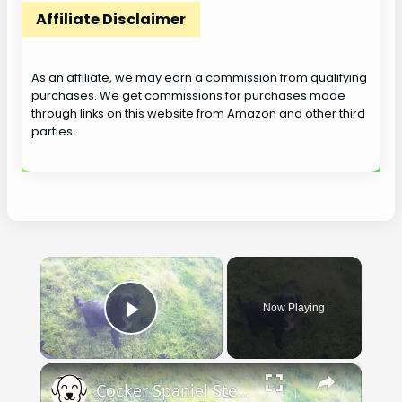
Affiliate Disclaimer
As an affiliate, we may earn a commission from qualifying
purchases. We get commissions for purchases made
through links on this website from Amazon and other third
parties.
×
Now Playing
Play Video
×
Cocker Spaniel Steadiness Training.