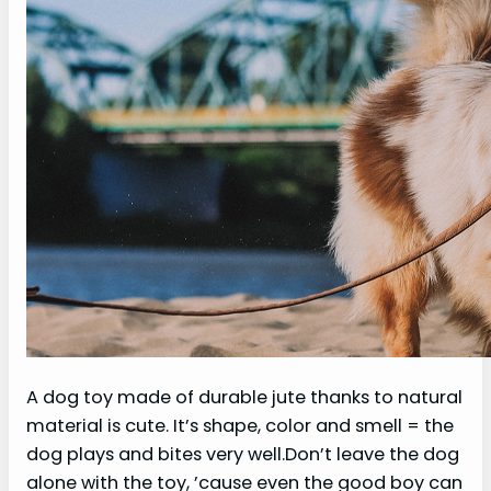
A dog toy made of durable jute thanks to natural
material is cute. It’s shape, color and smell = the
dog plays and bites very well.Don’t leave the dog
alone with the toy, ’cause even the good boy can