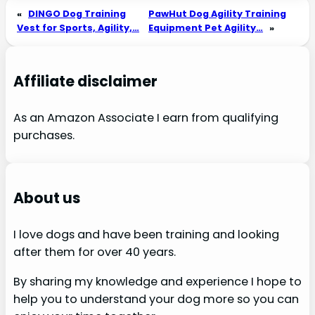
«
DINGO Dog Training
PawHut Dog Agility Training
Vest for Sports, Agility,…
Equipment Pet Agility…
»
Affiliate disclaimer
As an Amazon Associate I earn from qualifying
purchases.
About us
I love dogs and have been training and looking
after them for over 40 years.
By sharing my knowledge and experience I hope to
help you to understand your dog more so you can