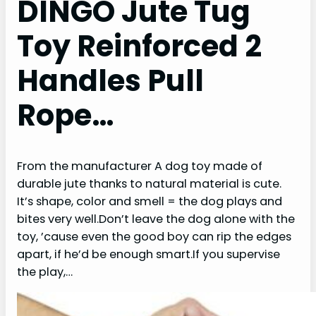
DINGO Jute Tug
Toy Reinforced 2
Handles Pull
Rope…
From the manufacturer A dog toy made of
durable jute thanks to natural material is cute.
It’s shape, color and smell = the dog plays and
bites very well.Don’t leave the dog alone with the
toy, ’cause even the good boy can rip the edges
apart, if he’d be enough smart.If you supervise
the play,…