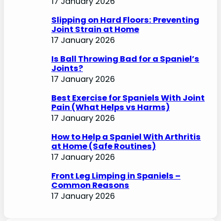
17 January 2026
Slipping on Hard Floors: Preventing
Joint Strain at Home
17 January 2026
Is Ball Throwing Bad for a Spaniel’s
Joints?
17 January 2026
Best Exercise for Spaniels With Joint
Pain (What Helps vs Harms)
17 January 2026
How to Help a Spaniel With Arthritis
at Home (Safe Routines)
17 January 2026
Front Leg Limping in Spaniels –
Common Reasons
17 January 2026