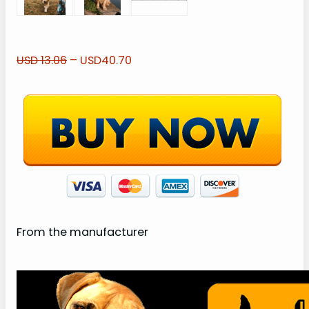
USD 13.06
– USD40.70
From the manufacturer