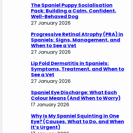
h
The Spaniel Puppy Socialisation
Pack: Building a Calm, Confident,
Well-Behaved Dog
27 January 2026
Progressive Retinal Atrophy (PRA) in
Spaniels: Signs, Management, and
When to See a Vet
27 January 2026
Lip Fold Dermatitis in Spaniels:
Symptoms, Treatment, and When to
See a Vet
27 January 2026
Spaniel Eye Discharge: What Each
Colour Means (And When to Worry)
17 January 2026
Why Is My Spaniel Squinting in One
Eye? (Causes, What to Do, and When
It’s Urgent)