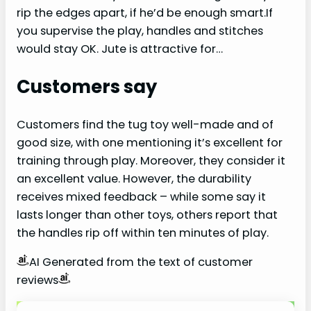
rip the edges apart, if he’d be enough smart.If
you supervise the play, handles and stitches
would stay OK. Jute is attractive for…
Customers say
Customers find the tug toy well-made and of
good size, with one mentioning it’s excellent for
training through play. Moreover, they consider it
an excellent value. However, the durability
receives mixed feedback – while some say it
lasts longer than other toys, others report that
the handles rip off within ten minutes of play.
AI Generated from the text of customer
reviews