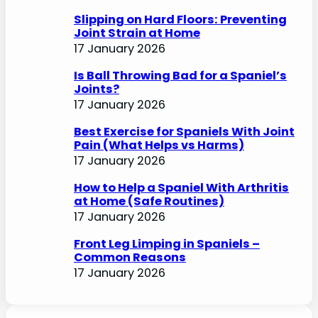
Slipping on Hard Floors: Preventing
Joint Strain at Home
17 January 2026
Is Ball Throwing Bad for a Spaniel’s
Joints?
17 January 2026
Best Exercise for Spaniels With Joint
Pain (What Helps vs Harms)
17 January 2026
How to Help a Spaniel With Arthritis
at Home (Safe Routines)
17 January 2026
Front Leg Limping in Spaniels –
Common Reasons
17 January 2026