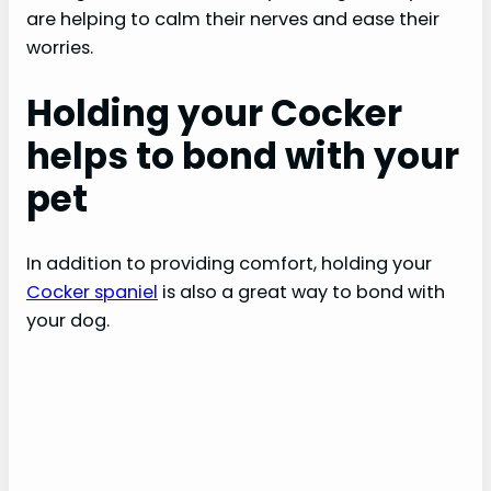
are helping to calm their nerves and ease their
worries.
Holding your Cocker
helps to bond with your
pet
In addition to providing comfort, holding your
Cocker spaniel
is also a great way to bond with
your dog.