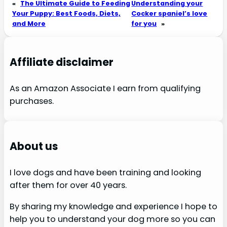
«
The Ultimate Guide to Feeding
Understanding your
Your Puppy: Best Foods, Diets,
Cocker spaniel’s love
and More
for you
»
Affiliate disclaimer
As an Amazon Associate I earn from qualifying
purchases.
About us
I love dogs and have been training and looking
after them for over 40 years.
By sharing my knowledge and experience I hope to
help you to understand your dog more so you can