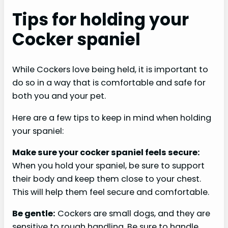
Tips for holding your
Cocker spaniel
While Cockers love being held, it is important to
do so in a way that is comfortable and safe for
both you and your pet.
Here are a few tips to keep in mind when holding
your spaniel:
Make sure your cocker spaniel feels secure:
When you hold your spaniel, be sure to support
their body and keep them close to your chest.
This will help them feel secure and comfortable.
Be gentle:
Cockers are small dogs, and they are
sensitive to rough handling. Be sure to handle