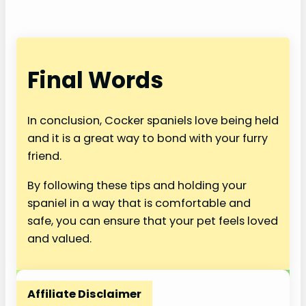
Final Words
In conclusion, Cocker spaniels love being held
and it is a great way to bond with your furry
friend.
By following these tips and holding your
spaniel in a way that is comfortable and
safe, you can ensure that your pet feels loved
and valued.
Affiliate Disclaimer