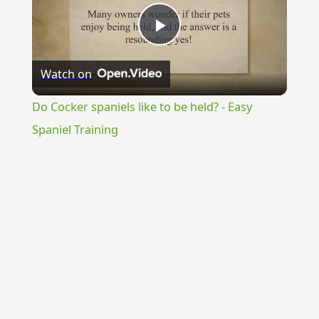
Play
Watch on
Video
Do Cocker spaniels like to be held? - Easy
Spaniel Training