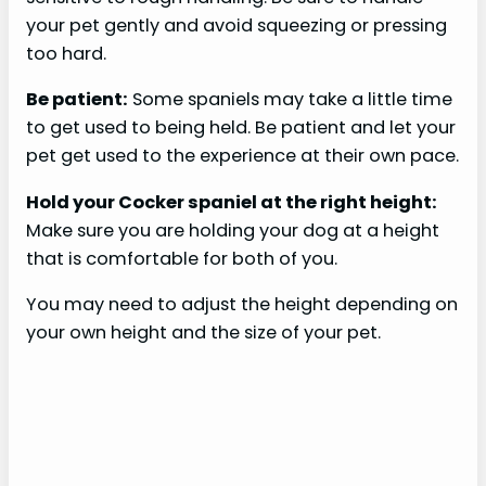
your pet gently and avoid squeezing or pressing
too hard.
Be patient:
Some spaniels may take a little time
to get used to being held. Be patient and let your
pet get used to the experience at their own pace.
Hold your Cocker spaniel at the right height:
Make sure you are holding your dog at a height
that is comfortable for both of you.
You may need to adjust the height depending on
your own height and the size of your pet.