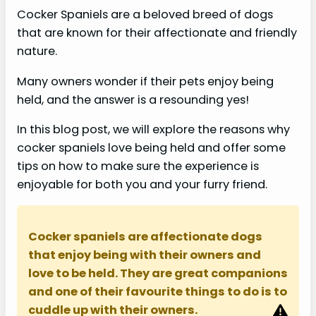
Cocker Spaniels are a beloved breed of dogs
that are known for their affectionate and friendly
nature.
Many owners wonder if their pets enjoy being
held, and the answer is a resounding yes!
In this blog post, we will explore the reasons why
cocker spaniels love being held and offer some
tips on how to make sure the experience is
enjoyable for both you and your furry friend.
Cocker spaniels are affectionate dogs
that enjoy being with their owners and
love to be held. They are great companions
and one of their favourite things to do is to
cuddle up with their owners.