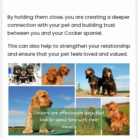
By holding them close, you are creating a deeper
connection with your pet and building trust
between you and your Cocker spaniel.
This can also help to strengthen your relationship
and ensure that your pet feels loved and valued.