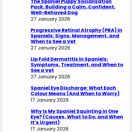
The Spaniel Puppy Socialisation
Pack: Building a Calm, Confident,
Well-Behaved Dog
27 January 2026
Progressive Retinal Atrophy (PRA) in
Spaniels: Signs, Management, and
When to See a Vet
27 January 2026
Lip Fold Dermatitis in Spaniels:
Symptoms, Treatment, and When to
See a Vet
27 January 2026
Spaniel Eye Discharge: What Each
Colour Means (And When to Worry)
17 January 2026
Why Is My Spaniel Squinting in One
Eye? (Causes, What to Do, and When
It’s Urgent)
17 January 2026