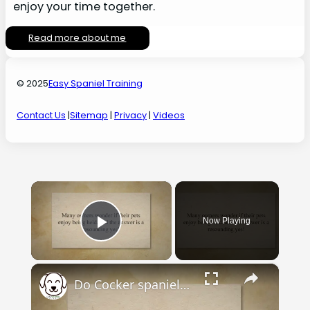
enjoy your time together.
Read more about me
© 2025
Easy Spaniel Training
Contact Us
|
Sitemap
|
Privacy
|
Videos
×
Now Playing
Play Video
×
Do Cocker spaniels like to be held? - Easy Spaniel Training