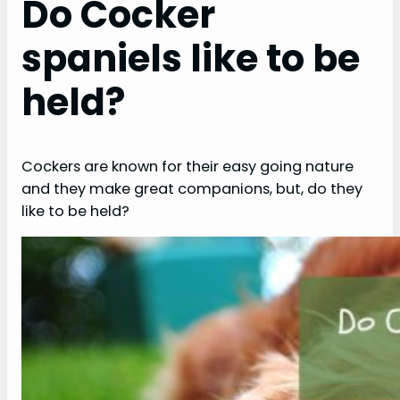
Do Cocker
spaniels like to be
held?
Cockers are known for their easy going nature
and they make great companions, but, do they
like to be held?