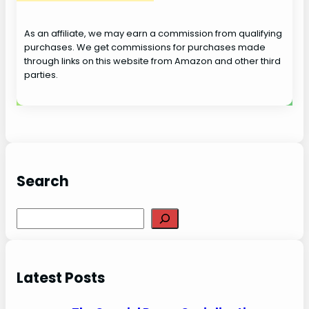
As an affiliate, we may earn a commission from qualifying
purchases. We get commissions for purchases made
through links on this website from Amazon and other third
parties.
Search
S
e
a
r
Latest Posts
c
h