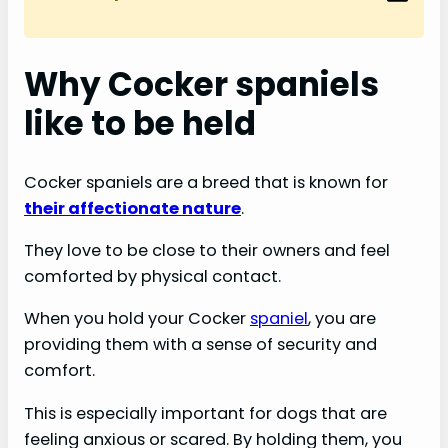
Why Cocker spaniels
like to be held
Cocker spaniels are a breed that is known for
their affectionate nature
.
They love to be close to their owners and feel
comforted by physical contact.
When you hold your Cocker
spaniel
, you are
providing them with a sense of security and
comfort.
This is especially important for dogs that are
feeling anxious or scared. By holding them, you