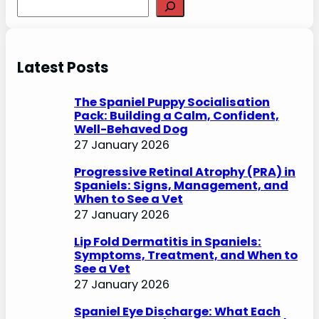
S
e
a
r
Latest Posts
c
h
The Spaniel Puppy Socialisation
Pack: Building a Calm, Confident,
Well-Behaved Dog
27 January 2026
Progressive Retinal Atrophy (PRA) in
Spaniels: Signs, Management, and
When to See a Vet
27 January 2026
Lip Fold Dermatitis in Spaniels:
Symptoms, Treatment, and When to
See a Vet
27 January 2026
Spaniel Eye Discharge: What Each