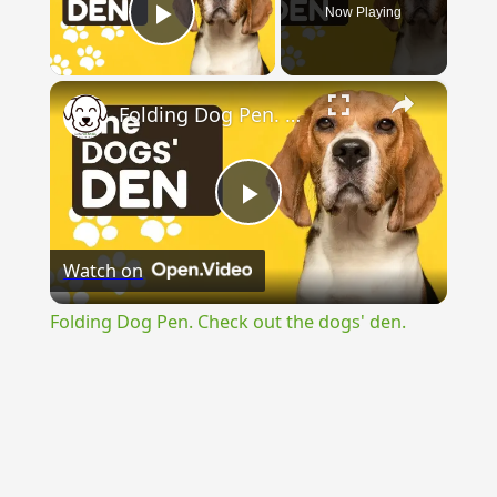
Now Playing
Play Video
×
Folding Dog Pen. Check out the dogs' den.
Play
Watch on
Video
Folding Dog Pen. Check out the dogs' den.