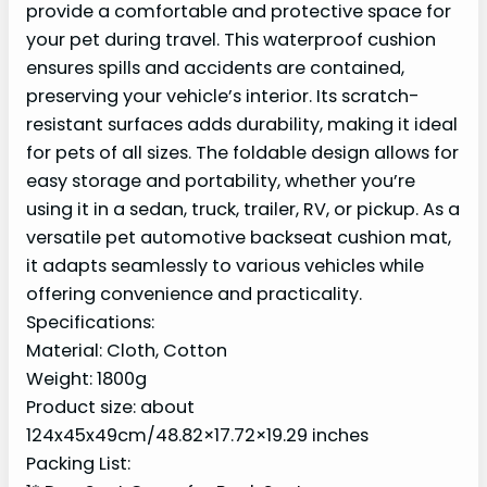
provide a comfortable and protective space for
your pet during travel. This waterproof cushion
ensures spills and accidents are contained,
preserving your vehicle’s interior. Its scratch-
resistant surfaces adds durability, making it ideal
for pets of all sizes. The foldable design allows for
easy storage and portability, whether you’re
using it in a sedan, truck, trailer, RV, or pickup. As a
versatile pet automotive backseat cushion mat,
it adapts seamlessly to various vehicles while
offering convenience and practicality.
Specifications:
Material: Cloth, Cotton
Weight: 1800g
Product size: about
124x45x49cm/48.82×17.72×19.29 inches
Packing List: