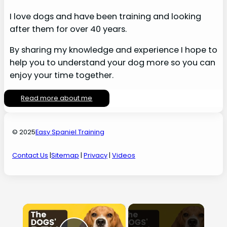
I love dogs and have been training and looking
after them for over 40 years.
By sharing my knowledge and experience I hope to
help you to understand your dog more so you can
enjoy your time together.
Read more about me
© 2025
Easy Spaniel Training
Contact Us
|
Sitemap
|
Privacy
|
Videos
×