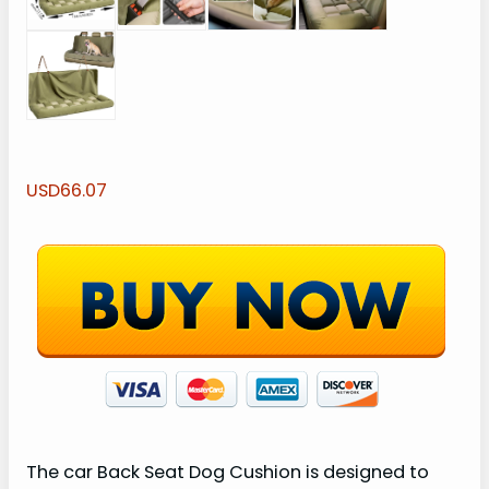
USD66.07
The car Back Seat Dog Cushion is designed to