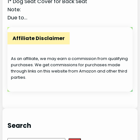
1* Dog Seat Cover for Back Seat
Note:
Due to…
Affiliate Disclaimer
As an affiliate, we may earn a commission from qualifying
purchases. We get commissions for purchases made
through links on this website from Amazon and other third
parties.
Search