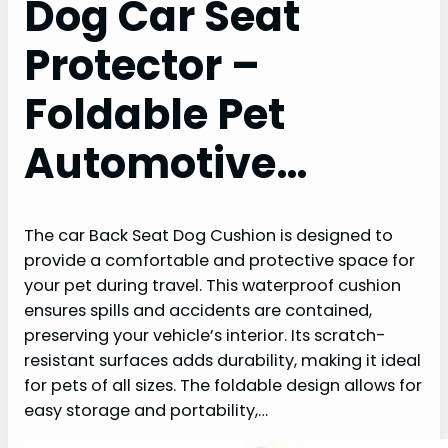
Dog Car Seat
Protector –
Foldable Pet
Automotive…
The car Back Seat Dog Cushion is designed to
provide a comfortable and protective space for
your pet during travel. This waterproof cushion
ensures spills and accidents are contained,
preserving your vehicle’s interior. Its scratch-
resistant surfaces adds durability, making it ideal
for pets of all sizes. The foldable design allows for
easy storage and portability,…