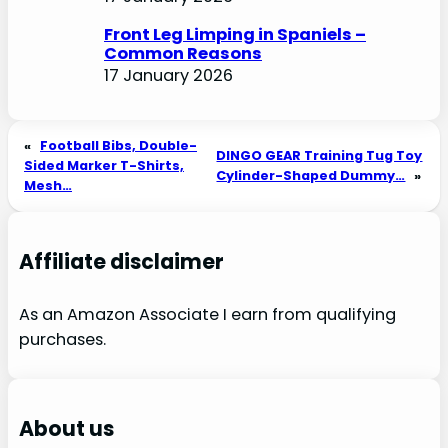
Front Leg Limping in Spaniels –
Common Reasons
17 January 2026
«
Football Bibs, Double-
DINGO GEAR Training Tug Toy
Sided Marker T-Shirts,
Cylinder-Shaped Dummy…
»
Mesh…
Affiliate disclaimer
As an Amazon Associate I earn from qualifying
purchases.
About us