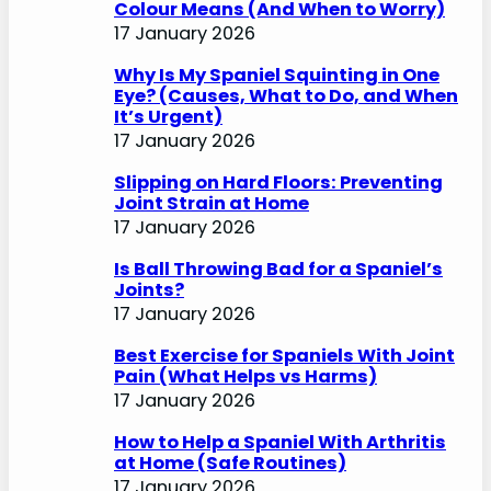
Colour Means (And When to Worry)
17 January 2026
Why Is My Spaniel Squinting in One
Eye? (Causes, What to Do, and When
It’s Urgent)
17 January 2026
Slipping on Hard Floors: Preventing
Joint Strain at Home
17 January 2026
Is Ball Throwing Bad for a Spaniel’s
Joints?
17 January 2026
Best Exercise for Spaniels With Joint
Pain (What Helps vs Harms)
17 January 2026
How to Help a Spaniel With Arthritis
at Home (Safe Routines)
17 January 2026