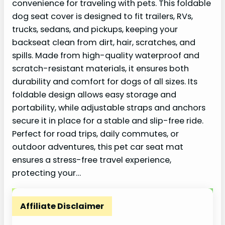
convenience for traveling with pets. This foldable
dog seat cover is designed to fit trailers, RVs,
trucks, sedans, and pickups, keeping your
backseat clean from dirt, hair, scratches, and
spills. Made from high-quality waterproof and
scratch-resistant materials, it ensures both
durability and comfort for dogs of all sizes. Its
foldable design allows easy storage and
portability, while adjustable straps and anchors
secure it in place for a stable and slip-free ride.
Perfect for road trips, daily commutes, or
outdoor adventures, this pet car seat mat
ensures a stress-free travel experience,
protecting your…
Affiliate Disclaimer