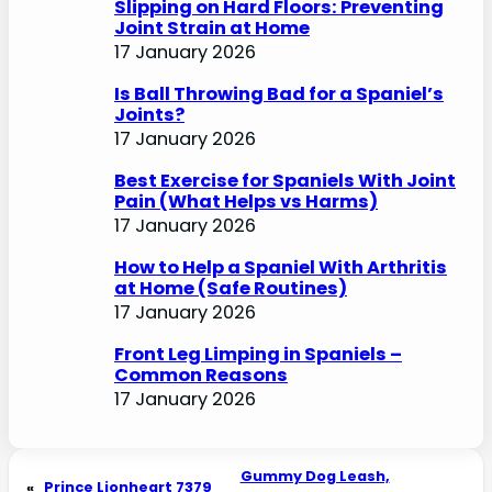
Slipping on Hard Floors: Preventing
Joint Strain at Home
17 January 2026
Is Ball Throwing Bad for a Spaniel’s
Joints?
17 January 2026
Best Exercise for Spaniels With Joint
Pain (What Helps vs Harms)
17 January 2026
How to Help a Spaniel With Arthritis
at Home (Safe Routines)
17 January 2026
Front Leg Limping in Spaniels –
Common Reasons
17 January 2026
Gummy Dog Leash,
«
Prince Lionheart 7379