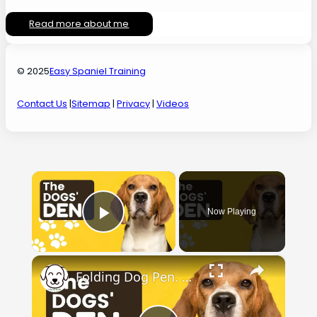
Read more about me
© 2025
Easy Spaniel Training
Contact Us
|
Sitemap
|
Privacy
|
Videos
×
Now Playing
Play Video
×
Folding Dog Pen. Check out the dogs' den.