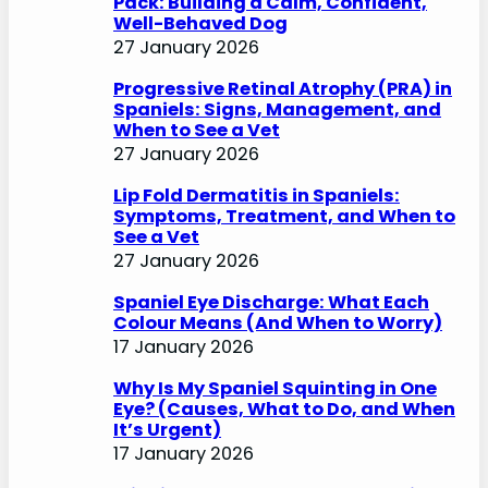
Pack: Building a Calm, Confident,
Well-Behaved Dog
27 January 2026
Progressive Retinal Atrophy (PRA) in
Spaniels: Signs, Management, and
When to See a Vet
27 January 2026
Lip Fold Dermatitis in Spaniels:
Symptoms, Treatment, and When to
See a Vet
27 January 2026
Spaniel Eye Discharge: What Each
Colour Means (And When to Worry)
17 January 2026
Why Is My Spaniel Squinting in One
Eye? (Causes, What to Do, and When
It’s Urgent)
17 January 2026