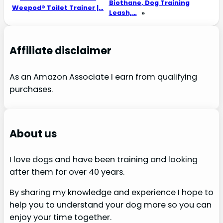
Biothane, Dog Training
Weepod® Toilet Trainer |…
Leash,…
»
Affiliate disclaimer
As an Amazon Associate I earn from qualifying
purchases.
About us
I love dogs and have been training and looking
after them for over 40 years.
By sharing my knowledge and experience I hope to
help you to understand your dog more so you can
enjoy your time together.