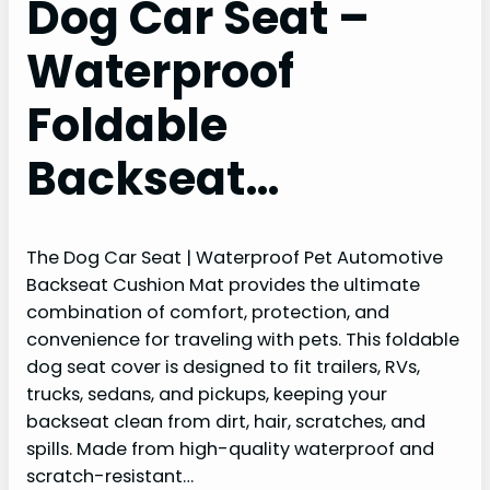
Dog Car Seat –
Waterproof
Foldable
Backseat…
The Dog Car Seat | Waterproof Pet Automotive
Backseat Cushion Mat provides the ultimate
combination of comfort, protection, and
convenience for traveling with pets. This foldable
dog seat cover is designed to fit trailers, RVs,
trucks, sedans, and pickups, keeping your
backseat clean from dirt, hair, scratches, and
spills. Made from high-quality waterproof and
scratch-resistant…