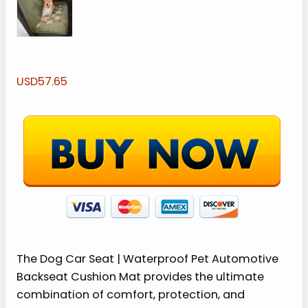
USD57.65
The Dog Car Seat | Waterproof Pet Automotive
Backseat Cushion Mat provides the ultimate
combination of comfort, protection, and