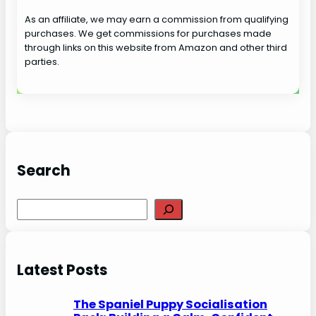
As an affiliate, we may earn a commission from qualifying
purchases. We get commissions for purchases made
through links on this website from Amazon and other third
parties.
Search
S
e
a
r
Latest Posts
c
h
The Spaniel Puppy Socialisation