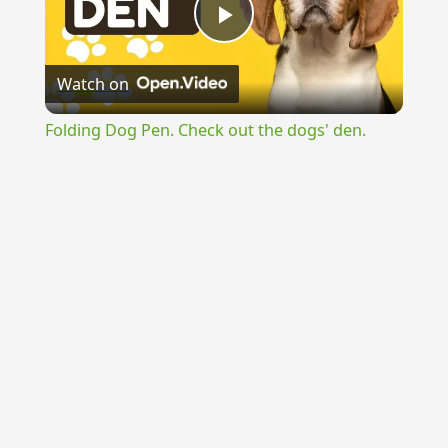
Play
Watch on
Video
Folding Dog Pen. Check out the dogs' den.