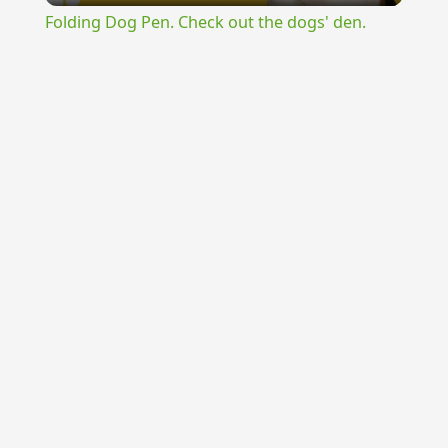
Folding Dog Pen. Check out the dogs' den.