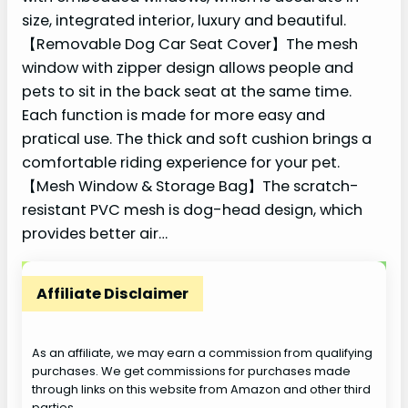
size, integrated interior, luxury and beautiful.
【Removable Dog Car Seat Cover】The mesh
window with zipper design allows people and
pets to sit in the back seat at the same time.
Each function is made for more easy and
pratical use. The thick and soft cushion brings a
comfortable riding experience for your pet.
【Mesh Window & Storage Bag】The scratch-
resistant PVC mesh is dog-head design, which
provides better air…
Affiliate Disclaimer
As an affiliate, we may earn a commission from qualifying
purchases. We get commissions for purchases made
through links on this website from Amazon and other third
parties.