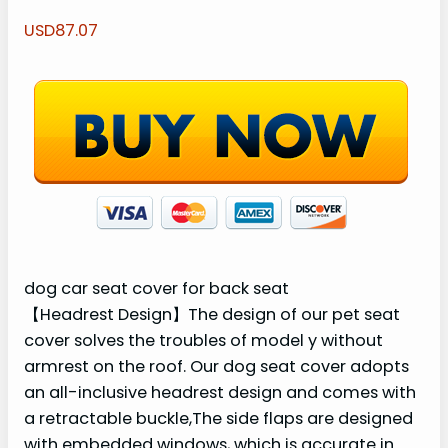
USD87.07
dog car seat cover for back seat
【Headrest Design】The design of our pet seat
cover solves the troubles of model y without
armrest on the roof. Our dog seat cover adopts
an all-inclusive headrest design and comes with
a retractable buckle,The side flaps are designed
with embedded windows, which is accurate in