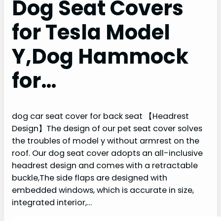
Dog Seat Covers
for Tesla Model
Y,Dog Hammock
for…
dog car seat cover for back seat 【Headrest
Design】The design of our pet seat cover solves
the troubles of model y without armrest on the
roof. Our dog seat cover adopts an all-inclusive
headrest design and comes with a retractable
buckle,The side flaps are designed with
embedded windows, which is accurate in size,
integrated interior,…