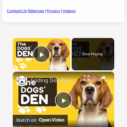
Contact Us
|
Sitemap
|
Privacy
|
Videos
×
Now Playing
Play Video
×
Folding Dog Pen. Check out the dogs' den.
Play
Watch on
Video