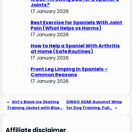
Joints?
17 January 2026
Best Exercise for Spaniels With Joint
Pain (What Helps vs Harms)
17 January 2026
How to Help a Spaniel With Arthritis
at Home (Safe Routines)
17 January 2026
Front Leg Limping in Spaniels –
Common Reasons
17 January 2026
«
Girl’s Black Ice Skating
DINGO GEAR Gunshot Whip
Training Jacket with Blue…
for Dog Training, Full…
»
Affiliate disclaimer