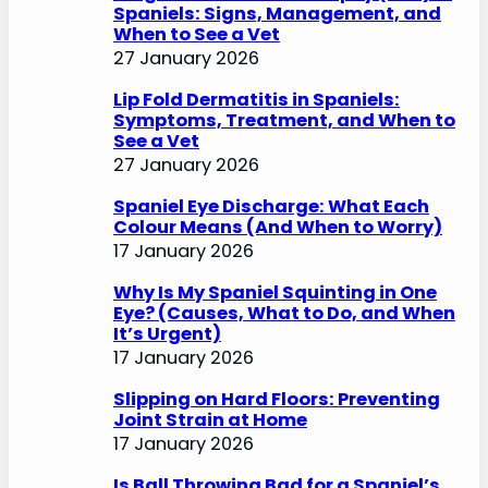
Spaniels: Signs, Management, and
When to See a Vet
27 January 2026
Lip Fold Dermatitis in Spaniels:
Symptoms, Treatment, and When to
See a Vet
27 January 2026
Spaniel Eye Discharge: What Each
Colour Means (And When to Worry)
17 January 2026
Why Is My Spaniel Squinting in One
Eye? (Causes, What to Do, and When
It’s Urgent)
17 January 2026
Slipping on Hard Floors: Preventing
Joint Strain at Home
17 January 2026
Is Ball Throwing Bad for a Spaniel’s