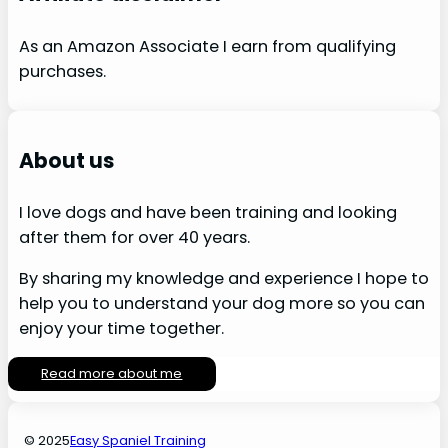
As an Amazon Associate I earn from qualifying
purchases.
About us
I love dogs and have been training and looking
after them for over 40 years.
By sharing my knowledge and experience I hope to
help you to understand your dog more so you can
enjoy your time together.
Read more about me
© 2025
Easy Spaniel Training