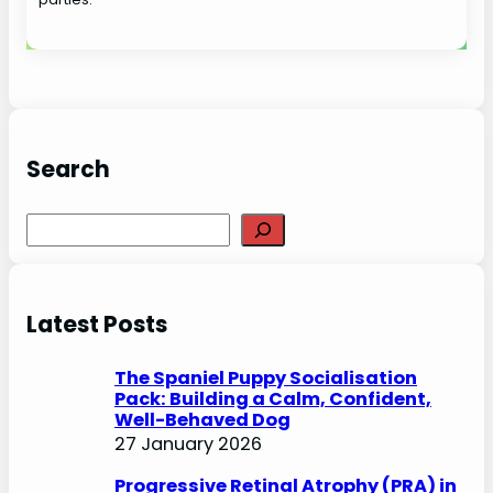
Search
S
e
a
r
Latest Posts
c
h
The Spaniel Puppy Socialisation
Pack: Building a Calm, Confident,
Well-Behaved Dog
27 January 2026
Progressive Retinal Atrophy (PRA) in