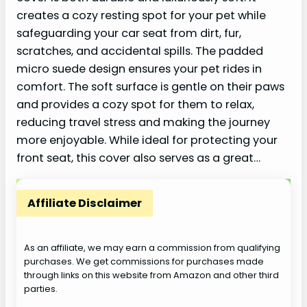
creates a cozy resting spot for your pet while
safeguarding your car seat from dirt, fur,
scratches, and accidental spills. The padded
micro suede design ensures your pet rides in
comfort. The soft surface is gentle on their paws
and provides a cozy spot for them to relax,
reducing travel stress and making the journey
more enjoyable. While ideal for protecting your
front seat, this cover also serves as a great…
Affiliate Disclaimer
As an affiliate, we may earn a commission from qualifying
purchases. We get commissions for purchases made
through links on this website from Amazon and other third
parties.