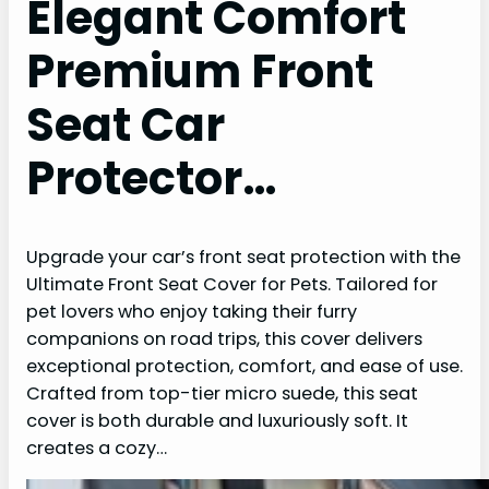
Elegant Comfort
Premium Front
Seat Car
Protector…
Upgrade your car’s front seat protection with the
Ultimate Front Seat Cover for Pets. Tailored for
pet lovers who enjoy taking their furry
companions on road trips, this cover delivers
exceptional protection, comfort, and ease of use.
Crafted from top-tier micro suede, this seat
cover is both durable and luxuriously soft. It
creates a cozy…