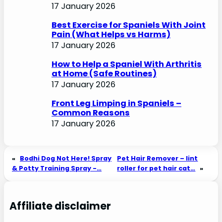
17 January 2026
Best Exercise for Spaniels With Joint
Pain (What Helps vs Harms)
17 January 2026
How to Help a Spaniel With Arthritis
at Home (Safe Routines)
17 January 2026
Front Leg Limping in Spaniels –
Common Reasons
17 January 2026
«
Bodhi Dog Not Here! Spray
Pet Hair Remover – lint
& Potty Training Spray -…
roller for pet hair cat…
»
Affiliate disclaimer