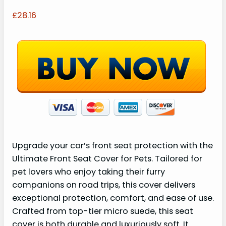
£28.16
Upgrade your car’s front seat protection with the
Ultimate Front Seat Cover for Pets. Tailored for
pet lovers who enjoy taking their furry
companions on road trips, this cover delivers
exceptional protection, comfort, and ease of use.
Crafted from top-tier micro suede, this seat
cover is both durable and luxuriously soft. It