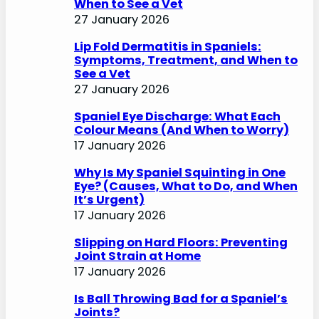
When to See a Vet
27 January 2026
Lip Fold Dermatitis in Spaniels:
Symptoms, Treatment, and When to
See a Vet
27 January 2026
Spaniel Eye Discharge: What Each
Colour Means (And When to Worry)
17 January 2026
Why Is My Spaniel Squinting in One
Eye? (Causes, What to Do, and When
It’s Urgent)
17 January 2026
Slipping on Hard Floors: Preventing
Joint Strain at Home
17 January 2026
Is Ball Throwing Bad for a Spaniel’s
Joints?