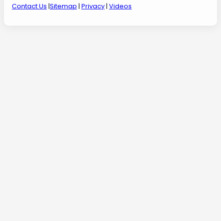
Contact Us
|
Sitemap
|
Privacy
|
Videos