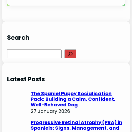
Search
S
e
a
r
Latest Posts
c
h
The Spaniel Puppy Socialisation
Pack: Building a Calm, Confident,
Well-Behaved Dog
27 January 2026
Progressive Retinal Atrophy (PRA) in
Spaniels: Signs, Management, and