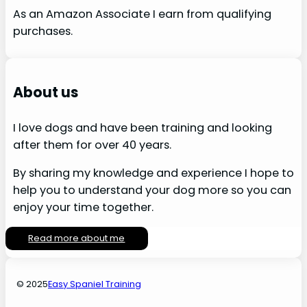
As an Amazon Associate I earn from qualifying
purchases.
About us
I love dogs and have been training and looking
after them for over 40 years.
By sharing my knowledge and experience I hope to
help you to understand your dog more so you can
enjoy your time together.
Read more about me
© 2025
Easy Spaniel Training