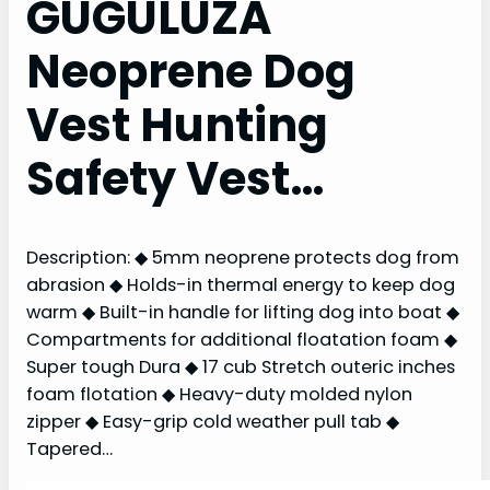
GUGULUZA
Neoprene Dog
Vest Hunting
Safety Vest…
Description: ◆ 5mm neoprene protects dog from
abrasion ◆ Holds-in thermal energy to keep dog
warm ◆ Built-in handle for lifting dog into boat ◆
Compartments for additional floatation foam ◆
Super tough Dura ◆ 17 cub Stretch outeric inches
foam flotation ◆ Heavy-duty molded nylon
zipper ◆ Easy-grip cold weather pull tab ◆
Tapered…