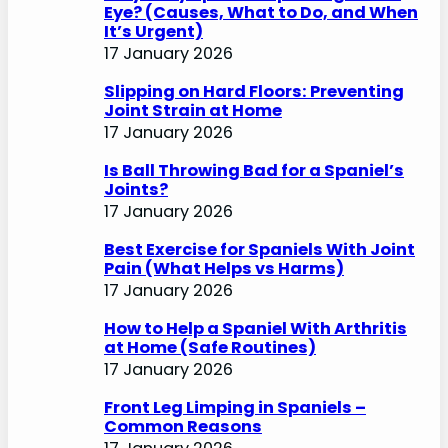
Eye? (Causes, What to Do, and When
It’s Urgent)
17 January 2026
Slipping on Hard Floors: Preventing
Joint Strain at Home
17 January 2026
Is Ball Throwing Bad for a Spaniel’s
Joints?
17 January 2026
Best Exercise for Spaniels With Joint
Pain (What Helps vs Harms)
17 January 2026
How to Help a Spaniel With Arthritis
at Home (Safe Routines)
17 January 2026
Front Leg Limping in Spaniels –
Common Reasons