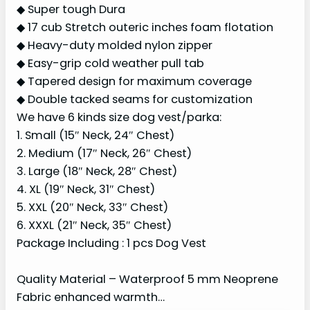
◆ Super tough Dura
◆ 17 cub Stretch outeric inches foam flotation
◆ Heavy-duty molded nylon zipper
◆ Easy-grip cold weather pull tab
◆ Tapered design for maximum coverage
◆ Double tacked seams for customization
We have 6 kinds size dog vest/parka:
1. Small (15″ Neck, 24″ Chest)
2. Medium (17″ Neck, 26″ Chest)
3. Large (18″ Neck, 28″ Chest)
4. XL (19″ Neck, 31″ Chest)
5. XXL (20″ Neck, 33″ Chest)
6. XXXL (21″ Neck, 35″ Chest)
Package Including : 1 pcs Dog Vest
Quality Material – Waterproof 5 mm Neoprene
Fabric enhanced warmth…