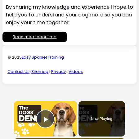
By sharing my knowledge and experience I hope to
help you to understand your dog more so you can
enjoy your time together.
Read more about me
© 2025
Easy Spaniel Training
Contact Us
|
Sitemap
|
Privacy
|
Videos
×
Now Playing
Play Video