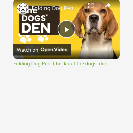
×
Folding Dog Pen. Check out the dogs' den.
Play
Watch on
Video
Folding Dog Pen. Check out the dogs' den.