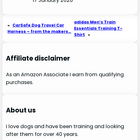
17 January 2026
adidas Men’s Train
«
CarSafe Dog Travel Car
Essentials Training T-
Harness – from the makers…
Shirt
»
Affiliate disclaimer
As an Amazon Associate I earn from qualifying
purchases.
About us
I love dogs and have been training and looking
after them for over 40 years.