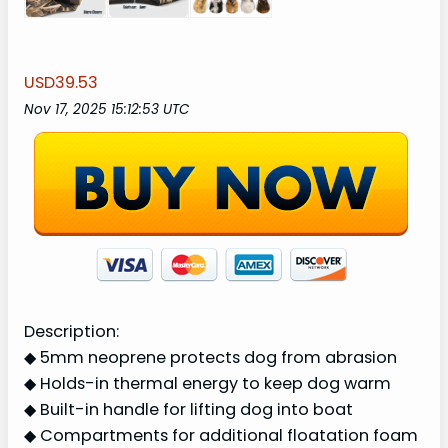
USD39.53
Nov 17, 2025 15:12:53 UTC
Description:
◆ 5mm neoprene protects dog from abrasion
◆ Holds-in thermal energy to keep dog warm
◆ Built-in handle for lifting dog into boat
◆ Compartments for additional floatation foam