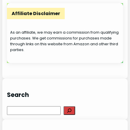
Affiliate Disclaimer
As an affiliate, we may earn a commission from qualifying
purchases. We get commissions for purchases made
through links on this website from Amazon and other third
parties.
Search
S
e
a