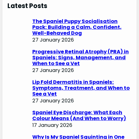
r
Latest Posts
c
h
The Spaniel Puppy Socialisation
Pack: Building a Calm, Confident,
Well-Behaved Dog
27 January 2026
Progressive Retinal Atrophy (PRA) in
Spaniels: Signs, Management, and
When to See a Vet
27 January 2026
Lip Fold Dermatitis in Spaniels:
Symptoms, Treatment, and When to
See a Vet
27 January 2026
Spaniel Eye Discharge: What Each
Colour Means (And When to Worry)
17 January 2026
Why Is My Spaniel Squinting in One