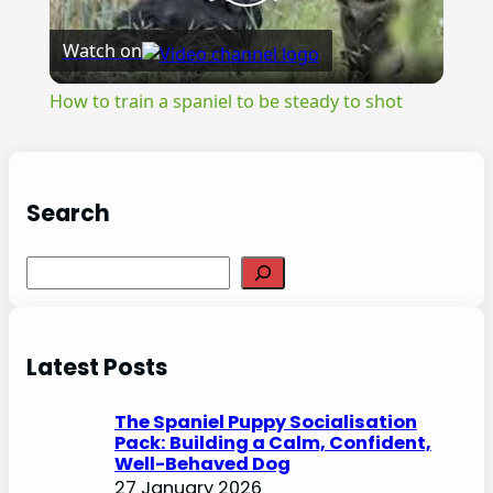
Play
Watch on
Video
How to train a spaniel to be steady to shot
Search
S
e
a
r
Latest Posts
c
h
The Spaniel Puppy Socialisation
Pack: Building a Calm, Confident,
Well-Behaved Dog
27 January 2026