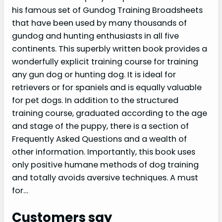
his famous set of Gundog Training Broadsheets
that have been used by many thousands of
gundog and hunting enthusiasts in all five
continents. This superbly written book provides a
wonderfully explicit training course for training
any gun dog or hunting dog. It is ideal for
retrievers or for spaniels and is equally valuable
for pet dogs. In addition to the structured
training course, graduated according to the age
and stage of the puppy, there is a section of
Frequently Asked Questions and a wealth of
other information. Importantly, this book uses
only positive humane methods of dog training
and totally avoids aversive techniques. A must
for…
Customers say