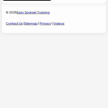
© 2025
Easy Spaniel Training
Contact Us
|
Sitemap
|
Privacy
|
Videos