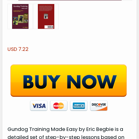
USD 7.22
Gundog Training Made Easy by Eric Begbie is a
detailed set of step-by-step lessons based on