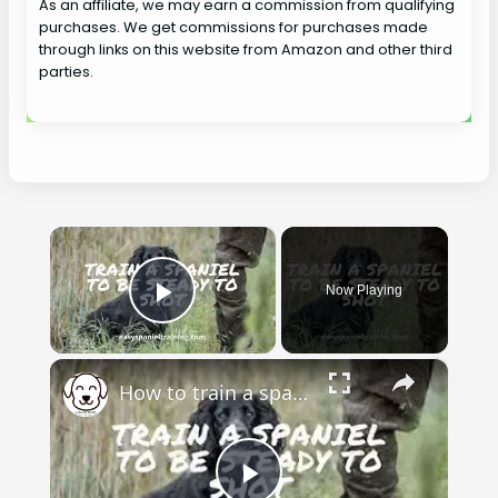
As an affiliate, we may earn a commission from qualifying
purchases. We get commissions for purchases made
through links on this website from Amazon and other third
parties.
×
Now Playing
Play Video
×
How to train a spaniel to be steady to shot