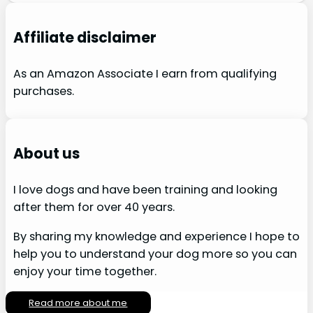
Affiliate disclaimer
As an Amazon Associate I earn from qualifying
purchases.
About us
I love dogs and have been training and looking
after them for over 40 years.
By sharing my knowledge and experience I hope to
help you to understand your dog more so you can
enjoy your time together.
Read more about me