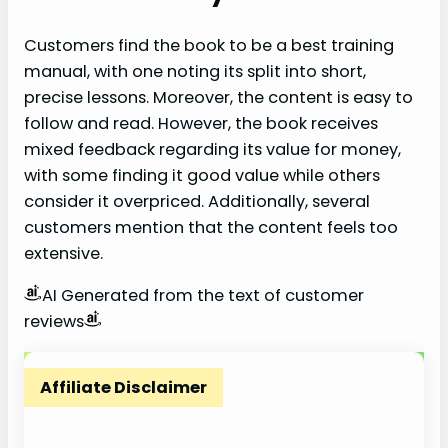
Customers find the book to be a best training
manual, with one noting its split into short,
precise lessons. Moreover, the content is easy to
follow and read. However, the book receives
mixed feedback regarding its value for money,
with some finding it good value while others
consider it overpriced. Additionally, several
customers mention that the content feels too
extensive.
AI Generated from the text of customer
reviews
Affiliate Disclaimer