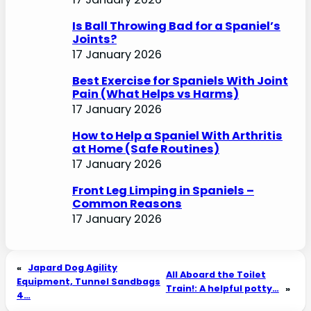
Is Ball Throwing Bad for a Spaniel’s
Joints?
17 January 2026
Best Exercise for Spaniels With Joint
Pain (What Helps vs Harms)
17 January 2026
How to Help a Spaniel With Arthritis
at Home (Safe Routines)
17 January 2026
Front Leg Limping in Spaniels –
Common Reasons
17 January 2026
«
Japard Dog Agility
All Aboard the Toilet
Equipment, Tunnel Sandbags
Train!: A helpful potty…
»
4…