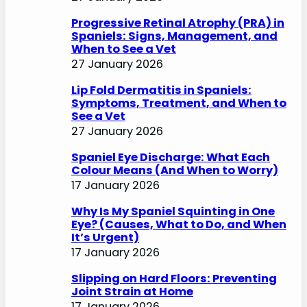
Progressive Retinal Atrophy (PRA) in
Spaniels: Signs, Management, and
When to See a Vet
27 January 2026
Lip Fold Dermatitis in Spaniels:
Symptoms, Treatment, and When to
See a Vet
27 January 2026
Spaniel Eye Discharge: What Each
Colour Means (And When to Worry)
17 January 2026
Why Is My Spaniel Squinting in One
Eye? (Causes, What to Do, and When
It’s Urgent)
17 January 2026
Slipping on Hard Floors: Preventing
Joint Strain at Home
17 January 2026