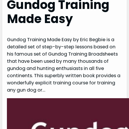
Gundog Training
Made Easy
Gundog Training Made Easy by Eric Begbie is a
detailed set of step-by-step lessons based on
his famous set of Gundog Training Broadsheets
that have been used by many thousands of
gundog and hunting enthusiasts in all five
continents. This superbly written book provides a
wonderfully explicit training course for training
any gun dog or…