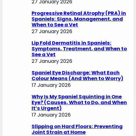
27 January 2026
Progressive Retinal Atrophy (PRA) in
Spaniels: Signs, Management, and
When to See a Vet
27 January 2026
Lip Fold Dermatitis in Spaniels:
Symptoms, Treatment, and When to
See a Vet
27 January 2026
Spaniel Eye Discharge: What Each
Colour Means (And When to Worry)
17 January 2026
Why Is My Spaniel Squinting in One
Eye? (Causes, What to Do, and When
It’s Urgent)
17 January 2026
Slipping on Hard Floors: Preventing
Joint Strain at Home