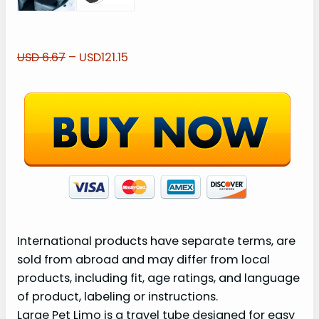
USD 6.67
– USD121.15
International products have separate terms, are
sold from abroad and may differ from local
products, including fit, age ratings, and language
of product, labeling or instructions.
Large Pet Limo is a travel tube designed for easy