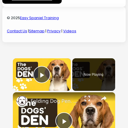
© 2025
Easy Spaniel Training
Contact Us
|
Sitemap
|
Privacy
|
Videos
×
Now Playing
Play Video
×
Folding Dog Pen. Check out the dogs' den.