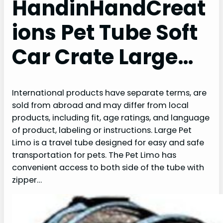
HandinHandCreat
ions Pet Tube Soft
Car Crate Large…
International products have separate terms, are
sold from abroad and may differ from local
products, including fit, age ratings, and language
of product, labeling or instructions. Large Pet
Limo is a travel tube designed for easy and safe
transportation for pets. The Pet Limo has
convenient access to both side of the tube with
zipper…