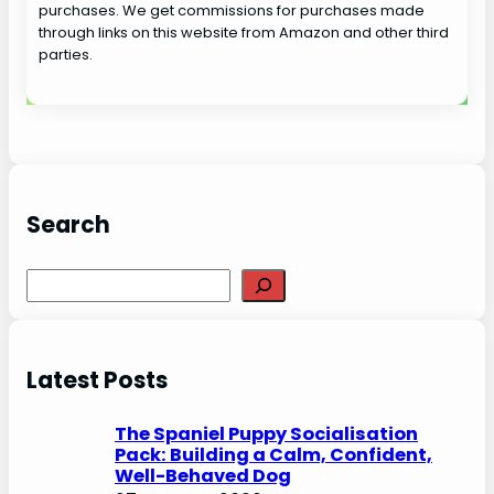
purchases. We get commissions for purchases made
through links on this website from Amazon and other third
parties.
Search
S
e
a
r
Latest Posts
c
h
The Spaniel Puppy Socialisation
Pack: Building a Calm, Confident,
Well-Behaved Dog