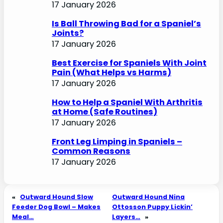
17 January 2026
Is Ball Throwing Bad for a Spaniel’s
Joints?
17 January 2026
Best Exercise for Spaniels With Joint
Pain (What Helps vs Harms)
17 January 2026
How to Help a Spaniel With Arthritis
at Home (Safe Routines)
17 January 2026
Front Leg Limping in Spaniels –
Common Reasons
17 January 2026
«
Outward Hound Slow
Outward Hound Nina
Feeder Dog Bowl – Makes
Ottosson Puppy Lickin’
Meal…
Layers…
»