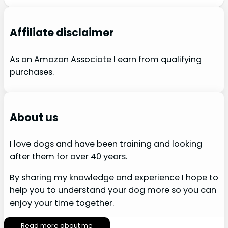
Affiliate disclaimer
As an Amazon Associate I earn from qualifying
purchases.
About us
I love dogs and have been training and looking
after them for over 40 years.
By sharing my knowledge and experience I hope to
help you to understand your dog more so you can
enjoy your time together.
Read more about me