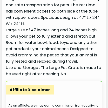
and safe transportation for pets. The Pet Limo
has convenient access to both side of the tube
with zipper doors. Spacious design at 47″ L x 24″
W x 24″ H.
Large size of 47 inches long and 24 inches high
allows your pet to fully extend and stretch out.
Room for water bowl, food, toys, and any other
pet products your animal needs. Designed to
avoid cramming the pet so that your animal is
fully rested and relaxed during travel.
Use and Storage : The Large Pet Crate is made to
be used right after opening. No…
Affiliate Disclaimer
As an affiliate, we may earn a commission from qualifying