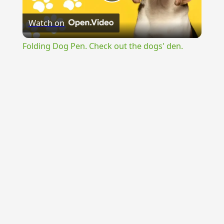
Play
Watch on
Video
Folding Dog Pen. Check out the dogs' den.