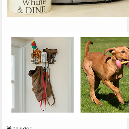
🌟 This dog…