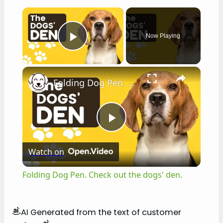
×
Now Playing
Play Video
×
Folding Dog Pen. Check out the dogs' den.
P
Watch on
l
Folding Dog Pen. Check out the dogs' den.
a
AI Generated from the text of customer
y