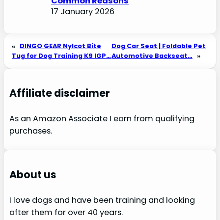
Common Reasons
17 January 2026
«
DINGO GEAR Nylcot Bite
Dog Car Seat | Foldable Pet
Tug for Dog Training K9 IGP…
Automotive Backseat…
»
Affiliate disclaimer
As an Amazon Associate I earn from qualifying
purchases.
About us
I love dogs and have been training and looking
after them for over 40 years.