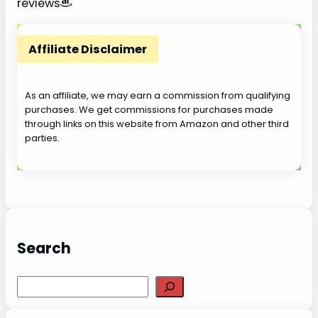
reviews
V
Affiliate Disclaimer
i
As an affiliate, we may earn a commission from qualifying
purchases. We get commissions for purchases made
d
through links on this website from Amazon and other third
parties.
e
o
Search
S
e