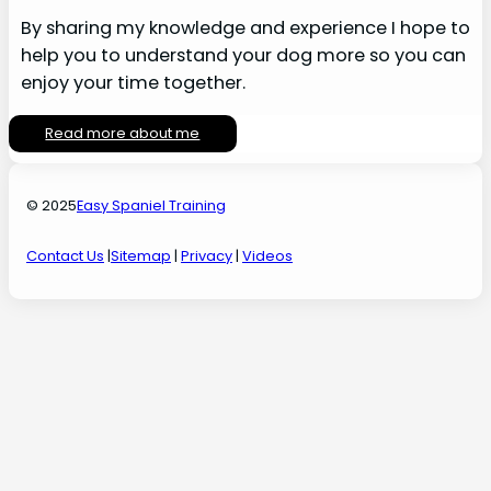
By sharing my knowledge and experience I hope to
help you to understand your dog more so you can
enjoy your time together.
Read more about me
© 2025
Easy Spaniel Training
Contact Us
|
Sitemap
|
Privacy
|
Videos