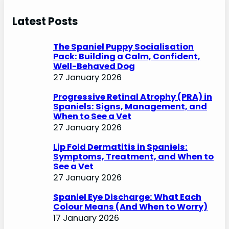
a
r
Latest Posts
c
h
The Spaniel Puppy Socialisation
Pack: Building a Calm, Confident,
Well-Behaved Dog
27 January 2026
Progressive Retinal Atrophy (PRA) in
Spaniels: Signs, Management, and
When to See a Vet
27 January 2026
Lip Fold Dermatitis in Spaniels:
Symptoms, Treatment, and When to
See a Vet
27 January 2026
Spaniel Eye Discharge: What Each
Colour Means (And When to Worry)
17 January 2026