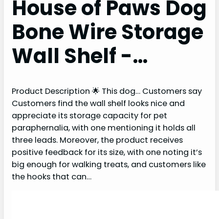
House of Paws Dog
Bone Wire Storage
Wall Shelf -…
Product Description 🌟 This dog… Customers say
Customers find the wall shelf looks nice and
appreciate its storage capacity for pet
paraphernalia, with one mentioning it holds all
three leads. Moreover, the product receives
positive feedback for its size, with one noting it’s
big enough for walking treats, and customers like
the hooks that can…