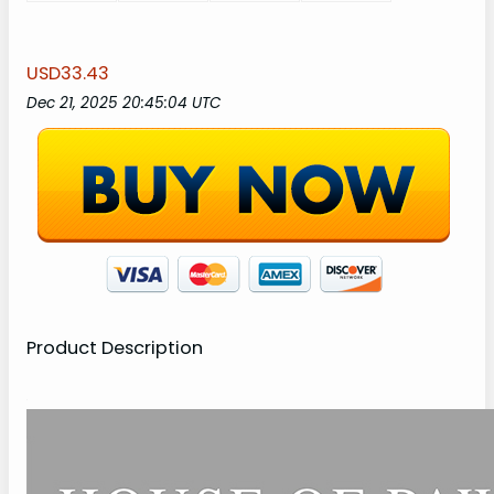
USD33.43
Dec 21, 2025 20:45:04 UTC
Product Description