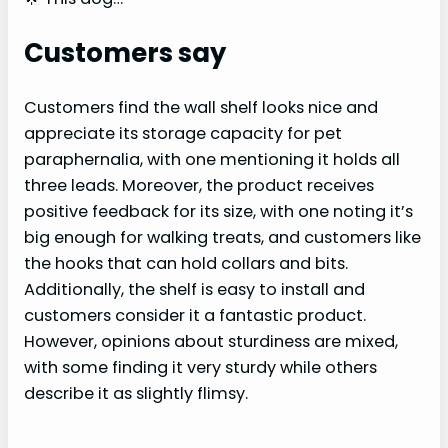
Customers say
Customers find the wall shelf looks nice and
appreciate its storage capacity for pet
paraphernalia, with one mentioning it holds all
three leads. Moreover, the product receives
positive feedback for its size, with one noting it’s
big enough for walking treats, and customers like
the hooks that can hold collars and bits.
Additionally, the shelf is easy to install and
customers consider it a fantastic product.
However, opinions about sturdiness are mixed,
with some finding it very sturdy while others
describe it as slightly flimsy.