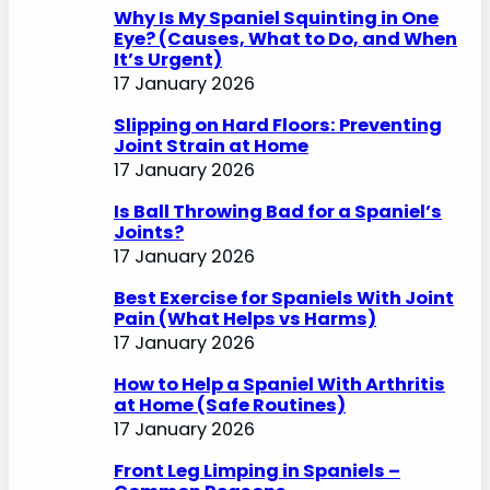
Why Is My Spaniel Squinting in One
Eye? (Causes, What to Do, and When
It’s Urgent)
17 January 2026
Slipping on Hard Floors: Preventing
Joint Strain at Home
17 January 2026
Is Ball Throwing Bad for a Spaniel’s
Joints?
17 January 2026
Best Exercise for Spaniels With Joint
Pain (What Helps vs Harms)
17 January 2026
How to Help a Spaniel With Arthritis
at Home (Safe Routines)
17 January 2026
Front Leg Limping in Spaniels –