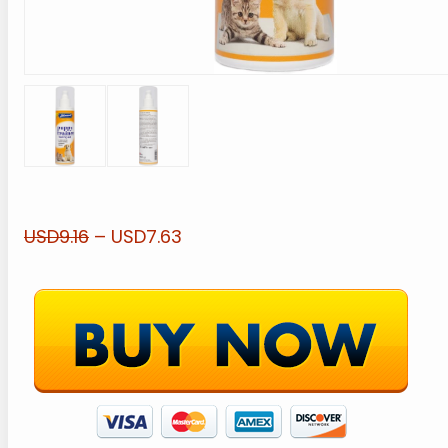
USD9.16
– USD7.63