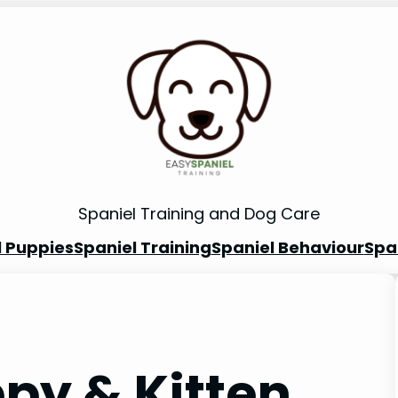
Spaniel Training and Dog Care
l Puppies
Spaniel Training
Spaniel Behaviour
Spa
py & Kitten