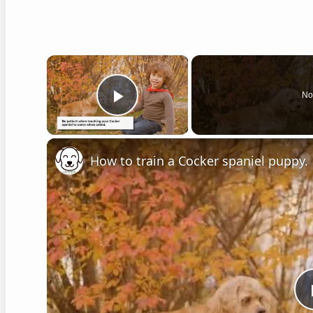
×
No
Play Video
How to train a Cocker spaniel puppy.