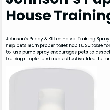
House Trainin
Johnson’s Puppy & Kitten House Training Spray 
help pets learn proper toilet habits. Suitable fo
to-use pump spray encourages pets to associat
training simpler and more effective. Ideal for u