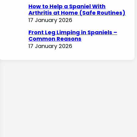
How to Help a Spaniel With
Arthritis at Home (Safe Routines)
17 January 2026
Front Leg Limping in Spaniels –
Common Reasons
17 January 2026