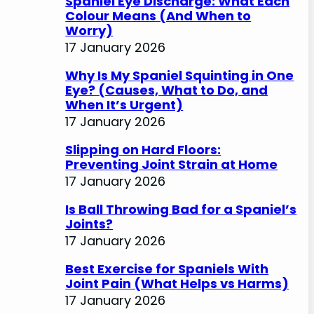
Spaniel Eye Discharge: What Each
Colour Means (And When to
Worry)
17 January 2026
Why Is My Spaniel Squinting in One
Eye? (Causes, What to Do, and
When It’s Urgent)
17 January 2026
Slipping on Hard Floors:
Preventing Joint Strain at Home
17 January 2026
Is Ball Throwing Bad for a Spaniel’s
Joints?
17 January 2026
Best Exercise for Spaniels With
Joint Pain (What Helps vs Harms)
17 January 2026