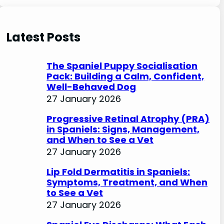
e
a
r
Latest Posts
c
h
The Spaniel Puppy Socialisation
Pack: Building a Calm, Confident,
Well-Behaved Dog
27 January 2026
Progressive Retinal Atrophy (PRA)
in Spaniels: Signs, Management,
and When to See a Vet
27 January 2026
Lip Fold Dermatitis in Spaniels:
Symptoms, Treatment, and When
to See a Vet
27 January 2026