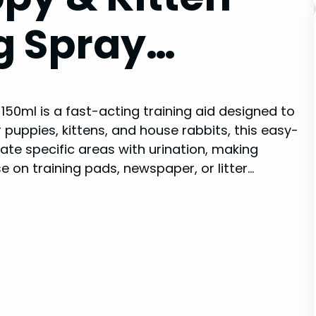
g Spray…
150ml is a fast-acting training aid designed to
r puppies, kittens, and house rabbits, this easy-
e specific areas with urination, making
se on training pads, newspaper, or litter…