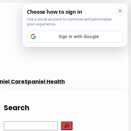
niel Care
Spaniel Health
Search
S