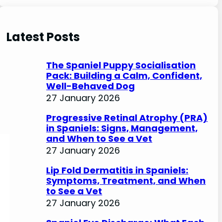
e
a
r
Latest Posts
c
h
The Spaniel Puppy Socialisation
Pack: Building a Calm, Confident,
Well-Behaved Dog
27 January 2026
Progressive Retinal Atrophy (PRA)
in Spaniels: Signs, Management,
and When to See a Vet
27 January 2026
Lip Fold Dermatitis in Spaniels:
Symptoms, Treatment, and When
to See a Vet
27 January 2026