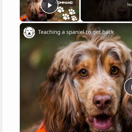
No
Play Video
Teaching a spaniel to get back