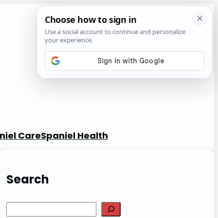
niel Care
Spaniel Health
Search
S