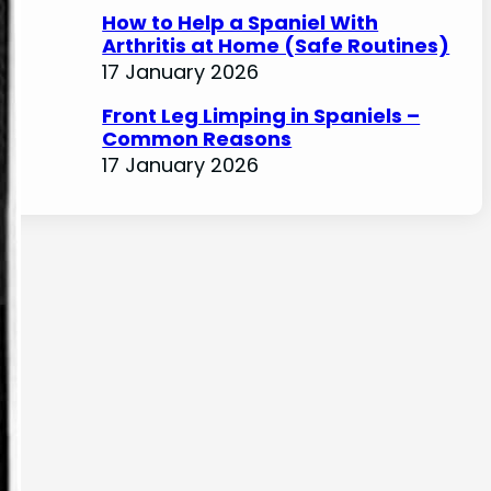
How to Help a Spaniel With
Arthritis at Home (Safe Routines)
17 January 2026
Front Leg Limping in Spaniels –
Common Reasons
17 January 2026