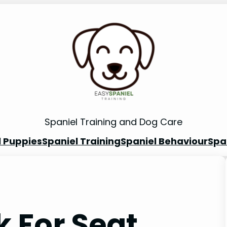
Spaniel Training and Dog Care
l Puppies
Spaniel Training
Spaniel Behaviour
Spa
 For Seat