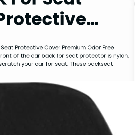
Protective…
r Seat Protective Cover Premium Odor Free
ront of the car back for seat protector is nylon,
ot scratch your car for seat. These backseat