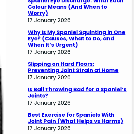
Spaniel Eye Discharge: What Each
Colour Means (And When to
Worry)
17 January 2026
Why Is My Spaniel Squinting in One
Eye? (Causes, What to Do, and
When It’s Urgent)
17 January 2026
Slipping on Hard Floors:
Preventing Joint Strain at Home
17 January 2026
Is Ball Throwing Bad for a Spaniel’s
Joints?
17 January 2026
Best Exercise for Spaniels With
Joint Pain (What Helps vs Harms)
17 January 2026