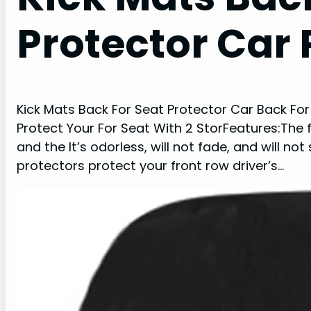
Protector Car 
Kick Mats Back For Seat Protector Car Back Fo
Protect Your For Seat With 2 StorFeatures:The f
and the It’s odorless, will not fade, and will n
protectors protect your front row driver’s…