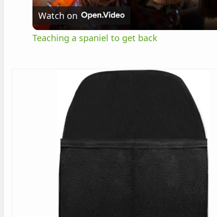
Watch on
Teaching a spaniel to get back