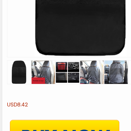
USD8.42