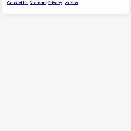
Contact Us
|
Sitemap
|
Privacy
|
Videos