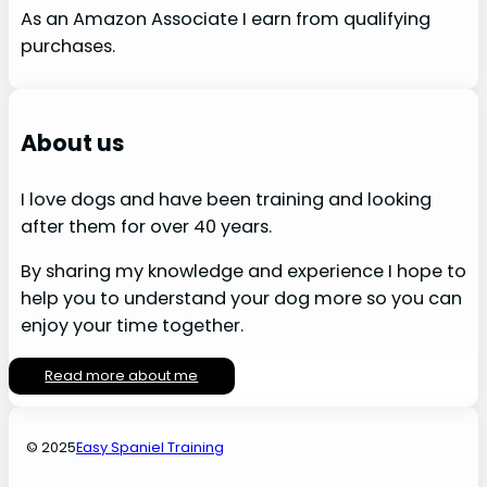
As an Amazon Associate I earn from qualifying
purchases.
About us
I love dogs and have been training and looking
after them for over 40 years.
By sharing my knowledge and experience I hope to
help you to understand your dog more so you can
enjoy your time together.
Read more about me
© 2025
Easy Spaniel Training