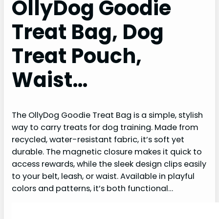
OllyDog Goodie
Treat Bag, Dog
Treat Pouch,
Waist…
The OllyDog Goodie Treat Bag is a simple, stylish
way to carry treats for dog training. Made from
recycled, water-resistant fabric, it’s soft yet
durable. The magnetic closure makes it quick to
access rewards, while the sleek design clips easily
to your belt, leash, or waist. Available in playful
colors and patterns, it’s both functional…