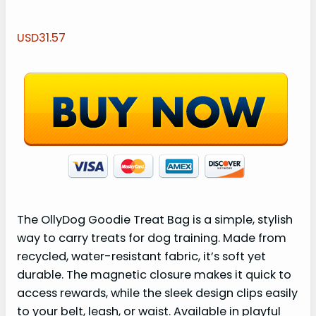
USD31.57
The OllyDog Goodie Treat Bag is a simple, stylish
way to carry treats for dog training. Made from
recycled, water-resistant fabric, it’s soft yet
durable. The magnetic closure makes it quick to
access rewards, while the sleek design clips easily
to your belt, leash, or waist. Available in playful