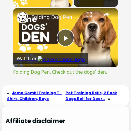
×
Folding Dog Pen. Check out the dogs' den.
Play
Watch on
Video
Folding Dog Pen. Check out the dogs' den.
«
Joma Combi Training T-
Pet Training Bells, 2 Pack
Shirt, Children, Boys
Dogs Bell for Door…
»
Affiliate disclaimer