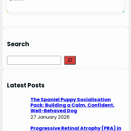
Search
S
e
a
r
Latest Posts
c
h
The Spaniel Puppy Socialisation
Pack: Building a Calm, Confident,
Well-Behaved Dog
27 January 2026
Progressive Retinal Atrophy (PRA) in