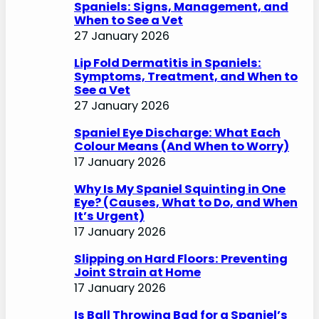
Spaniels: Signs, Management, and
When to See a Vet
27 January 2026
Lip Fold Dermatitis in Spaniels:
Symptoms, Treatment, and When to
See a Vet
27 January 2026
Spaniel Eye Discharge: What Each
Colour Means (And When to Worry)
17 January 2026
Why Is My Spaniel Squinting in One
Eye? (Causes, What to Do, and When
It’s Urgent)
17 January 2026
Slipping on Hard Floors: Preventing
Joint Strain at Home
17 January 2026
Is Ball Throwing Bad for a Spaniel’s