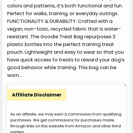
colors and patterns, it’s both functional and fun.
Perfect for walks, training, or everyday outings.
FUNCTIONALITY & DURABILITY: Crafted with a
vegan, non-toxic, recycled fabric that is water-
resistant. The Goodie Treat Bag repurposes 3
plastic bottles into the perfect training treat
pouch. Lightweight and easy to wear so that you
have quick access to treats to reward your dog’s
good behavior while training. This bag can be
worn…
Affiliate Disclaimer
As an affiliate, we may earn a commission from qualifying
purchases. We get commissions for purchases made
through links on this website from Amazon and other third
parties.