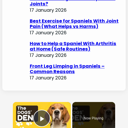
Joints?
17 January 2026
Best Exercise for Spaniels With Joint
Pain (What Helps vs Harms)
17 January 2026
How to Help a Spaniel With Arthritis
at Home (Safe Routines)
17 January 2026
Front Leg Limping in Spaniels –
Common Reasons
17 January 2026
×
Now Playing
Play Video