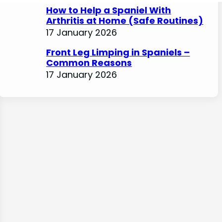
How to Help a Spaniel With
Arthritis at Home (Safe Routines)
17 January 2026
Front Leg Limping in Spaniels –
Common Reasons
17 January 2026