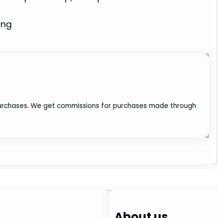
ing
 purchases. We get commissions for purchases made through
About us