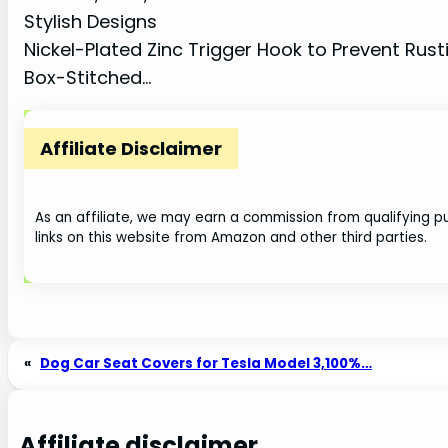
Stylish Designs
Nickel-Plated Zinc Trigger Hook to Prevent Rust
Box-Stitched…
Affiliate Disclaimer
As an affiliate, we may earn a commission from qualifying
links on this website from Amazon and other third parties.
«
Dog Car Seat Covers for Tesla Model 3,100%…
Affiliate disclaimer