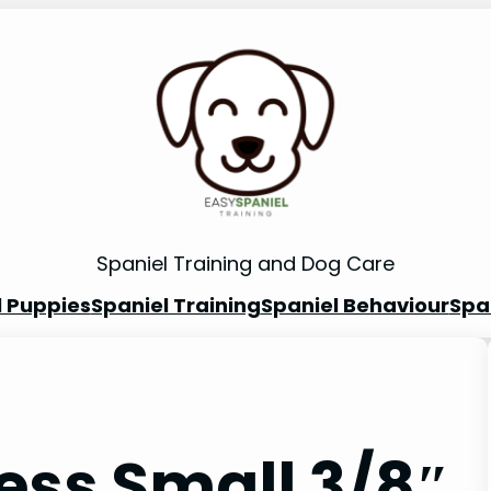
Spaniel Training and Dog Care
l Puppies
Spaniel Training
Spaniel Behaviour
Spa
ess Small 3/8″