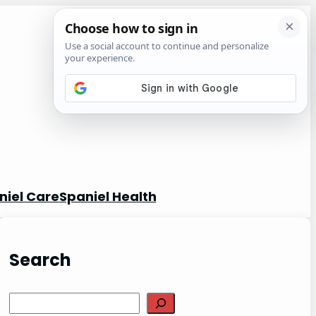
niel Care
Spaniel Health
Search
S