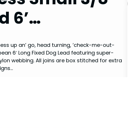
d 6’…
 dress up an’ go, head turning, ‘check-me-out-
bean 6′ Long Fixed Dog Lead featuring super-
lon webbing. All joins are box stitched for extra
igns…