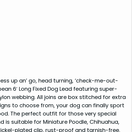
 dress up an’ go, head turning, ‘check-me-out-
bean 6′ Long Fixed Dog Lead featuring super-
lon webbing. All joins are box stitched for extra
igns to choose from, your dog can finally sport
od. The perfect outfit for those very special
d is suitable for Miniature Poodle, Chihuahua,
ickel-plated clip, rust-proof and tarnish-free.