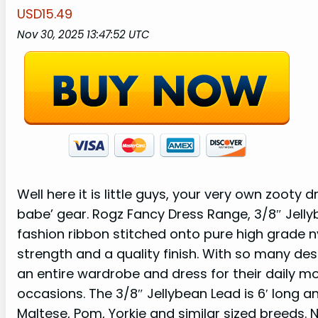
USD15.49
Nov 30, 2025 13:47:52 UTC
Well here it is little guys, your very own zooty
babe’ gear. Rogz Fancy Dress Range, 3/8″ Jelly
fashion ribbon stitched onto pure high grade ny
strength and a quality finish. With so many des
an entire wardrobe and dress for their daily mo
occasions. The 3/8″ Jellybean Lead is 6′ long an
Maltese, Pom, Yorkie and similar sized breeds. N