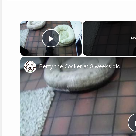
×
No
Play Video
Betty the Cocker at 8 weeks old