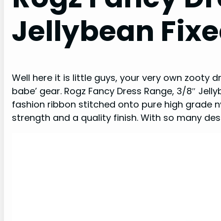
Jellybean Fixe
Well here it is little guys, your very own zooty
babe’ gear. Rogz Fancy Dress Range, 3/8″ Jelly
fashion ribbon stitched onto pure high grade ny
strength and a quality finish. With so many des