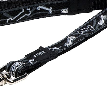
Spaniel Eye Discharge: What Each
Colour Means (And When to
Worry)
17 January 2026
Why Is My Spaniel Squinting in One
Eye? (Causes, What to Do, and
When It’s Urgent)
17 January 2026
Slipping on Hard Floors:
Preventing Joint Strain at Home
17 January 2026
Is Ball Throwing Bad for a Spaniel’s
Joints?
17 January 2026
Best Exercise for Spaniels With
Joint Pain (What Helps vs Harms)
17 January 2026