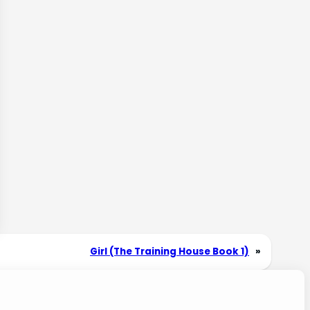
Girl (The Training House Book 1)
»