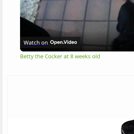
Watch on
Betty the Cocker at 8 weeks old