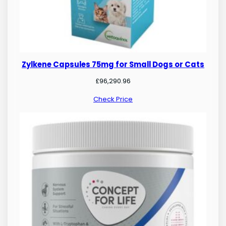
Zylkene Capsules 75mg for Small Dogs or Cats
£
96,290.96
Check Price