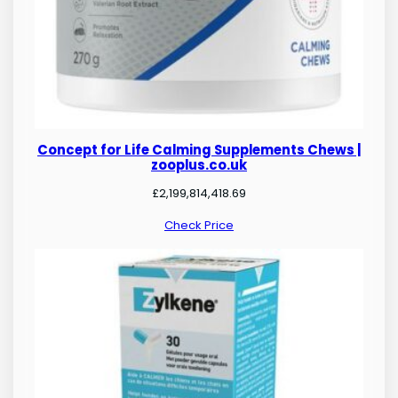
Concept for Life Calming Supplements Chews |
zooplus.co.uk
£
2,199,814,418.69
Check Price