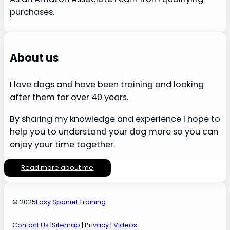
purchases.
About us
I love dogs and have been training and looking
after them for over 40 years.
By sharing my knowledge and experience I hope to
help you to understand your dog more so you can
enjoy your time together.
Read more about me
© 2025
Easy Spaniel Training
Contact Us
|
Sitemap
|
Privacy
|
Videos