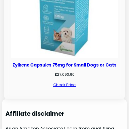
Zylkene Capsules 75mg for Small Dogs or Cats
£
27,090.90
Check Price
Affiliate disclaimer
As an Amazon Associate I earn from qualifying