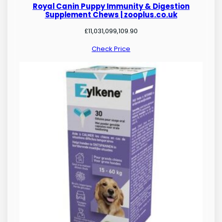
Royal Canin Puppy Immunity & Digestion
Supplement Chews | zooplus.co.uk
£
11,031,099,109.90
Check Price