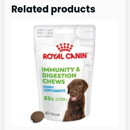
Related products