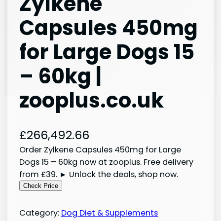
Zylkene
Capsules 450mg
for Large Dogs 15
– 60kg |
zooplus.co.uk
£
266,492.66
Order Zylkene Capsules 450mg for Large
Dogs 15 – 60kg now at zooplus. Free delivery
from £39. ► Unlock the deals, shop now.
Check Price
Category:
Dog Diet & Supplements