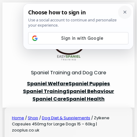
Spaniel Training and Dog Care
Spaniel Welfare
Spaniel Puppies
Spaniel Training
Spaniel Behaviour
Spaniel Care
Spaniel Health
Home
/
Shop
/
Dog Diet & Supplements
/ Zylkene
Capsules 450mg for Large Dogs 15 – 60kg |
zooplus.co.uk