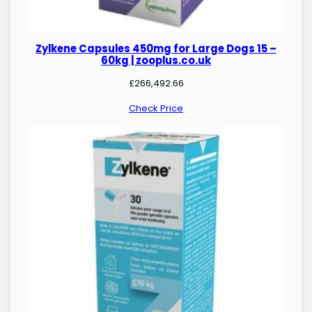
Zylkene Capsules 450mg for Large Dogs 15 –
60kg | zooplus.co.uk
£
266,492.66
Check Price