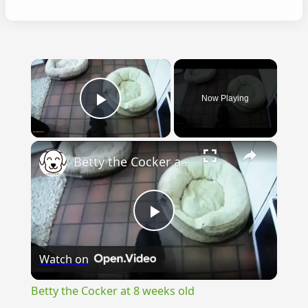
×
Now Playing
Play Video
×
Betty the Cocker at 8 weeks old
Play
Watch on
Video
Betty the Cocker at 8 weeks old