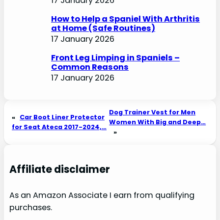
17 January 2026
How to Help a Spaniel With Arthritis
at Home (Safe Routines)
17 January 2026
Front Leg Limping in Spaniels –
Common Reasons
17 January 2026
Dog Trainer Vest for Men
«
Car Boot Liner Protector
Women With Big and Deep…
for Seat Ateca 2017-2024,…
»
Affiliate disclaimer
As an Amazon Associate I earn from qualifying
purchases.