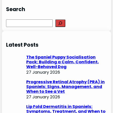
Search
S
e
a
r
Latest Posts
c
h
The Spaniel Puppy Socialisation
Pack: Building a Calm, Confident,
Well-Behaved Dog
27 January 2026
Progressive Retinal Atrophy (PRA) in
Spaniels: Signs, Management, and
When to See a Vet
27 January 2026
Lip Fold Dermatitis in Spaniels:
Symptoms, Treatment, and When to