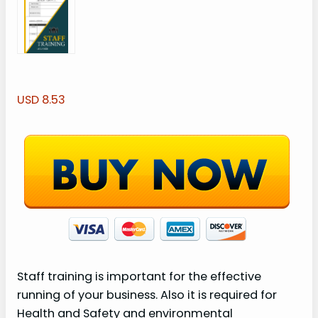
USD 8.53
Staff training is important for the effective
running of your business. Also it is required for
Health and Safety and environmental