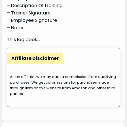
– Description Of training
– Trainer Signature
– Employee Signature
– Notes
This log book…
Affiliate Disclaimer
As an affiliate, we may earn a commission from qualifying
purchases. We get commissions for purchases made
through links on this website from Amazon and other third
parties.