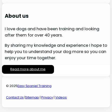
About us
I love dogs and have been training and looking
after them for over 40 years.
By sharing my knowledge and experience I hope to
help you to understand your dog more so you can
enjoy your time together.
Read more about me
© 2025
Easy Spaniel Training
Contact Us
|
Sitemap
|
Privacy
|
Videos