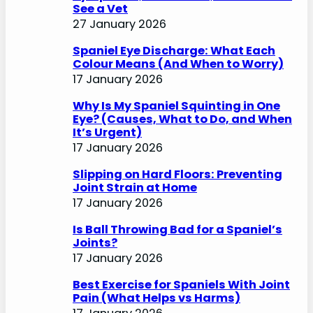
See a Vet
27 January 2026
Spaniel Eye Discharge: What Each
Colour Means (And When to Worry)
17 January 2026
Why Is My Spaniel Squinting in One
Eye? (Causes, What to Do, and When
It’s Urgent)
17 January 2026
Slipping on Hard Floors: Preventing
Joint Strain at Home
17 January 2026
Is Ball Throwing Bad for a Spaniel’s
Joints?
17 January 2026
Best Exercise for Spaniels With Joint
Pain (What Helps vs Harms)