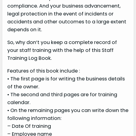
compliance. And your business advancement,
legal protection in the event of incidents or
accidents and other outcomes to a large extent
depends on it.
So, why don’t you keep a complete record of
your staff training with the help of this Staff
Training Log Book.
Features of this book include :
• The first page is for writing the business details
of the owner.
• The second and third pages are for training
calendar.
• On the remaining pages you can write down the
following information:
– Date Of training
– Employee name