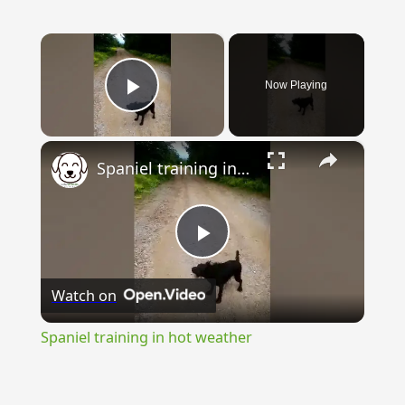
×
Now Playing
Play Video
×
Spaniel training in hot weather
Play
Watch on
Video
Spaniel training in hot weather