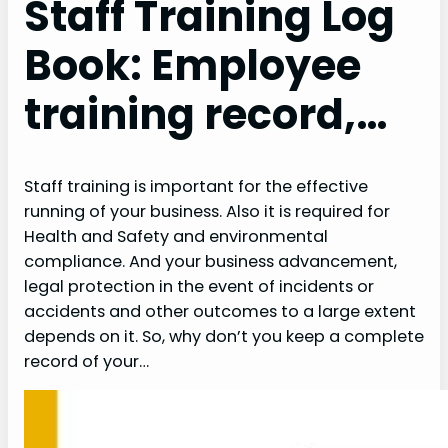
Staff Training Log
Book: Employee
training record,…
Staff training is important for the effective
running of your business. Also it is required for
Health and Safety and environmental
compliance. And your business advancement,
legal protection in the event of incidents or
accidents and other outcomes to a large extent
depends on it. So, why don’t you keep a complete
record of your…