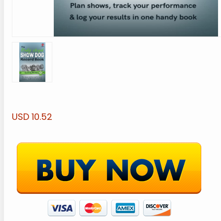
USD 10.52