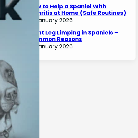
How to Help a Spaniel With
Arthritis at Home (Safe Routines)
17 January 2026
Front Leg Limping in Spaniels –
Common Reasons
17 January 2026