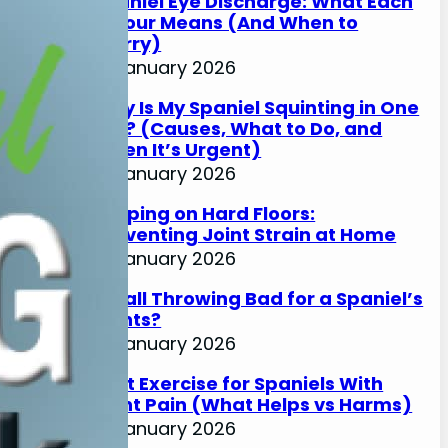
Spaniel Eye Discharge: What Each
Colour Means (And When to
Worry)
17 January 2026
Why Is My Spaniel Squinting in One
Eye? (Causes, What to Do, and
When It’s Urgent)
17 January 2026
Slipping on Hard Floors:
Preventing Joint Strain at Home
17 January 2026
Is Ball Throwing Bad for a Spaniel’s
Joints?
17 January 2026
Best Exercise for Spaniels With
Joint Pain (What Helps vs Harms)
17 January 2026