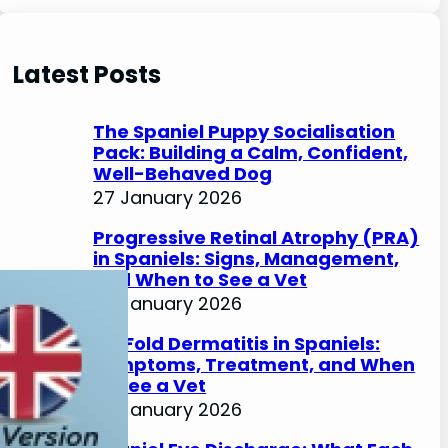
e
a
r
Latest Posts
c
h
The Spaniel Puppy Socialisation
Pack: Building a Calm, Confident,
Well-Behaved Dog
27 January 2026
Progressive Retinal Atrophy (PRA)
in Spaniels: Signs, Management,
and When to See a Vet
27 January 2026
Lip Fold Dermatitis in Spaniels:
Symptoms, Treatment, and When
to See a Vet
27 January 2026