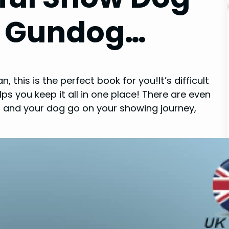
– Gundog…
this is the perfect book for you!It’s difficult
s you keep it all in one place! There are even
 and your dog go on your showing journey,