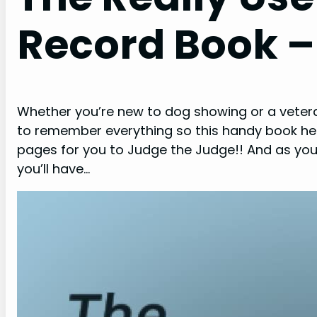
Record Book 
Whether you’re new to dog showing or a veteran, 
to remember everything so this handy book help
pages for you to Judge the Judge!! And as you
you’ll have…