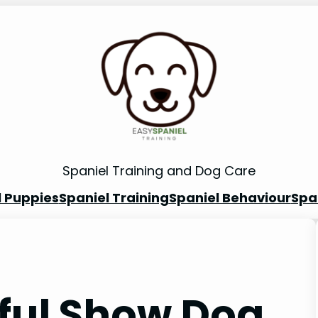
Spaniel Training and Dog Care
l Puppies
Spaniel Training
Spaniel Behaviour
Spa
eful Show Dog