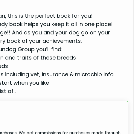
, this is the perfect book for you!
ndy book helps you keep it all in one place!
dge!! And as you and your dog go on your
ry book of your achievements.
ndog Group you’ll find:
n and traits of these breeds
eeds
ls including vet, insurance & microchip info
tart when you like
st of…
 purchases. We get commissions for purchases made through