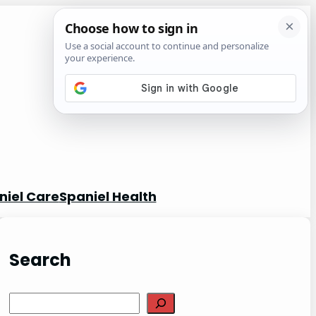
niel Care
Spaniel Health
Search
S