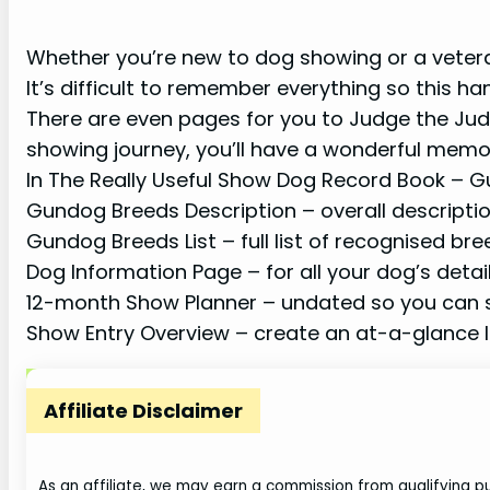
Whether you’re new to dog showing or a veteran
It’s difficult to remember everything so this ha
There are even pages for you to Judge the Ju
showing journey, you’ll have a wonderful memo
In The Really Useful Show Dog Record Book – Gu
Gundog Breeds Description – overall descriptio
Gundog Breeds List – full list of recognised br
Dog Information Page – for all your dog’s detai
12-month Show Planner – undated so you can s
Show Entry Overview – create an at-a-glance li
Affiliate Disclaimer
As an affiliate, we may earn a commission from qualifying