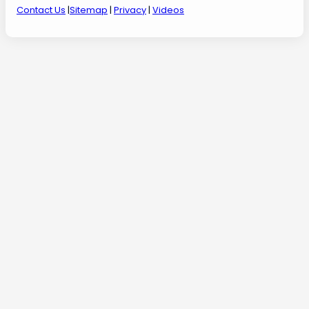
Contact Us
|
Sitemap
|
Privacy
|
Videos