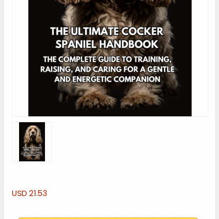
USD 21.53