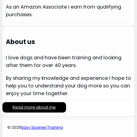
As an Amazon Associate I earn from qualifying
purchases.
About us
I love dogs and have been training and looking
after them for over 40 years.
By sharing my knowledge and experience I hope to
help you to understand your dog more so you can
enjoy your time together.
Read more about me
© 2025
Easy Spaniel Training