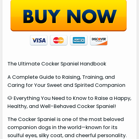
The Ultimate Cocker Spaniel Handbook
A Complete Guide to Raising, Training, and
Caring for Your Sweet and Spirited Companion
🐶 Everything You Need to Know to Raise a Happy,
Healthy, and Well-Behaved Cocker Spaniel!
The Cocker Spaniel is one of the most beloved
companion dogs in the world—known for its
soulful eyes, silky coat, and cheerful personality.