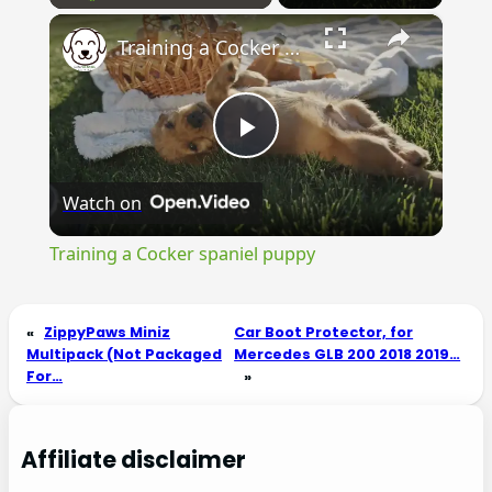
×
Play
Unmute
Fullscreen
Training a Cocker spaniel puppy
Play
Watch on
Video
Training a Cocker spaniel puppy
«
ZippyPaws Miniz
Car Boot Protector, for
Multipack (Not Packaged
Mercedes GLB 200 2018 2019…
For…
»
Affiliate disclaimer