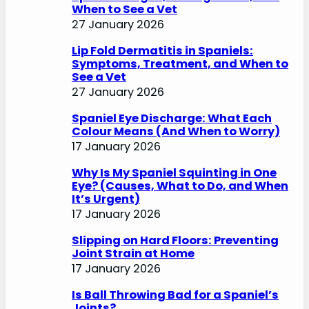
When to See a Vet
27 January 2026
Lip Fold Dermatitis in Spaniels:
Symptoms, Treatment, and When to
See a Vet
27 January 2026
Spaniel Eye Discharge: What Each
Colour Means (And When to Worry)
17 January 2026
Why Is My Spaniel Squinting in One
Eye? (Causes, What to Do, and When
It’s Urgent)
17 January 2026
Slipping on Hard Floors: Preventing
Joint Strain at Home
17 January 2026
Is Ball Throwing Bad for a Spaniel’s
Joints?