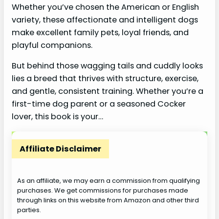
Whether you’ve chosen the American or English
variety, these affectionate and intelligent dogs
make excellent family pets, loyal friends, and
playful companions.
But behind those wagging tails and cuddly looks
lies a breed that thrives with structure, exercise,
and gentle, consistent training. Whether you’re a
first-time dog parent or a seasoned Cocker
lover, this book is your…
Affiliate Disclaimer
As an affiliate, we may earn a commission from qualifying
purchases. We get commissions for purchases made
through links on this website from Amazon and other third
parties.