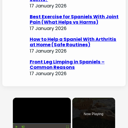
17 January 2026
Best Exercise for Spaniels With Joint
Pain (What Helps vs Harms)
17 January 2026
How to Help a Spaniel With Arthritis
at Home (Safe Routines)
17 January 2026
Front Leg Limping in Spaniels –
Common Reasons
17 January 2026
×
Now Playing