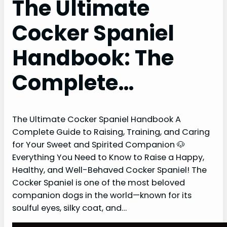
The Ultimate
Cocker Spaniel
Handbook: The
Complete…
The Ultimate Cocker Spaniel Handbook A
Complete Guide to Raising, Training, and Caring
for Your Sweet and Spirited Companion 🐶
Everything You Need to Know to Raise a Happy,
Healthy, and Well-Behaved Cocker Spaniel! The
Cocker Spaniel is one of the most beloved
companion dogs in the world—known for its
soulful eyes, silky coat, and…