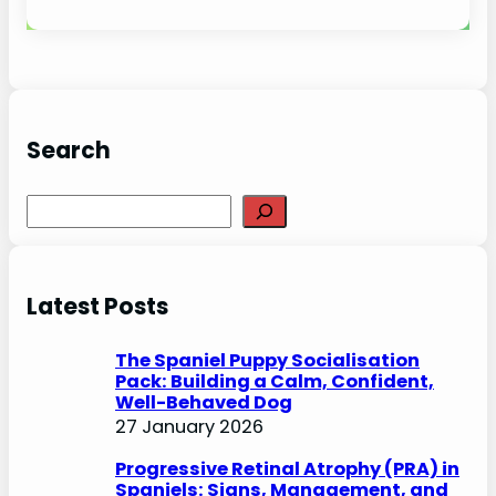
Search
S
e
a
r
Latest Posts
c
h
The Spaniel Puppy Socialisation
Pack: Building a Calm, Confident,
Well-Behaved Dog
27 January 2026
Progressive Retinal Atrophy (PRA) in
Spaniels: Signs, Management, and