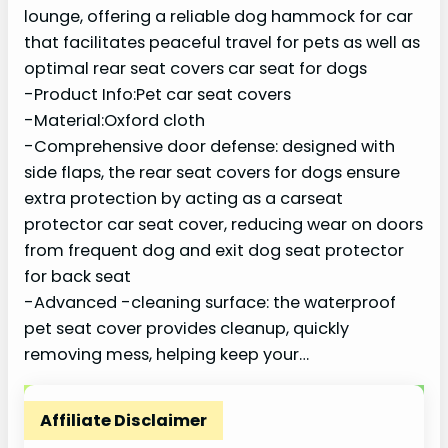
lounge, offering a reliable dog hammock for car
that facilitates peaceful travel for pets as well as
optimal rear seat covers car seat for dogs
-Product Info:Pet car seat covers
-Material:Oxford cloth
-Comprehensive door defense: designed with
side flaps, the rear seat covers for dogs ensure
extra protection by acting as a carseat
protector car seat cover, reducing wear on doors
from frequent dog and exit dog seat protector
for back seat
-Advanced -cleaning surface: the waterproof
pet seat cover provides cleanup, quickly
removing mess, helping keep your…
Affiliate Disclaimer