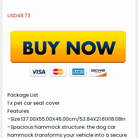
USD48.73
Package List
1 x pet car seat cover
Features
-Size:137.00X55.00X46.00cm/53.84X21.61X18.08in
-Spacious hammock structure: the dog car
hammock transforms your vehicle into a secure