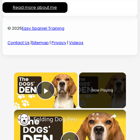
Read more about me
© 2025
Easy Spaniel Training
Contact Us
|
Sitemap
|
Privacy
|
Videos
×
Now Playing
Play Video
×
Folding Dog Pen. Check out the dogs' den.