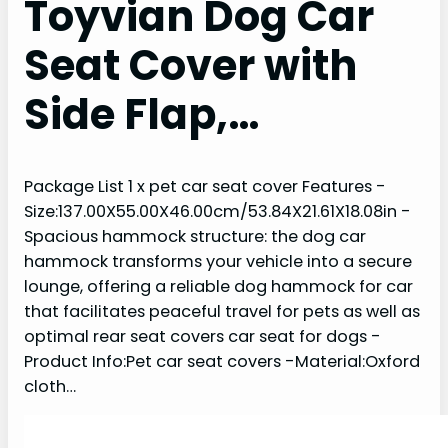
Toyvian Dog Car
Seat Cover with
Side Flap,…
Package List 1 x pet car seat cover Features -
Size:137.00X55.00X46.00cm/53.84X21.61X18.08in -
Spacious hammock structure: the dog car
hammock transforms your vehicle into a secure
lounge, offering a reliable dog hammock for car
that facilitates peaceful travel for pets as well as
optimal rear seat covers car seat for dogs -
Product Info:Pet car seat covers -Material:Oxford
cloth…