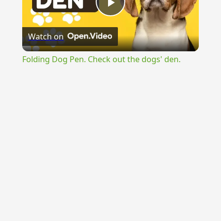
Play
Watch on
Video
Folding Dog Pen. Check out the dogs' den.