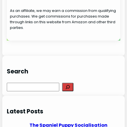
As an affiliate, we may earn a commission from qualifying
purchases. We get commissions for purchases made
through links on this website from Amazon and other third
parties.
Search
S
e
a
r
Latest Posts
c
h
The Spaniel Puppy Socialisation