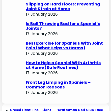
Slipping on Hard Floors: Preventing
Joint Strain at Home
17 January 2026
Is Ball Throwing Bad for a Spaniel’s
Joints?
17 January 2026
Best Exercise for Spaniels With Joint
Pain (What Helps vs Harms)
17 January 2026
How to Help a Spaniel With Arthritis
at Home (Safe Routines)
17 January 2026
Front Leg Limping in Spaniels –
Common Reasons
17 January 2026
«
Cressi Light Fins – Light
‘Craftsman Golf Club Face