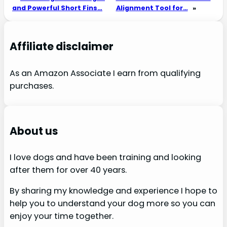
and Powerful Short Fins…
Alignment Tool for…
»
Affiliate disclaimer
As an Amazon Associate I earn from qualifying
purchases.
About us
I love dogs and have been training and looking
after them for over 40 years.
By sharing my knowledge and experience I hope to
help you to understand your dog more so you can
enjoy your time together.