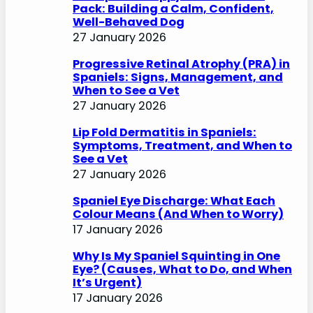
Pack: Building a Calm, Confident,
Well-Behaved Dog
27 January 2026
Progressive Retinal Atrophy (PRA) in
Spaniels: Signs, Management, and
When to See a Vet
27 January 2026
Lip Fold Dermatitis in Spaniels:
Symptoms, Treatment, and When to
See a Vet
27 January 2026
Spaniel Eye Discharge: What Each
Colour Means (And When to Worry)
17 January 2026
Why Is My Spaniel Squinting in One
Eye? (Causes, What to Do, and When
It’s Urgent)
17 January 2026