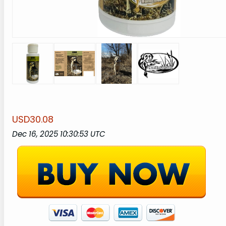
USD30.08
Dec 16, 2025 10:30:53 UTC