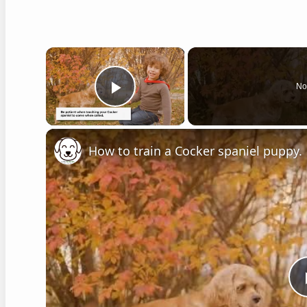
×
No
Play Video
How to train a Cocker spaniel puppy.