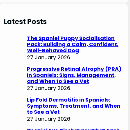
e
a
r
Latest Posts
c
h
The Spaniel Puppy Socialisation
Pack: Building a Calm, Confident,
Well-Behaved Dog
27 January 2026
Progressive Retinal Atrophy (PRA)
in Spaniels: Signs, Management,
and When to See a Vet
27 January 2026
Lip Fold Dermatitis in Spaniels:
Symptoms, Treatment, and When
to See a Vet
27 January 2026