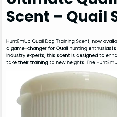
Scent – Quail
HuntEmUp Quail Dog Training Scent, now availa
a game-changer for Quail hunting enthusiasts 
industry experts, this scent is designed to en
take their training to new heights. The HuntE