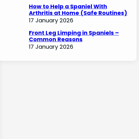
How to Help a Spaniel With
Arthritis at Home (Safe Routines)
17 January 2026
Front Leg Limping in Spaniels –
Common Reasons
17 January 2026