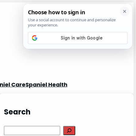
niel Care
Spaniel Health
Search
S