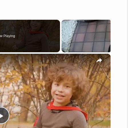
w Playing
×
P