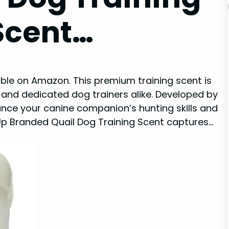
 Scent…
ble on Amazon. This premium training scent is
and dedicated dog trainers alike. Developed by
hance your canine companion’s hunting skills and
mUp Branded Quail Dog Training Scent captures…