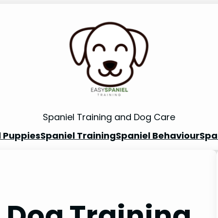
Spaniel Training and Dog Care
l Puppies
Spaniel Training
Spaniel Behaviour
Spa
 Dog Training