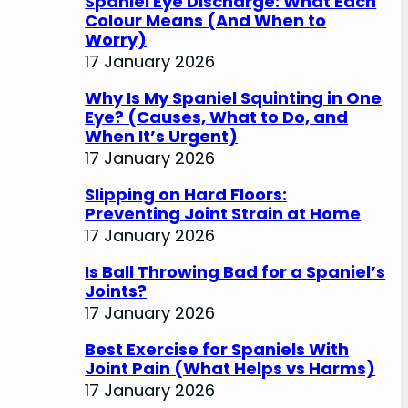
Spaniel Eye Discharge: What Each
Colour Means (And When to
Worry)
17 January 2026
Why Is My Spaniel Squinting in One
Eye? (Causes, What to Do, and
When It’s Urgent)
17 January 2026
Slipping on Hard Floors:
Preventing Joint Strain at Home
17 January 2026
Is Ball Throwing Bad for a Spaniel’s
Joints?
17 January 2026
Best Exercise for Spaniels With
Joint Pain (What Helps vs Harms)
17 January 2026