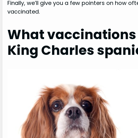
Finally, we’ll give you a few pointers on how of
vaccinated.
What vaccinations 
King Charles spani