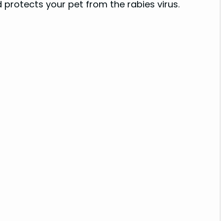
 protects your pet from the rabies virus.