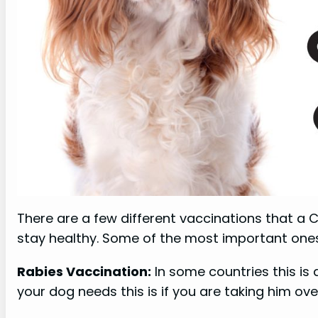
There are a few different vaccinations that a C
stay healthy. Some of the most important ones
Rabies Vaccination:
In some countries this is 
your dog needs this is if you are taking him ove