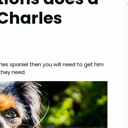
 Charles
rles spaniel then you will need to get him
they need.