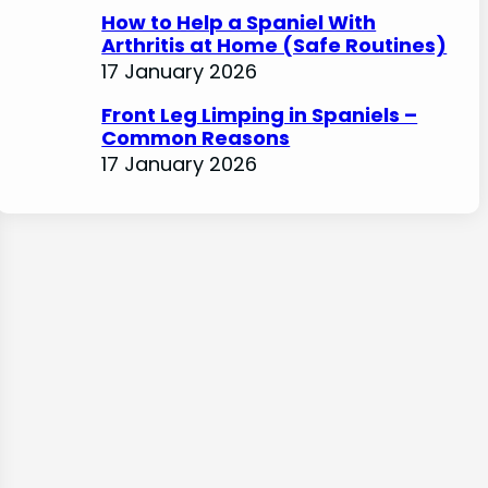
How to Help a Spaniel With
Arthritis at Home (Safe Routines)
17 January 2026
Front Leg Limping in Spaniels –
Common Reasons
17 January 2026