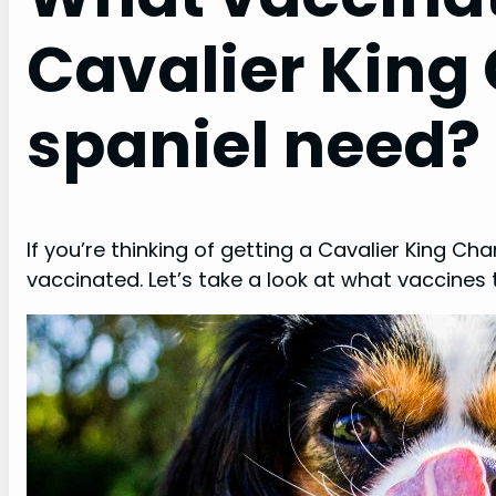
Cavalier King
spaniel need?
If you’re thinking of getting a Cavalier King Cha
vaccinated. Let’s take a look at what vaccines 