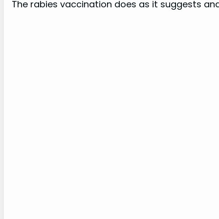
The rabies vaccination does as it suggests and