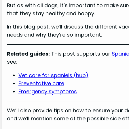
But as with all dogs, it’s important to make su
that they stay healthy and happy.
In this blog post, we’ll discuss the different v
needs and why they’re so important.
Related guides:
This post supports our
Spanie
see:
Vet care for spaniels (hub)
Preventative care
Emergency symptoms
We’ll also provide tips on how to ensure your 
and we’ll mention some of the possible side eff