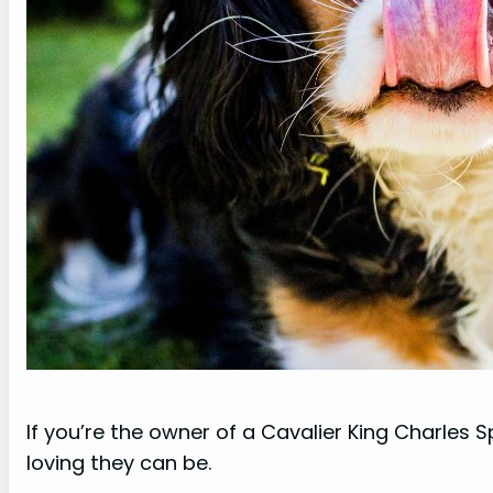
If you’re the owner of a Cavalier King Charles
loving they can be.