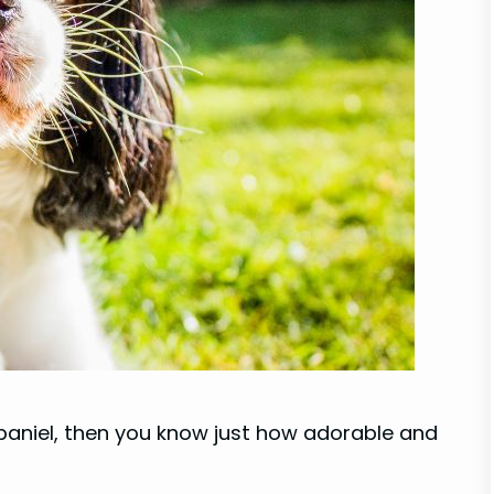
 Spaniel, then you know just how adorable and