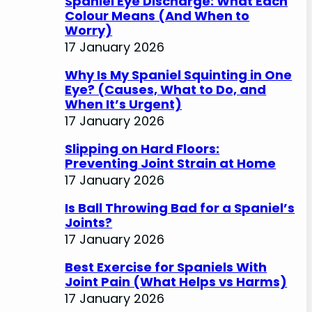
Spaniel Eye Discharge: What Each
Colour Means (And When to
Worry)
17 January 2026
Why Is My Spaniel Squinting in One
Eye? (Causes, What to Do, and
When It’s Urgent)
17 January 2026
Slipping on Hard Floors:
Preventing Joint Strain at Home
17 January 2026
Is Ball Throwing Bad for a Spaniel’s
Joints?
17 January 2026
Best Exercise for Spaniels With
Joint Pain (What Helps vs Harms)
17 January 2026