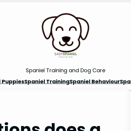
Spaniel Training and Dog Care
l Puppies
Spaniel Training
Spaniel Behaviour
Spa
ions does a