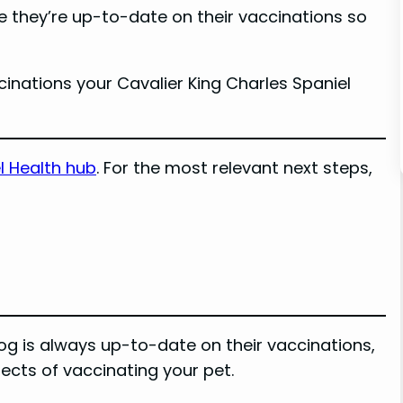
re they’re up-to-date on their vaccinations so
accinations your Cavalier King Charles Spaniel
l Health hub
. For the most relevant next steps,
dog is always up-to-date on their vaccinations,
ects of vaccinating your pet.