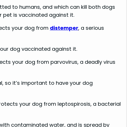
itted to humans, and which can kill both dogs
 pet is vaccinated against it.
tects your dog from
distemper
, a serious
your dog vaccinated against it.
ects your dog from parvovirus, a deadly virus
l, so it’s important to have your dog
otects your dog from leptospirosis, a bacterial
with contaminated water, and is spread by