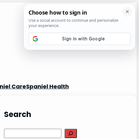
niel Care
Spaniel Health
Search
S