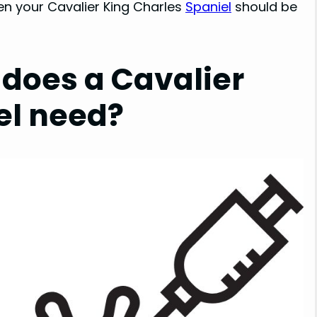
ten your Cavalier King Charles
Spaniel
should be
does a Cavalier
el need?