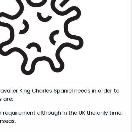
avalier King Charles Spaniel needs in order to
 are:
a requirement although in the UK the only time
rseas.