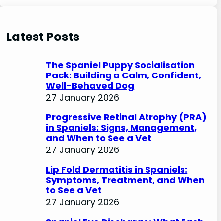
e
a
r
Latest Posts
c
h
The Spaniel Puppy Socialisation
Pack: Building a Calm, Confident,
Well-Behaved Dog
27 January 2026
Progressive Retinal Atrophy (PRA)
in Spaniels: Signs, Management,
and When to See a Vet
27 January 2026
Lip Fold Dermatitis in Spaniels:
Symptoms, Treatment, and When
to See a Vet
27 January 2026