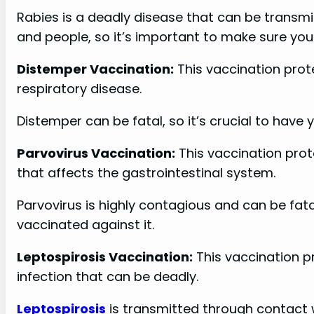
Rabies is a deadly disease that can be transm
and people, so it’s important to make sure your
Distemper Vaccination:
This vaccination pro
respiratory disease.
Distemper can be fatal, so it’s crucial to have 
Parvovirus Vaccination:
This vaccination prot
that affects the gastrointestinal system.
Parvovirus is highly contagious and can be fata
vaccinated against it.
Leptospirosis Vaccination:
This vaccination pr
infection that can be deadly.
Leptospirosis
is transmitted through contact 