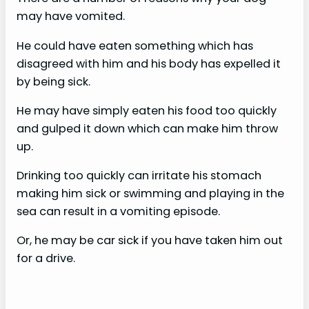
may have vomited.
He could have eaten something which has
disagreed with him and his body has expelled it
by being sick.
He may have simply eaten his food too quickly
and gulped it down which can make him throw
up.
Drinking too quickly can irritate his stomach
making him sick or swimming and playing in the
sea can result in a vomiting episode.
Or, he may be car sick if you have taken him out
for a drive.