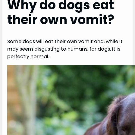
Why do dogs eat
their own vomit?
Some dogs will eat their own vomit and, while it
may seem disgusting to humans, for dogs, it is
perfectly normal.