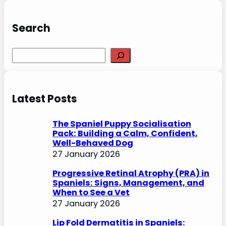
Search
S
e
a
r
Latest Posts
c
h
The Spaniel Puppy Socialisation
Pack: Building a Calm, Confident,
Well-Behaved Dog
27 January 2026
Progressive Retinal Atrophy (PRA) in
Spaniels: Signs, Management, and
When to See a Vet
27 January 2026
Lip Fold Dermatitis in Spaniels: