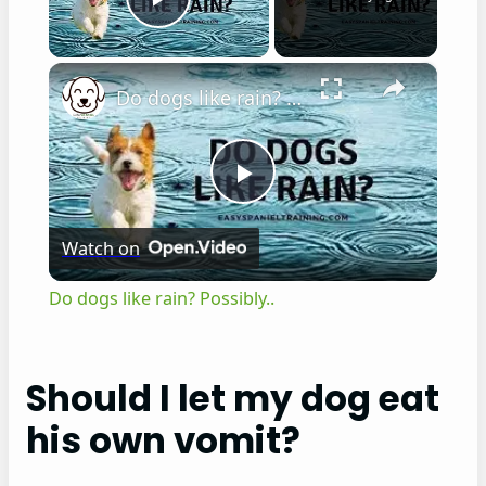
Play Video
×
Do dogs like rain? Possibly..
P
Watch on
l
Do dogs like rain? Possibly..
a
Should I let my dog eat
y
his own vomit?
V