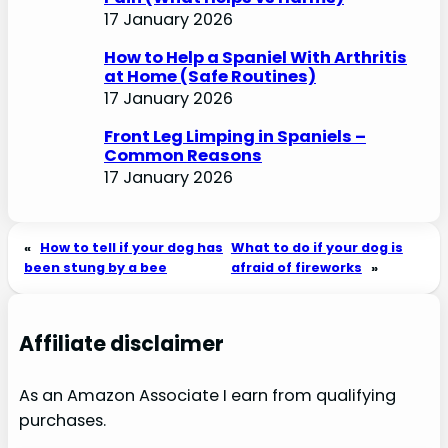
17 January 2026
How to Help a Spaniel With Arthritis
at Home (Safe Routines)
17 January 2026
Front Leg Limping in Spaniels –
Common Reasons
17 January 2026
«
How to tell if your dog has
What to do if your dog is
been stung by a bee
afraid of fireworks
»
Affiliate disclaimer
As an Amazon Associate I earn from qualifying
purchases.