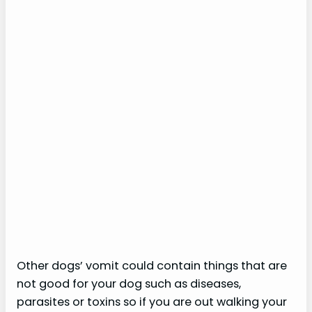
Other dogs’ vomit could contain things that are
not good for your dog such as diseases,
parasites or toxins so if you are out walking your