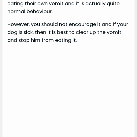
eating their own vomit and it is actually quite
normal behaviour.
However, you should not encourage it and if your
dog is sick, then it is best to clear up the vomit
and stop him from eating it.