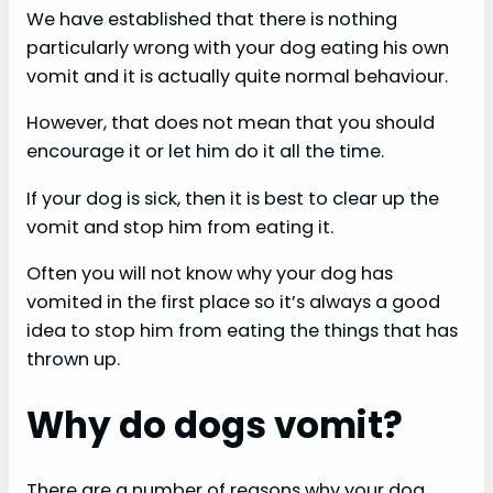
We have established that there is nothing
i
particularly wrong with your dog eating his own
vomit and it is actually quite normal behaviour.
d
However, that does not mean that you should
encourage it or let him do it all the time.
e
If your dog is sick, then it is best to clear up the
vomit and stop him from eating it.
o
Often you will not know why your dog has
vomited in the first place so it’s always a good
idea to stop him from eating the things that has
thrown up.
Why do dogs vomit?
There are a number of reasons why your dog