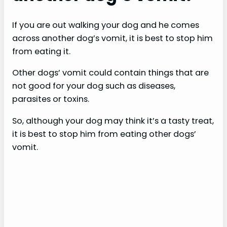
If you are out walking your dog and he comes
across another dog’s vomit, it is best to stop him
from eating it.
Other dogs’ vomit could contain things that are
not good for your dog such as diseases,
parasites or toxins.
So, although your dog may think it’s a tasty treat,
it is best to stop him from eating other dogs’
vomit.