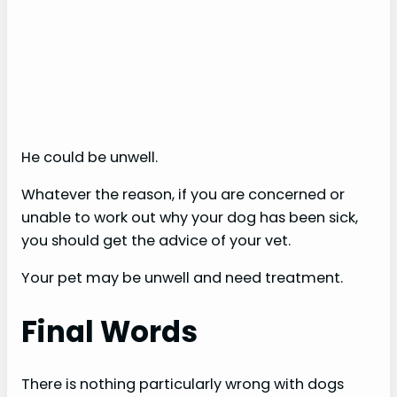
He could be unwell.
Whatever the reason, if you are concerned or
unable to work out why your dog has been sick,
you should get the advice of your vet.
Your pet may be unwell and need treatment.
Final Words
There is nothing particularly wrong with dogs