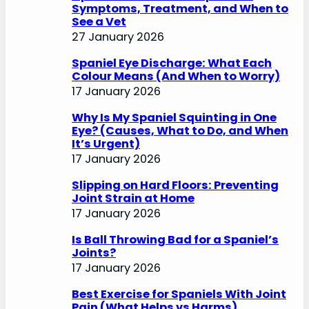
Symptoms, Treatment, and When to
See a Vet
27 January 2026
Spaniel Eye Discharge: What Each
Colour Means (And When to Worry)
17 January 2026
Why Is My Spaniel Squinting in One
Eye? (Causes, What to Do, and When
It’s Urgent)
17 January 2026
Slipping on Hard Floors: Preventing
Joint Strain at Home
17 January 2026
Is Ball Throwing Bad for a Spaniel’s
Joints?
17 January 2026
Best Exercise for Spaniels With Joint
Pain (What Helps vs Harms)