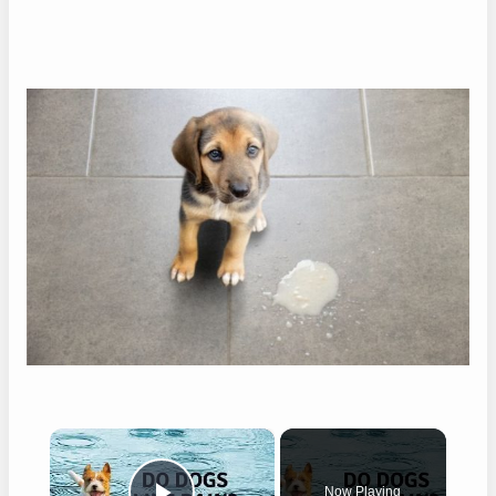
×
Now Playing