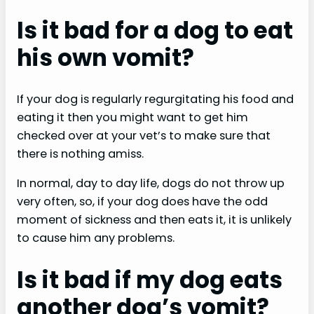
Is it bad for a dog to eat
his own vomit?
If your dog is regularly regurgitating his food and
eating it then you might want to get him
checked over at your vet’s to make sure that
there is nothing amiss.
In normal, day to day life, dogs do not throw up
very often, so, if your dog does have the odd
moment of sickness and then eats it, it is unlikely
to cause him any problems.
Is it bad if my dog eats
another dog’s vomit?