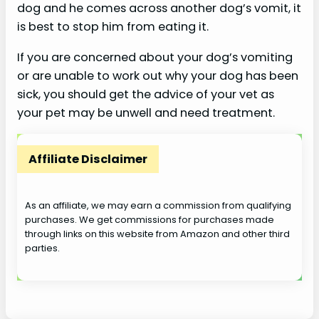
dog and he comes across another dog’s vomit, it
is best to stop him from eating it.
If you are concerned about your dog’s vomiting
or are unable to work out why your dog has been
sick, you should get the advice of your vet as
your pet may be unwell and need treatment.
Affiliate Disclaimer
As an affiliate, we may earn a commission from qualifying
purchases. We get commissions for purchases made
through links on this website from Amazon and other third
parties.