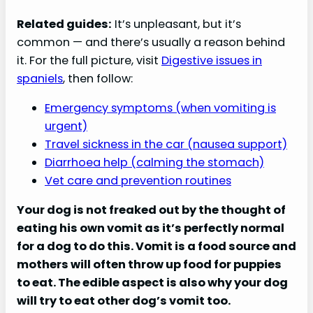
Related guides:
It’s unpleasant, but it’s
common — and there’s usually a reason behind
it. For the full picture, visit
Digestive issues in
spaniels
, then follow:
Emergency symptoms (when vomiting is
urgent)
Travel sickness in the car (nausea support)
Diarrhoea help (calming the stomach)
Vet care and prevention routines
Your dog is not freaked out by the thought of
eating his own vomit as it’s perfectly normal
for a dog to do this. Vomit is a food source and
mothers will often throw up food for puppies
to eat. The edible aspect is also why your dog
will try to eat other dog’s vomit too.