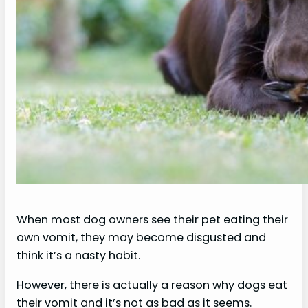
When most dog owners see their pet eating their
own vomit, they may become disgusted and
think it’s a nasty habit.
However, there is actually a reason why dogs eat
their vomit and it’s not as bad as it seems.