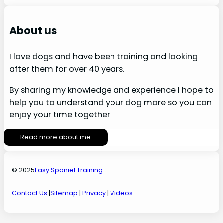
About us
I love dogs and have been training and looking
after them for over 40 years.
By sharing my knowledge and experience I hope to
help you to understand your dog more so you can
enjoy your time together.
Read more about me
© 2025
Easy Spaniel Training
Contact Us
|
Sitemap
|
Privacy
|
Videos