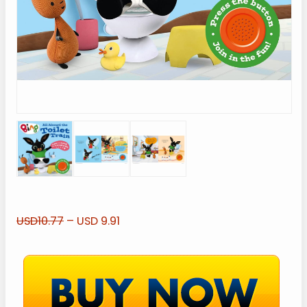
USD10.77
– USD 9.91