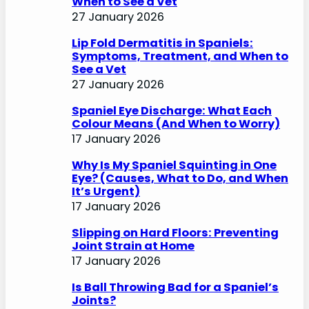
When to See a Vet
27 January 2026
Lip Fold Dermatitis in Spaniels:
Symptoms, Treatment, and When to
See a Vet
27 January 2026
Spaniel Eye Discharge: What Each
Colour Means (And When to Worry)
17 January 2026
Why Is My Spaniel Squinting in One
Eye? (Causes, What to Do, and When
It’s Urgent)
17 January 2026
Slipping on Hard Floors: Preventing
Joint Strain at Home
17 January 2026
Is Ball Throwing Bad for a Spaniel’s
Joints?