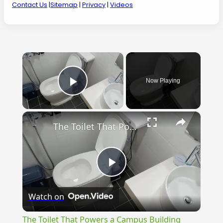
Contact Us
|
Sitemap
|
Privacy
|
Videos
×
Now Playing
Play Video
×
The Toilet That Powers a Campus Building
Play
Watch on
Video
The Toilet That Powers a Campus Building