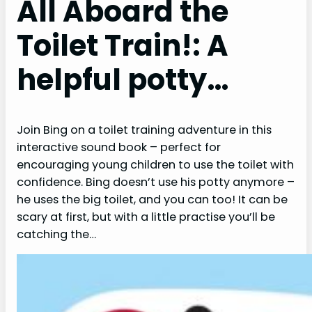
All Aboard the
Toilet Train!: A
helpful potty…
Join Bing on a toilet training adventure in this
interactive sound book – perfect for
encouraging young children to use the toilet with
confidence. Bing doesn’t use his potty anymore –
he uses the big toilet, and you can too! It can be
scary at first, but with a little practise you’ll be
catching the…