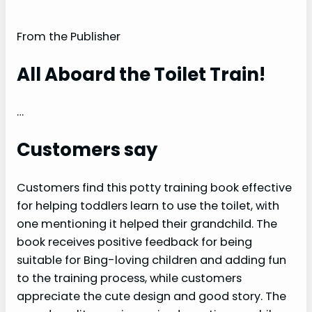
From the Publisher
All Aboard the Toilet Train!
…
Customers say
Customers find this potty training book effective
for helping toddlers learn to use the toilet, with
one mentioning it helped their grandchild. The
book receives positive feedback for being
suitable for Bing-loving children and adding fun
to the training process, while customers
appreciate the cute design and good story. The