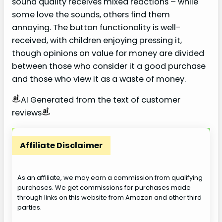
sound quality receives mixed reactions – while
some love the sounds, others find them
annoying. The button functionality is well-
received, with children enjoying pressing it,
though opinions on value for money are divided
between those who consider it a good purchase
and those who view it as a waste of money.
AI Generated from the text of customer
reviews
Affiliate Disclaimer
As an affiliate, we may earn a commission from qualifying
purchases. We get commissions for purchases made
through links on this website from Amazon and other third
parties.