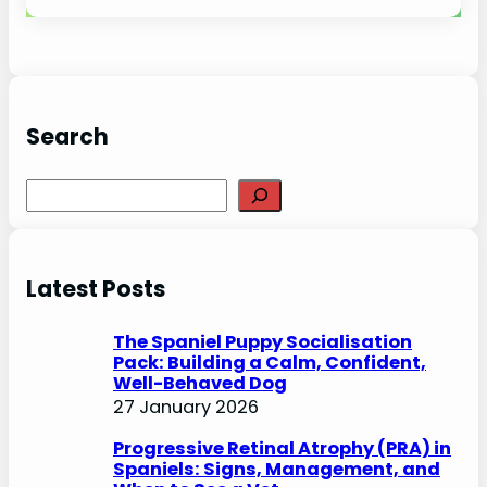
Search
S
e
a
r
Latest Posts
c
h
The Spaniel Puppy Socialisation
Pack: Building a Calm, Confident,
Well-Behaved Dog
27 January 2026
Progressive Retinal Atrophy (PRA) in
Spaniels: Signs, Management, and