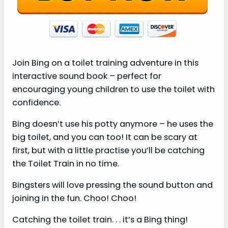
Join Bing on a toilet training adventure in this
interactive sound book – perfect for
encouraging young children to use the toilet with
confidence.
Bing doesn’t use his potty anymore – he uses the
big toilet, and you can too! It can be scary at
first, but with a little practise you’ll be catching
the Toilet Train in no time.
Bingsters will love pressing the sound button and
joining in the fun. Choo! Choo!
Catching the toilet train. . . it’s a Bing thing!