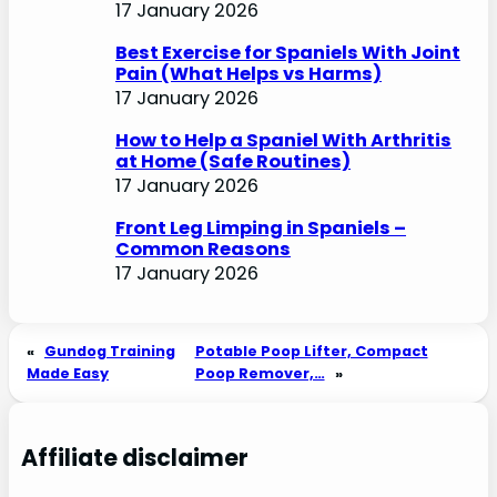
17 January 2026
Best Exercise for Spaniels With Joint
Pain (What Helps vs Harms)
17 January 2026
How to Help a Spaniel With Arthritis
at Home (Safe Routines)
17 January 2026
Front Leg Limping in Spaniels –
Common Reasons
17 January 2026
«
Gundog Training
Potable Poop Lifter, Compact
Made Easy
Poop Remover,…
»
Affiliate disclaimer