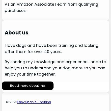
As an Amazon Associate I earn from qualifying
purchases.
About us
I love dogs and have been training and looking
after them for over 40 years.
By sharing my knowledge and experience I hope to
help you to understand your dog more so you can
enjoy your time together.
Read more about me
© 2025
Easy Spaniel Training