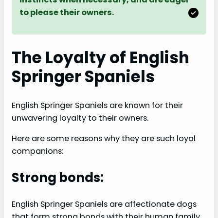
to please their owners.
The Loyalty of English
Springer Spaniels
English Springer Spaniels are known for their
unwavering loyalty to their owners.
Here are some reasons why they are such loyal
companions:
Strong bonds:
English Springer Spaniels are affectionate dogs
that form strong bonds with their human family