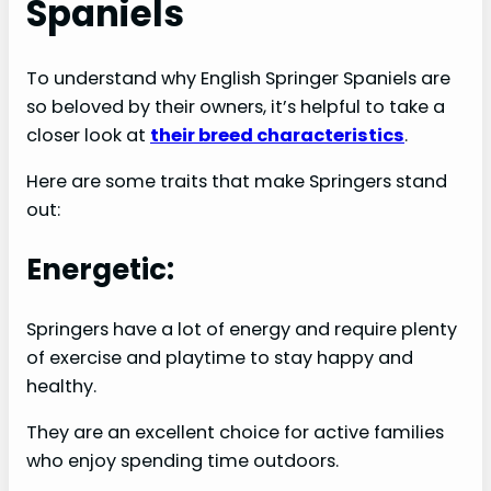
Spaniels
To understand why English Springer Spaniels are
so beloved by their owners, it’s helpful to take a
closer look at
their breed characteristics
.
Here are some traits that make Springers stand
out:
Energetic:
Springers have a lot of energy and require plenty
of exercise and playtime to stay happy and
healthy.
They are an excellent choice for active families
who enjoy spending time outdoors.