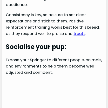
obedience.
Consistency is key, so be sure to set clear
expectations and stick to them. Positive
reinforcement training works best for this breed,
as they respond well to praise and
treats
.
Socialise your pup:
Expose your Springer to different people, animals,
and environments to help them become well-
adjusted and confident.