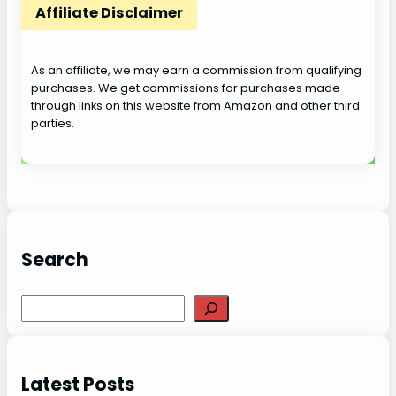
Affiliate Disclaimer
As an affiliate, we may earn a commission from qualifying
purchases. We get commissions for purchases made
through links on this website from Amazon and other third
parties.
Search
S
e
a
r
Latest Posts
c