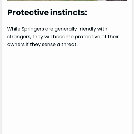
Protective instincts:
While Springers are generally friendly with
strangers, they will become protective of their
owners if they sense a threat.