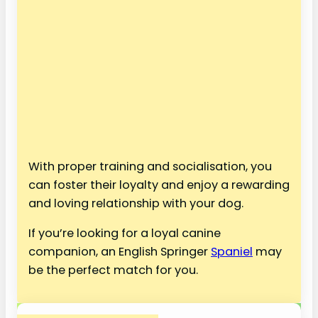
With proper training and socialisation, you
can foster their loyalty and enjoy a rewarding
and loving relationship with your dog.
If you’re looking for a loyal canine
companion, an English Springer
Spaniel
may
be the perfect match for you.