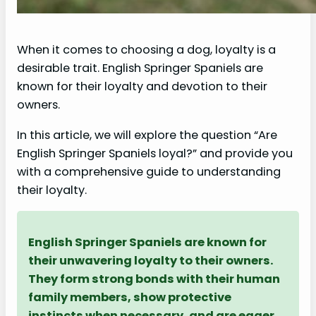
When it comes to choosing a dog, loyalty is a
desirable trait. English Springer Spaniels are
known for their loyalty and devotion to their
owners.
In this article, we will explore the question “Are
English Springer Spaniels loyal?” and provide you
with a comprehensive guide to understanding
their loyalty.
English Springer Spaniels are known for
their unwavering loyalty to their owners.
They form strong bonds with their human
family members, show protective
instincts when necessary, and are eager