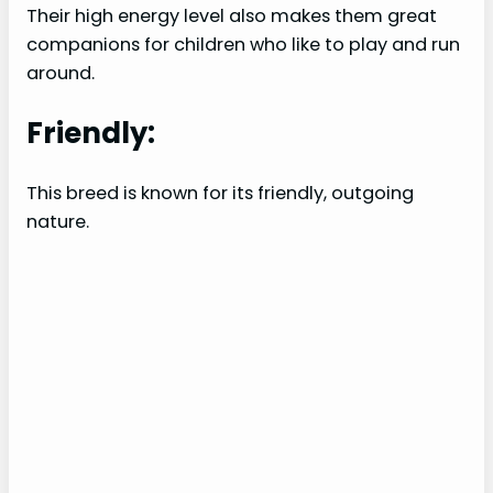
Their high energy level also makes them great
companions for children who like to play and run
around.
Friendly:
This breed is known for its friendly, outgoing
nature.