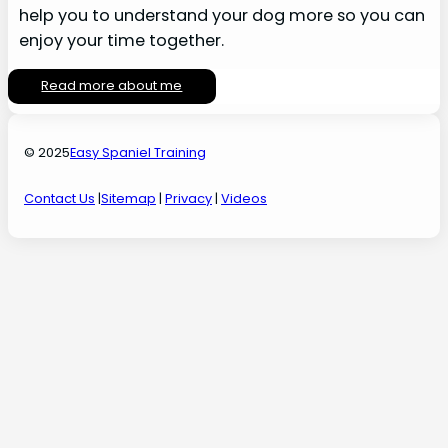
help you to understand your dog more so you can
enjoy your time together.
Read more about me
© 2025
Easy Spaniel Training
Contact Us
|
Sitemap
|
Privacy
|
Videos