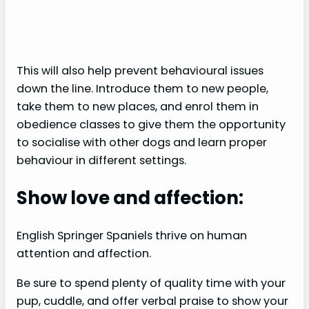
This will also help prevent behavioural issues
down the line. Introduce them to new people,
take them to new places, and enrol them in
obedience classes to give them the opportunity
to socialise with other dogs and learn proper
behaviour in different settings.
Show love and affection:
English Springer Spaniels thrive on human
attention and affection.
Be sure to spend plenty of quality time with your
pup, cuddle, and offer verbal praise to show your