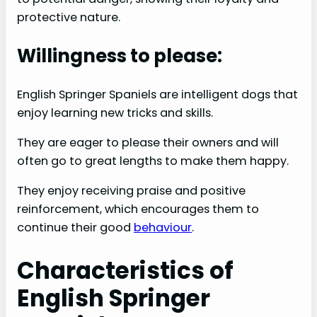
V
protective nature.
Willingness to please:
i
English Springer Spaniels are intelligent dogs that
d
enjoy learning new tricks and skills.
e
They are eager to please their owners and will
often go to great lengths to make them happy.
o
They enjoy receiving praise and positive
reinforcement, which encourages them to
continue their good
behaviour
.
Characteristics of
English Springer