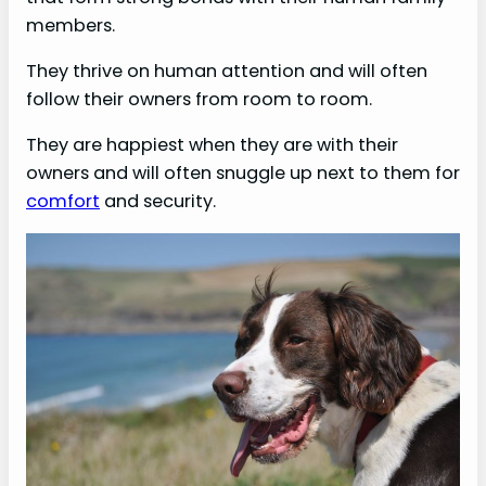
members.
They thrive on human attention and will often
follow their owners from room to room.
They are happiest when they are with their
owners and will often snuggle up next to them for
comfort
and security.