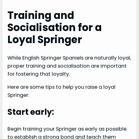
Training and
Socialisation for a
Loyal Springer
While English Springer Spaniels are naturally loyal,
proper training and socialisation are important
for fostering that loyalty.
Here are some tips to help you raise a loyal
Springer:
Start early:
Begin training your Springer as early as possible
to establish a strong bond and teach them