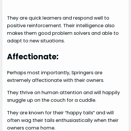
They are quick learners and respond well to
positive reinforcement. Their intelligence also
makes them good problem solvers and able to
adapt to new situations.
Affectionate:
Perhaps most importantly, Springers are
extremely affectionate with their owners.
They thrive on human attention and will happily
snuggle up on the couch for a cuddle.
They are known for their “happy tails” and will
often wag their tails enthusiastically when their
owners come home.