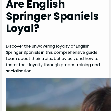
Are English
Springer Spaniels
Loyal?
Discover the unwavering loyalty of English
Springer Spaniels in this comprehensive guide.
Learn about their traits, behaviour, and how to
foster their loyalty through proper training and
socialisation.