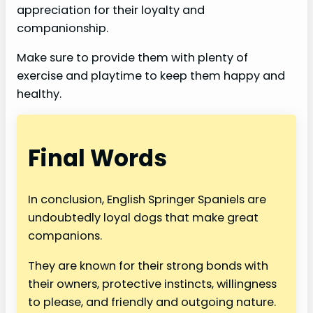
appreciation for their loyalty and
companionship.
Make sure to provide them with plenty of
exercise and playtime to keep them happy and
healthy.
Final Words
In conclusion, English Springer Spaniels are
undoubtedly loyal dogs that make great
companions.
They are known for their strong bonds with
their owners, protective instincts, willingness
to please, and friendly and outgoing nature.