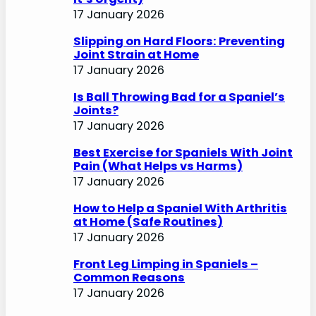
17 January 2026
Slipping on Hard Floors: Preventing
Joint Strain at Home
17 January 2026
Is Ball Throwing Bad for a Spaniel’s
Joints?
17 January 2026
Best Exercise for Spaniels With Joint
Pain (What Helps vs Harms)
17 January 2026
How to Help a Spaniel With Arthritis
at Home (Safe Routines)
17 January 2026
Front Leg Limping in Spaniels –
Common Reasons
17 January 2026