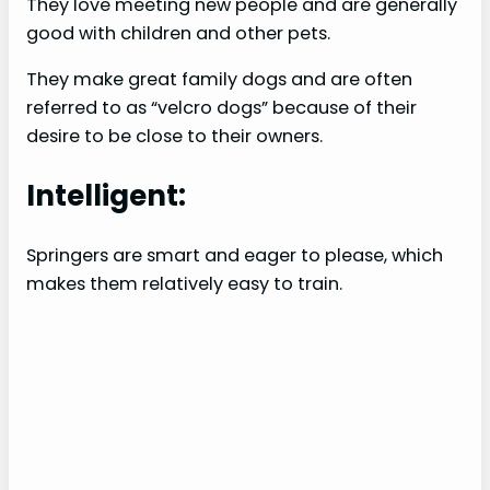
They love meeting new people and are generally
good with children and other pets.
They make great family dogs and are often
referred to as “velcro dogs” because of their
desire to be close to their owners.
Intelligent:
Springers are smart and eager to please, which
makes them relatively easy to train.