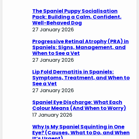
h
The Spaniel Puppy Socialisation
Pack: Building a Calm, Confident,
Well-Behaved Dog
27 January 2026
Progressive Retinal Atrophy (PRA) in
Spaniels: Signs, Management, and
When to See a Vet
27 January 2026
Lip Fold Dermatitis in Spaniels:
Symptoms, Treatment, and When to
See a Vet
27 January 2026
Spaniel Eye Discharge: What Each
Colour Means (And When to Worry)
17 January 2026
Why Is My Spaniel Squinting in One
Eye? (Causes, What to Do, and When
It’s Urgent)