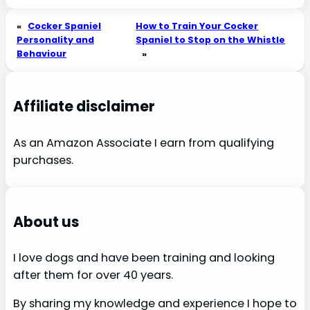
«
Cocker Spaniel
How to Train Your Cocker
Personality and
Spaniel to Stop on the Whistle
Behaviour
»
Affiliate disclaimer
As an Amazon Associate I earn from qualifying
purchases.
About us
I love dogs and have been training and looking
after them for over 40 years.
By sharing my knowledge and experience I hope to