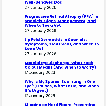
Well-Behaved Dog
27 January 2026
Progressive Retinal Atrophy (PRA) in
Spaniels: Signs, Management, and
When to See a Vet
27 January 2026
Lip Fold Dermatitis in Spaniels:
Symptoms, Treatment, and When to
See a Vet
27 January 2026
Spaniel Eye Discharge: What Each
Colour Means (And When to Worry)
17 January 2026
Why Is My Spaniel Squinting in One
Eye? (Causes, What to Do, and When
It’s Urgent)
17 January 2026
Slipping on Hard Floors: Preventing