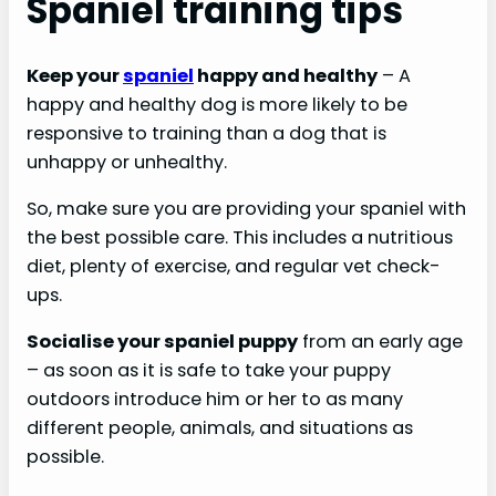
Spaniel training tips
Keep your
spaniel
happy and healthy
– A
happy and healthy dog is more likely to be
responsive to training than a dog that is
unhappy or unhealthy.
So, make sure you are providing your spaniel with
the best possible care. This includes a nutritious
diet, plenty of exercise, and regular vet check-
ups.
Socialise your spaniel puppy
from an early age
– as soon as it is safe to take your puppy
outdoors introduce him or her to as many
different people, animals, and situations as
possible.