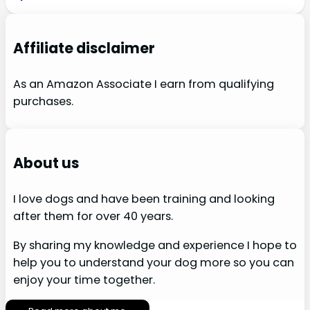
Affiliate disclaimer
As an Amazon Associate I earn from qualifying
purchases.
About us
I love dogs and have been training and looking
after them for over 40 years.
By sharing my knowledge and experience I hope to
help you to understand your dog more so you can
enjoy your time together.