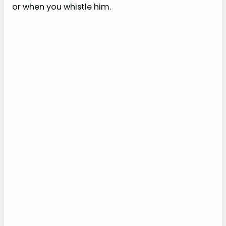
or when you whistle him.