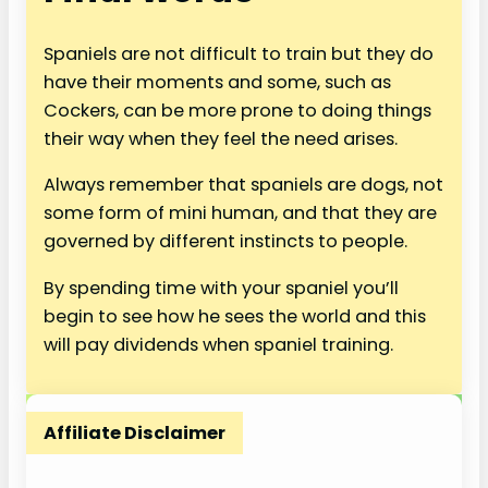
Spaniels are not difficult to train but they do
have their moments and some, such as
Cockers, can be more prone to doing things
their way when they feel the need arises.
Always remember that spaniels are dogs, not
some form of mini human, and that they are
governed by different instincts to people.
By spending time with your spaniel you’ll
begin to see how he sees the world and this
will pay dividends when spaniel training.
Affiliate Disclaimer