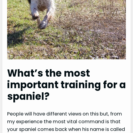
What’s the most
important training for a
spaniel?
People will have different views on this but, from
my experience the most vital command is that
your spaniel comes back when his name is called