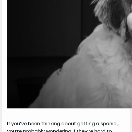
If you’ve been thinking about getting a spaniel,
you’re probably wondering if they’re hard to