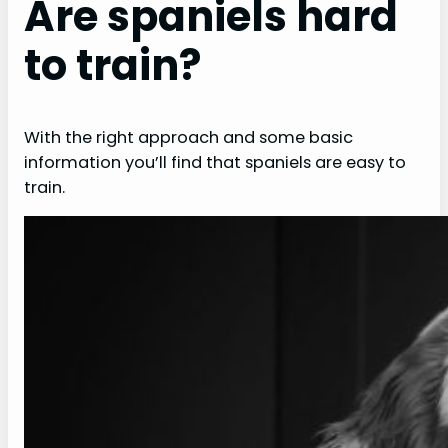
Are spaniels hard
to train?
With the right approach and some basic
information you’ll find that spaniels are easy to
train.