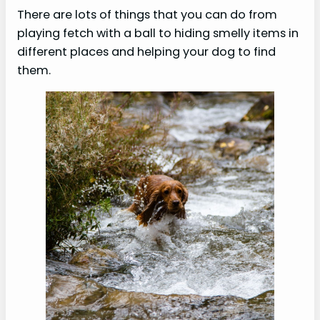
There are lots of things that you can do from
playing fetch with a ball to hiding smelly items in
different places and helping your dog to find
them.