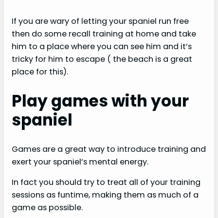
If you are wary of letting your spaniel run free
then do some recall training at home and take
him to a place where you can see him and it’s
tricky for him to escape ( the beach is a great
place for this).
Play games with your
spaniel
Games are a great way to introduce training and
exert your spaniel’s mental energy.
In fact you should try to treat all of your training
sessions as funtime, making them as much of a
game as possible.