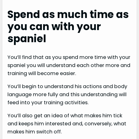
Spend as much time as
you can with your
spaniel
You’ll find that as you spend more time with your
spaniel you will understand each other more and
training will become easier.
You’ll begin to understand his actions and body
language more fully and this understanding will
feed into your training activities.
You’ll also get an idea of what makes him tick
and keeps him interested and, conversely, what
makes him switch off.