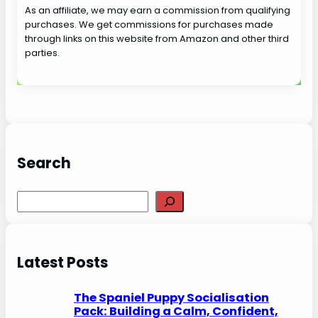
As an affiliate, we may earn a commission from qualifying
purchases. We get commissions for purchases made
through links on this website from Amazon and other third
parties.
Search
S
e
a
r
Latest Posts
c
h
The Spaniel Puppy Socialisation
Pack: Building a Calm, Confident,