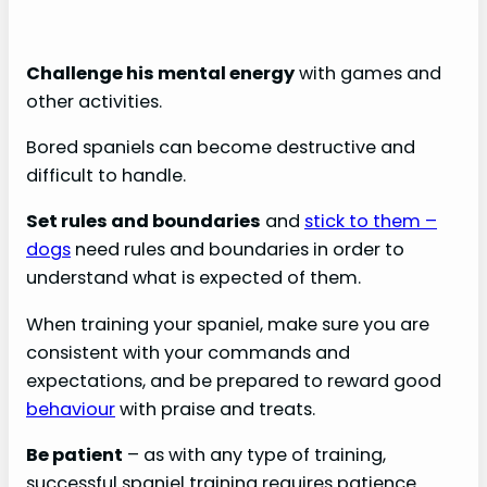
Challenge his mental energy
with games and
other activities.
Bored spaniels can become destructive and
difficult to handle.
Set rules and boundaries
and
stick to them –
dogs
need rules and boundaries in order to
understand what is expected of them.
When training your spaniel, make sure you are
consistent with your commands and
expectations, and be prepared to reward good
behaviour
with praise and treats.
Be patient
– as with any type of training,
successful spaniel training requires patience.