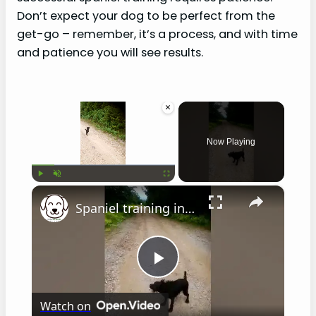
Don’t expect your dog to be perfect from the
get-go – remember, it’s a process, and with time
and patience you will see results.
×
Now Playing
×
Play
Unmute
Fullscreen
Spaniel training in hot weather
P
Watch on