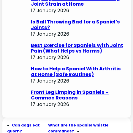
Joint Strain at Home
17 January 2026
Is Ball Throwing Bad for a Spaniel’s
Joints?
17 January 2026
Best Exercise for Spaniels With Joint
Pain (What Helps vs Harms)
17 January 2026
How to Help a Spaniel With Arthritis
at Home (Safe Routines)
17 January 2026
Front Leg Limping in Spaniels –
Common Reasons
17 January 2026
«
Can dogs eat
What are the spaniel whistle
quorn?
commands?
»