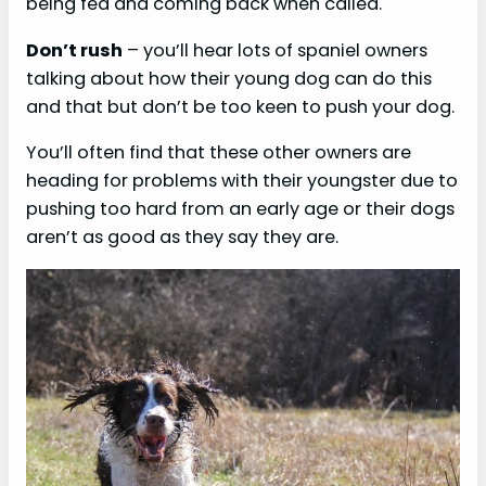
being fed and coming back when called.
Don’t rush
– you’ll hear lots of spaniel owners
talking about how their young dog can do this
and that but don’t be too keen to push your dog.
You’ll often find that these other owners are
heading for problems with their youngster due to
pushing too hard from an early age or their dogs
aren’t as good as they say they are.