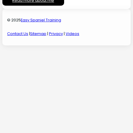
Read more about me
© 2025
Easy Spaniel Training
Contact Us
|
Sitemap
|
Privacy
|
Videos