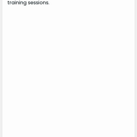
training sessions.