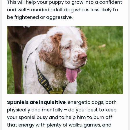
This will help your puppy to grow into a confident
and well-rounded adult dog who is less likely to
be frightened or aggressive.
Spaniels are inquisitive
, energetic dogs, both
physically and mentally – do your best to keep
your spaniel busy and to help him to burn off
that energy with plenty of walks, games, and