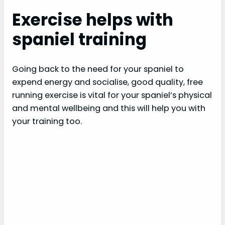
Exercise helps with
spaniel training
Going back to the need for your spaniel to
expend energy and socialise, good quality, free
running exercise is vital for your spaniel’s physical
and mental wellbeing and this will help you with
your training too.