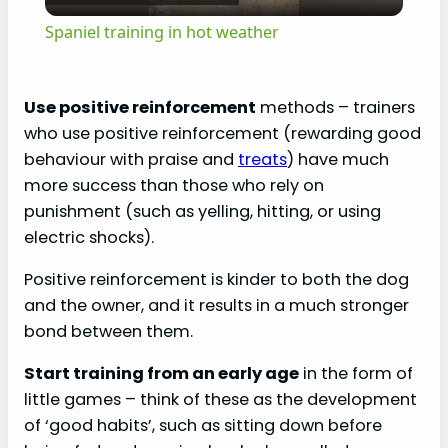
l
Spaniel training in hot weather
a
Use positive reinforcement
methods – trainers
y
who use positive reinforcement (rewarding good
behaviour with praise and
treats
) have much
V
more success than those who rely on
punishment (such as yelling, hitting, or using
electric shocks).
i
Positive reinforcement is kinder to both the dog
d
and the owner, and it results in a much stronger
bond between them.
e
Start training from an early age
in the form of
little games – think of these as the development
o
of ‘good habits’, such as sitting down before