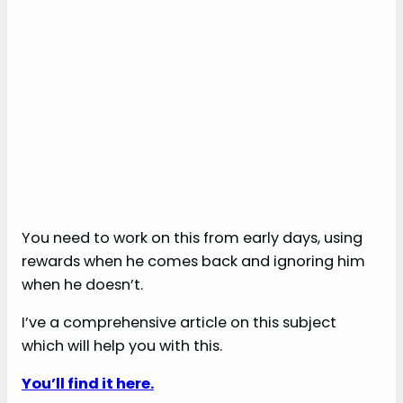
You need to work on this from early days, using
rewards when he comes back and ignoring him
when he doesn’t.
I’ve a comprehensive article on this subject
which will help you with this.
You’ll find it here.