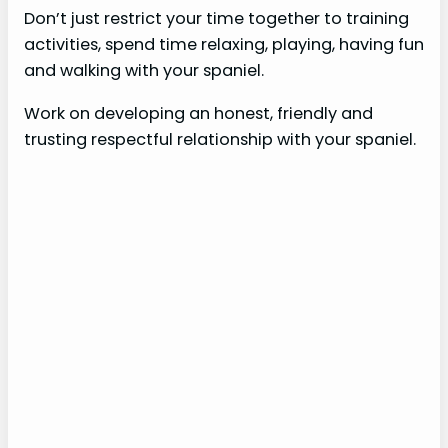
Don’t just restrict your time together to training
activities, spend time relaxing, playing, having fun
and walking with your spaniel.
Work on developing an honest, friendly and
trusting respectful relationship with your spaniel.