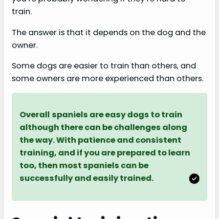
train.
The answer is that it depends on the dog and the
owner.
Some dogs are easier to train than others, and
some owners are more experienced than others.
Overall
spaniels are easy dogs to train
although there can be challenges along
the way. With patience and consistent
training, and if you are prepared to learn
too, then most spaniels can be
successfully and easily trained.