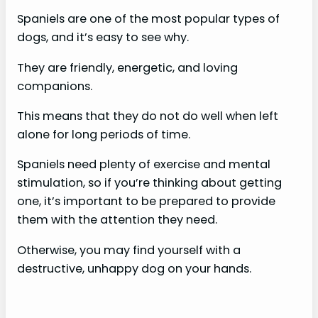
Spaniels are one of the most popular types of
dogs, and it’s easy to see why.
They are friendly, energetic, and loving
companions.
This means that they do not do well when left
alone for long periods of time.
Spaniels need plenty of exercise and mental
stimulation, so if you’re thinking about getting
one, it’s important to be prepared to provide
them with the attention they need.
Otherwise, you may find yourself with a
destructive, unhappy dog on your hands.