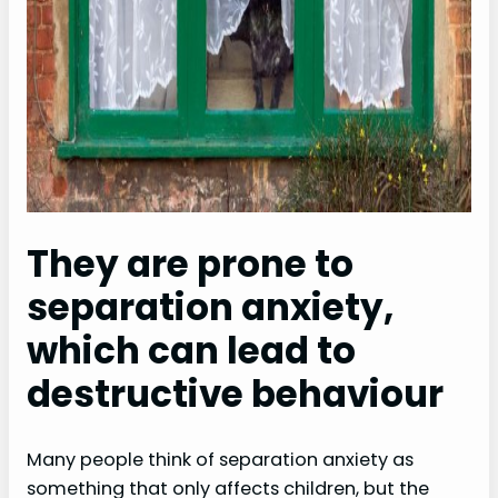
They are prone to
separation anxiety,
which can lead to
destructive behaviour
Many people think of separation anxiety as
something that only affects children, but the