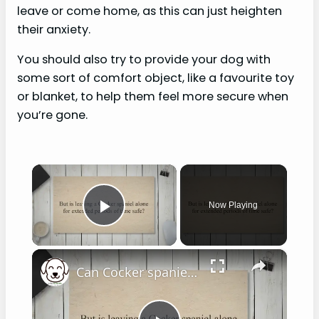
leave or come home, as this can just heighten
their anxiety.
You should also try to provide your dog with
some sort of comfort object, like a favourite toy
or blanket, to help them feel more secure when
you’re gone.
×
Now Playing
Play Video
×
Can Cocker spaniels be left alone?