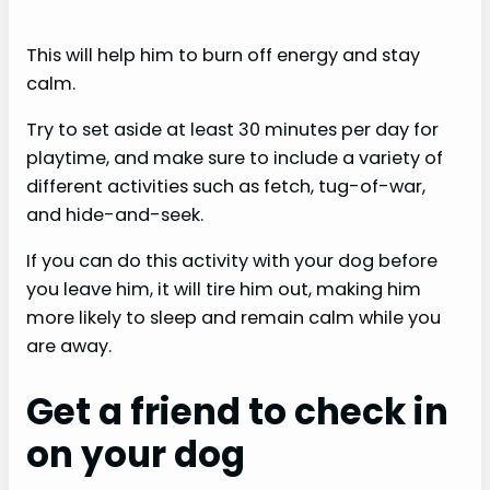
This will help him to burn off energy and stay
calm.
Try to set aside at least 30 minutes per day for
playtime, and make sure to include a variety of
different activities such as fetch, tug-of-war,
and hide-and-seek.
If you can do this activity with your dog before
you leave him, it will tire him out, making him
more likely to sleep and remain calm while you
are away.
Get a friend to check in
on your dog