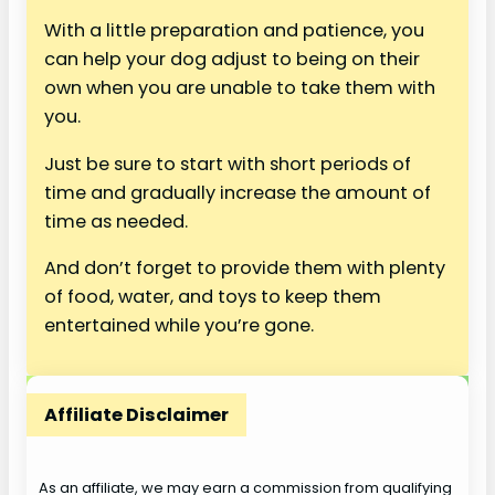
With a little preparation and patience, you
can help your dog adjust to being on their
own when you are unable to take them with
you.
Just be sure to start with short periods of
time and gradually increase the amount of
time as needed.
And don’t forget to provide them with plenty
of food, water, and toys to keep them
entertained while you’re gone.
Affiliate Disclaimer
As an affiliate, we may earn a commission from qualifying