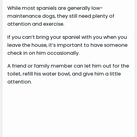
While most spaniels are generally low-
maintenance dogs, they still need plenty of
attention and exercise.
If you can’t bring your spaniel with you when you
leave the house, it’s important to have someone
check in on him occasionally.
A friend or family member can let him out for the
toilet, refill his water bowl, and give him a little
attention.