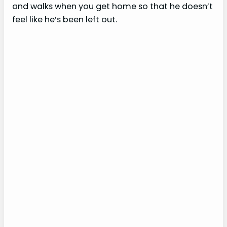
and walks when you get home so that he doesn’t
feel like he’s been left out.