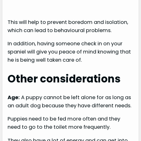
This will help to prevent boredom and isolation,
which can lead to behavioural problems.
In addition, having someone check in on your
spaniel will give you peace of mind knowing that
he is being well taken care of.
Other considerations
Age:
A puppy cannot be left alone for as long as
an adult dog because they have different needs.
Puppies need to be fed more often and they
need to go to the toilet more frequently.
They also have a lot of energy and can get into