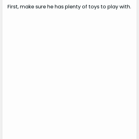
e
First, make sure he has plenty of toys to play with.
o