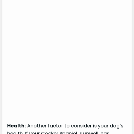
Health:
Another factor to consider is your dog’s
health. If your Cocker Spaniel is unwell, has