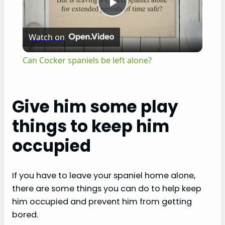
P
Watch on
l
Can Cocker spaniels be left alone?
a
Give him some play
y
things to keep him
V
occupied
i
If you have to leave your spaniel home alone,
there are some things you can do to help keep
d
him occupied and prevent him from getting
bored.