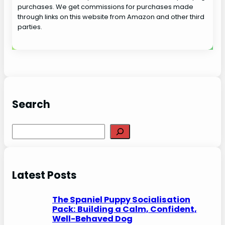
purchases. We get commissions for purchases made
through links on this website from Amazon and other third
parties.
Search
S
e
a
r
Latest Posts
c
h
The Spaniel Puppy Socialisation
Pack: Building a Calm, Confident,
Well-Behaved Dog