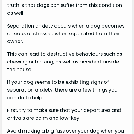
truth is that dogs can suffer from this condition
as well.
Separation anxiety occurs when a dog becomes
anxious or stressed when separated from their
owner.
This can lead to destructive behaviours such as
chewing or barking, as well as accidents inside
the house.
If your dog seems to be exhibiting signs of
separation anxiety, there are a few things you
can do to help.
First, try to make sure that your departures and
arrivals are calm and low-key.
Avoid making a big fuss over your dog when you