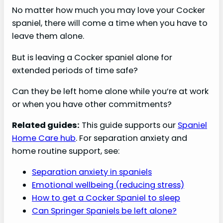
No matter how much you may love your Cocker
spaniel, there will come a time when you have to
leave them alone.
But is leaving a Cocker spaniel alone for
extended periods of time safe?
Can they be left home alone while you’re at work
or when you have other commitments?
Related guides:
This guide supports our
Spaniel
Home Care hub
. For separation anxiety and
home routine support, see:
Separation anxiety in spaniels
Emotional wellbeing (reducing stress)
How to get a Cocker Spaniel to sleep
Can Springer Spaniels be left alone?