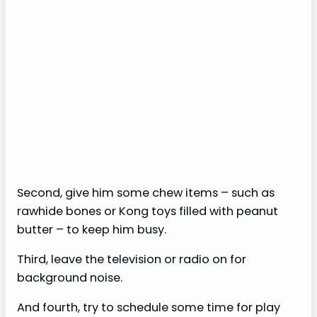
Second, give him some chew items – such as
rawhide bones or Kong toys filled with peanut
butter – to keep him busy.
Third, leave the television or radio on for
background noise.
And fourth, try to schedule some time for play