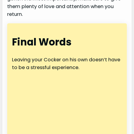
them plenty of love and attention when you
return.
Final Words
Leaving your Cocker on his own doesn’t have
to be a stressful experience.