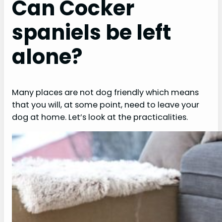
Can Cocker
spaniels be left
alone?
Many places are not dog friendly which means
that you will, at some point, need to leave your
dog at home. Let’s look at the practicalities.