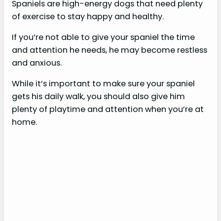
Spaniels are high-energy dogs that need plenty
of exercise to stay happy and healthy.
If you’re not able to give your spaniel the time
and attention he needs, he may become restless
and anxious.
While it’s important to make sure your spaniel
gets his daily walk, you should also give him
plenty of playtime and attention when you’re at
home.