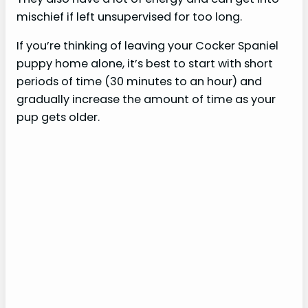
mischief if left unsupervised for too long.
If you’re thinking of leaving your Cocker Spaniel
puppy home alone, it’s best to start with short
periods of time (30 minutes to an hour) and
gradually increase the amount of time as your
pup gets older.