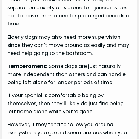
separation anxiety or is prone to injuries, it’s best
not to leave them alone for prolonged periods of
time.
Elderly dogs may also need more supervision
since they can’t move around as easily and may
need help going to the bathroom.
Temperament:
Some dogs are just naturally
more independent than others and can handle
being left alone for longer periods of time.
If your spaniel is comfortable being by
themselves, then they’ll likely do just fine being
left home alone while you’re gone.
However, if they tend to follow you around
everywhere you go and seem anxious when you