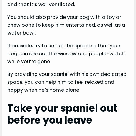
and that it’s well ventilated.
You should also provide your dog with a toy or
chew bone to keep him entertained, as well as a
water bowl.
If possible, try to set up the space so that your
dog can see out the window and people-watch
while you’re gone.
By providing your spaniel with his own dedicated
space, you can help him to feel relaxed and
happy when he’s home alone.
Take your spaniel out
before you leave