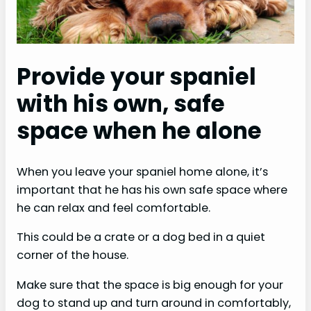
Provide your spaniel
with his own, safe
space when he alone
When you leave your spaniel home alone, it’s
important that he has his own safe space where
he can relax and feel comfortable.
This could be a crate or a dog bed in a quiet
corner of the house.
Make sure that the space is big enough for your
dog to stand up and turn around in comfortably,