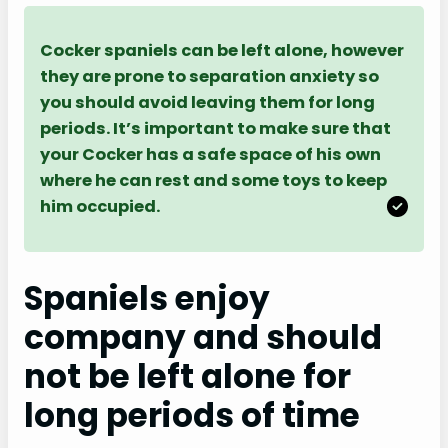
Cocker spaniels can be left alone, however
they are prone to separation anxiety so
you should avoid leaving them for long
periods. It’s important to make sure that
your Cocker has a safe space of his own
where he can rest and some toys to keep
him occupied.
Spaniels enjoy
company and should
not be left alone for
long periods of time