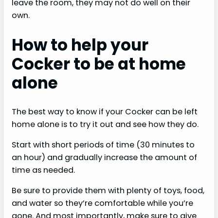
leave the room, they may not do well on their
own.
How to help your
Cocker to be at home
alone
The best way to know if your Cocker can be left
home alone is to try it out and see how they do.
Start with short periods of time (30 minutes to
an hour) and gradually increase the amount of
time as needed.
Be sure to provide them with plenty of toys, food,
and water so they’re comfortable while you’re
gone. And most importantly, make sure to give