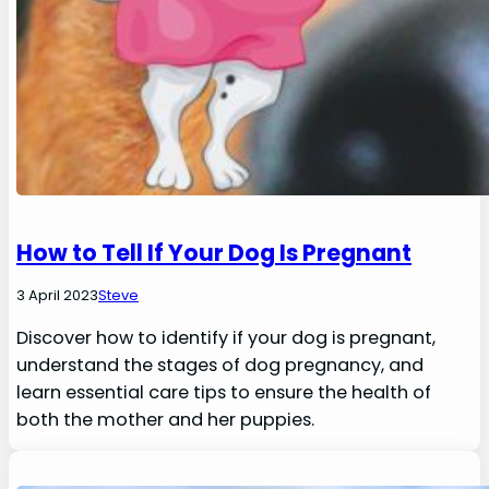
How to Tell If Your Dog Is Pregnant
3 April 2023
Steve
Discover how to identify if your dog is pregnant,
understand the stages of dog pregnancy, and
learn essential care tips to ensure the health of
both the mother and her puppies.