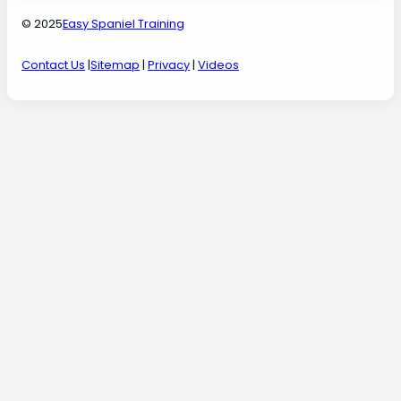
© 2025
Easy Spaniel Training
Contact Us
|
Sitemap
|
Privacy
|
Videos