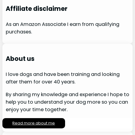
Affiliate disclaimer
As an Amazon Associate I earn from qualifying
purchases.
About us
I love dogs and have been training and looking
after them for over 40 years.
By sharing my knowledge and experience I hope to
help you to understand your dog more so you can
enjoy your time together.
Read more about me