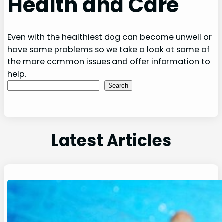
Health and Care
Even with the healthiest dog can become unwell or
have some problems so we take a look at some of
the more common issues and offer information to
help.
Search
Search
Latest Articles