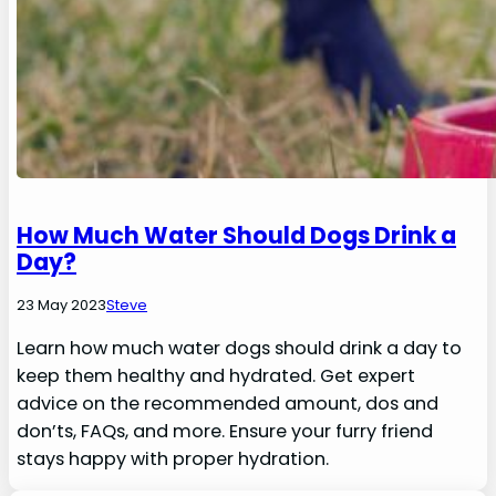
How Much Water Should Dogs Drink a
Day?
23 May 2023
Steve
Learn how much water dogs should drink a day to
keep them healthy and hydrated. Get expert
advice on the recommended amount, dos and
don’ts, FAQs, and more. Ensure your furry friend
stays happy with proper hydration.