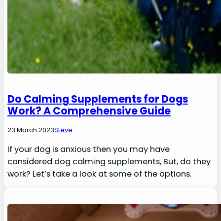
Do Calming Supplements for Dogs
Work? A Comprehensive Guide
23 March 2023
Steve
If your dog is anxious then you may have
considered dog calming supplements, But, do they
work? Let’s take a look at some of the options.