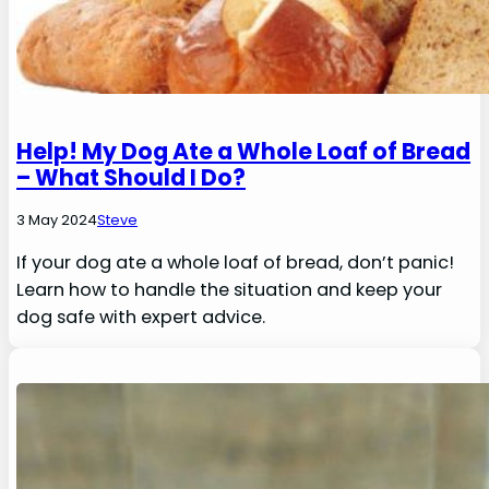
Help! My Dog Ate a Whole Loaf of Bread
– What Should I Do?
3 May 2024
Steve
If your dog ate a whole loaf of bread, don’t panic!
Learn how to handle the situation and keep your
dog safe with expert advice.