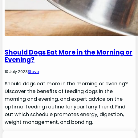
Should Dogs Eat More in the Morning or
Evening?
10 July 2023
Steve
Should dogs eat more in the morning or evening?
Discover the benefits of feeding dogs in the
morning and evening, and expert advice on the
optimal feeding routine for your furry friend. Find
out which schedule promotes energy, digestion,
weight management, and bonding.