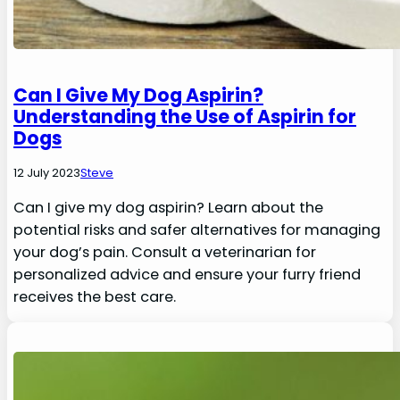
Can I Give My Dog Aspirin?
Understanding the Use of Aspirin for
Dogs
12 July 2023
Steve
Can I give my dog aspirin? Learn about the
potential risks and safer alternatives for managing
your dog’s pain. Consult a veterinarian for
personalized advice and ensure your furry friend
receives the best care.