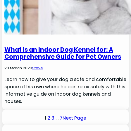
What is an Indoor Dog Kennel for: A
Comprehensive Guide for Pet Owners
23 March 2023
Steve
Learn how to give your dog a safe and comfortable
space of his own where he can relax safely with this
informative guide on indoor dog kennels and
houses.
1
2
3
…
7
Next Page