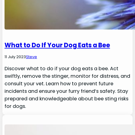
What to Do If Your Dog Eats a Bee
11 July 2023
Steve
Discover what to do if your dog eats a bee. Act
swiftly, remove the stinger, monitor for distress, and
consult your vet. Learn how to prevent future
incidents and ensure your furry friend’s safety. Stay
prepared and knowledgeable about bee sting risks
for dogs.