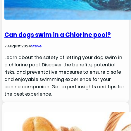
Can dogs swim in a Chlorine pool?
7 August 2024
Steve
Learn about the safety of letting your dog swim in
a chlorine pool. Discover the benefits, potential
risks, and preventative measures to ensure a safe
and enjoyable swimming experience for your
canine companion. Get expert insights and tips for
the best experience.