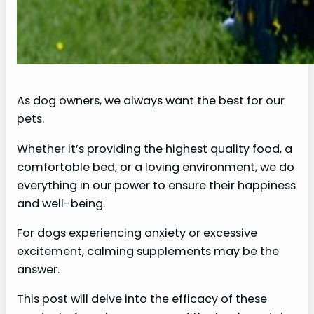
As dog owners, we always want the best for our
pets.
Whether it’s providing the highest quality food, a
comfortable bed, or a loving environment, we do
everything in our power to ensure their happiness
and well-being.
For dogs experiencing anxiety or excessive
excitement, calming supplements may be the
answer.
This post will delve into the efficacy of these