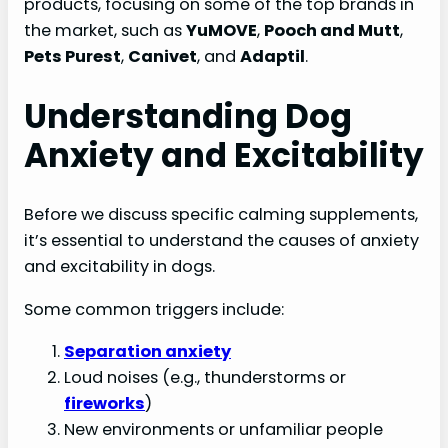
products, focusing on some of the top brands in
the market, such as
YuMOVE
,
Pooch and Mutt
,
Pets Purest
,
Canivet
, and
Adaptil
.
Understanding Dog
Anxiety and Excitability
Before we discuss specific calming supplements,
it’s essential to understand the causes of anxiety
and excitability in dogs.
Some common triggers include:
Separation anxiety
Loud noises (e.g., thunderstorms or
fireworks
)
New environments or unfamiliar people