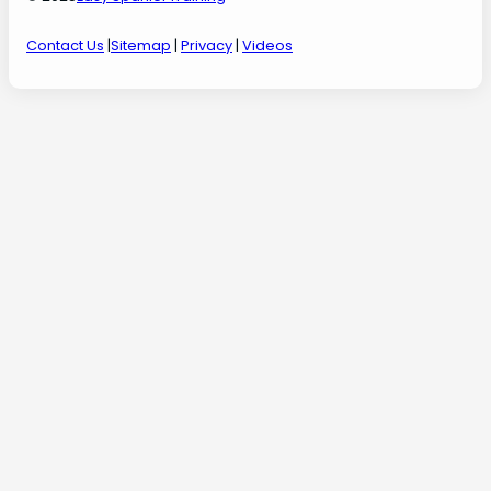
Contact Us
|
Sitemap
|
Privacy
|
Videos