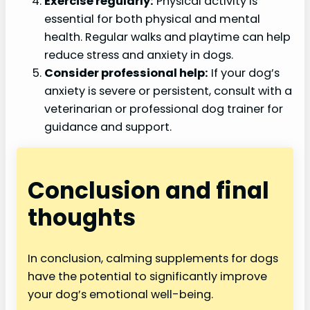
Exercise regularly:
Physical activity is
essential for both physical and mental
health. Regular walks and playtime can help
reduce stress and anxiety in dogs.
Consider professional help:
If your dog’s
anxiety is severe or persistent, consult with a
veterinarian or professional dog trainer for
guidance and support.
Conclusion and final
thoughts
In conclusion, calming supplements for dogs
have the potential to significantly improve
your dog’s emotional well-being.