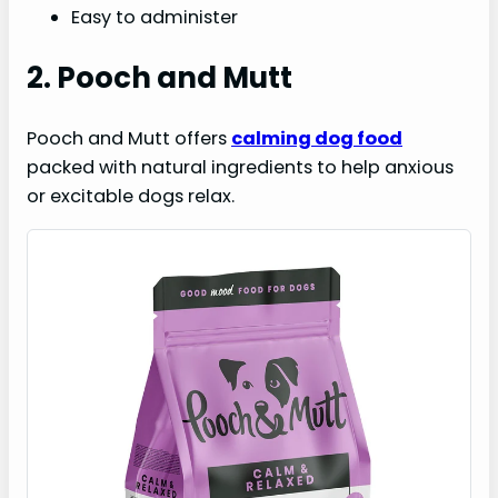
Easy to administer
2. Pooch and Mutt
Pooch and Mutt offers
calming dog food
packed with natural ingredients to help anxious
or excitable dogs relax.