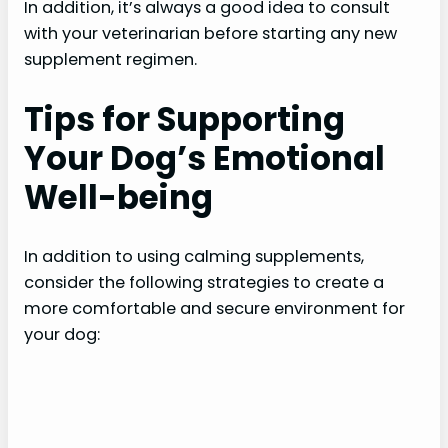
In addition, it’s always a good idea to consult
i
with your veterinarian before starting any new
supplement regimen.
d
Tips for Supporting
e
Your Dog’s Emotional
Well-being
o
In addition to using calming supplements,
consider the following strategies to create a
more comfortable and secure environment for
your dog: