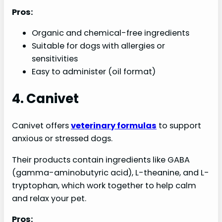
Pros:
Organic and chemical-free ingredients
Suitable for dogs with allergies or
sensitivities
Easy to administer (oil format)
4. Canivet
Canivet offers
veterinary formulas
to support
anxious or stressed dogs.
Their products contain ingredients like GABA
(gamma-aminobutyric acid), L-theanine, and L-
tryptophan, which work together to help calm
and relax your pet.
Pros: