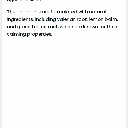
Their products are formulated with natural
ingredients, including valerian root, lemon balm,
and green tea extract, which are known for their
calming properties.