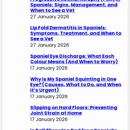
Spaniels: Signs, Management, and
When to See a Vet
27 January 2026
Lip Fold Dermatitis in Spaniels:
Symptoms, Treatment, and When to
See a Vet
27 January 2026
Spaniel Eye Discharge: What Each
Colour Means (And When to Worry)
17 January 2026
Why Is My Spaniel Squinting in One
Eye? (Causes, What to Do, and When
It’s Urgent)
17 January 2026
Slipping on Hard Floors: Preventing
Joint Strain at Home
17 January 2026