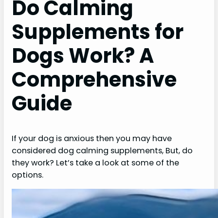
Do Calming
Supplements for
Dogs Work? A
Comprehensive
Guide
If your dog is anxious then you may have
considered dog calming supplements, But, do
they work? Let’s take a look at some of the
options.