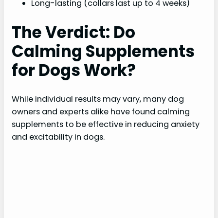
Long-lasting (collars last up to 4 weeks)
The Verdict: Do
Calming Supplements
for Dogs Work?
While individual results may vary, many dog
owners and experts alike have found calming
supplements to be effective in reducing anxiety
and excitability in dogs.