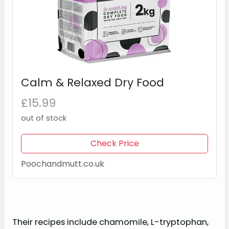
Calm & Relaxed Dry Food
£15.99
out of stock
Check Price
Poochandmutt.co.uk
Their recipes include chamomile, L-tryptophan,