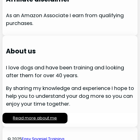
As an Amazon Associate I earn from qualifying
purchases.
About us
I love dogs and have been training and looking
after them for over 40 years.
By sharing my knowledge and experience I hope to
help you to understand your dog more so you can
enjoy your time together.
Read more about me
© 2025
Easy Spaniel Training