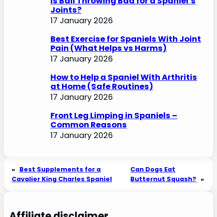
Is Ball Throwing Bad for a Spaniel’s
Joints?
17 January 2026
Best Exercise for Spaniels With Joint
Pain (What Helps vs Harms)
17 January 2026
How to Help a Spaniel With Arthritis
at Home (Safe Routines)
17 January 2026
Front Leg Limping in Spaniels –
Common Reasons
17 January 2026
«
Best Supplements for a
Can Dogs Eat
Cavalier King Charles Spaniel
Butternut Squash?
»
Affiliate disclaimer