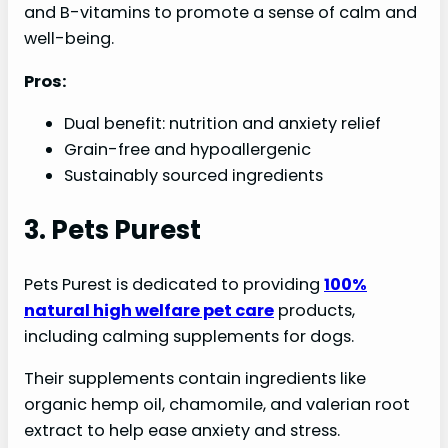
and B-vitamins to promote a sense of calm and
well-being.
Pros:
Dual benefit: nutrition and anxiety relief
Grain-free and hypoallergenic
Sustainably sourced ingredients
3. Pets Purest
Pets Purest is dedicated to providing
100%
natural high welfare pet care
products,
including calming supplements for dogs.
Their supplements contain ingredients like
organic hemp oil, chamomile, and valerian root
extract to help ease anxiety and stress.