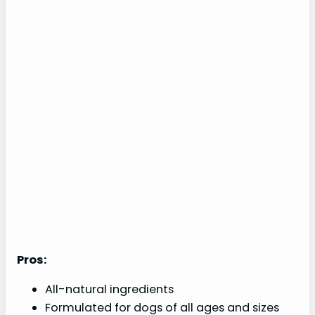
Pros:
All-natural ingredients
Formulated for dogs of all ages and sizes