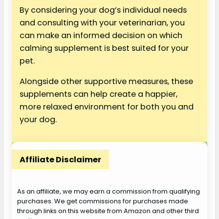
By considering your dog’s individual needs
and consulting with your veterinarian, you
can make an informed decision on which
calming supplement is best suited for your
pet.
Alongside other supportive measures, these
supplements can help create a happier,
more relaxed environment for both you and
your dog.
Affiliate Disclaimer
As an affiliate, we may earn a commission from qualifying
purchases. We get commissions for purchases made
through links on this website from Amazon and other third