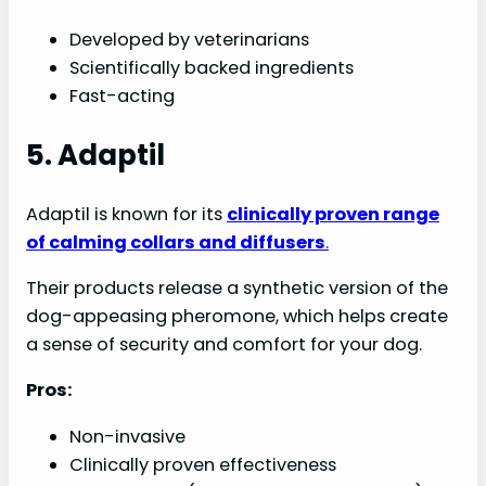
Developed by veterinarians
Scientifically backed ingredients
Fast-acting
5. Adaptil
Adaptil is known for its
clinically proven range
of calming collars and diffusers
.
Their products release a synthetic version of the
dog-appeasing pheromone, which helps create
a sense of security and comfort for your dog.
Pros:
Non-invasive
Clinically proven effectiveness