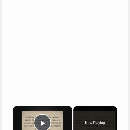
×
Now Playing