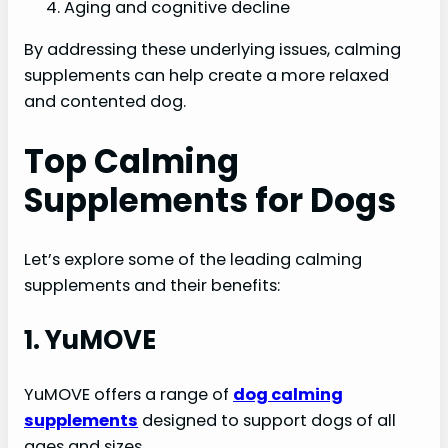
Aging and cognitive decline
By addressing these underlying issues, calming
supplements can help create a more relaxed
and contented dog.
Top Calming
Supplements for Dogs
Let’s explore some of the leading calming
supplements and their benefits:
1. YuMOVE
YuMOVE offers a range of
dog calming
supplements
designed to support dogs of all
ages and sizes.