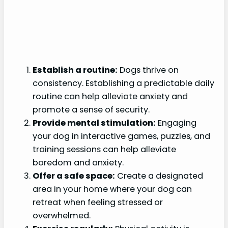
Establish a routine:
Dogs thrive on
consistency. Establishing a predictable daily
routine can help alleviate anxiety and
promote a sense of security.
Provide mental stimulation:
Engaging
your dog in interactive games, puzzles, and
training sessions can help alleviate
boredom and anxiety.
Offer a safe space:
Create a designated
area in your home where your dog can
retreat when feeling stressed or
overwhelmed.