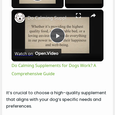
Play Video
×
Do Calming Supplements for Dogs Work? A Comprehensive Guide
P
Watch on
l
Do Calming Supplements for Dogs Work? A
a
Comprehensive Guide
y
It’s crucial to choose a high-quality supplement
that aligns with your dog’s specific needs and
V
preferences.