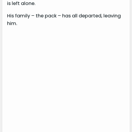
is left alone.
His family – the pack – has all departed, leaving
him.