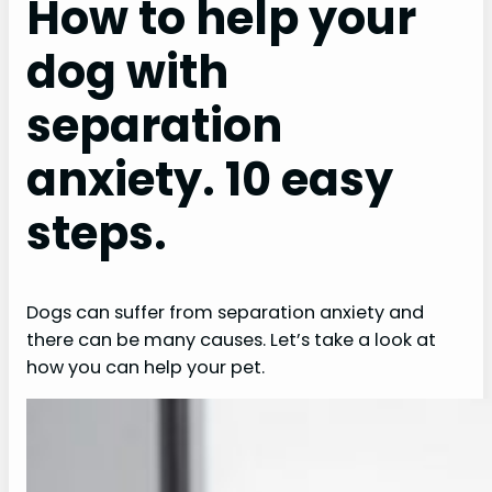
How to help your
dog with
separation
anxiety. 10 easy
steps.
Dogs can suffer from separation anxiety and
there can be many causes. Let’s take a look at
how you can help your pet.