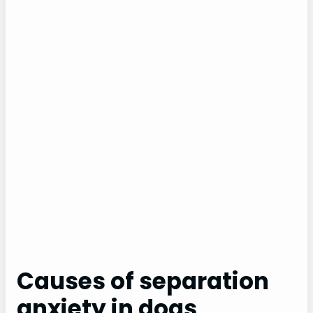
Causes of separation
anxiety in dogs