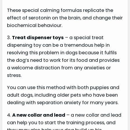
d
These special calming formulas replicate the
effect of serotonin on the brain, and change their
e
biochemical behaviour.
3.
Treat dispenser toys
– a special treat
o
dispensing toy can be a tremendous help in
resolving this problem in dogs because it fulfils
the dog’s need to work for its food and provides
a welcome distraction from any anxieties or
stress.
You can use this method with both puppies and
adult dogs, including older pets who have been
dealing with separation anxiety for many years.
4.
A new collar and lead
– a new collar and lead
can help you to start the training process, and