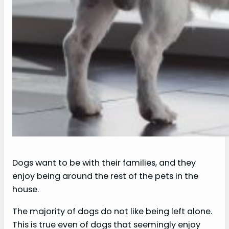
Dogs want to be with their families, and they
enjoy being around the rest of the pets in the
house.
The majority of dogs do not like being left alone.
This is true even of dogs that seemingly enjoy