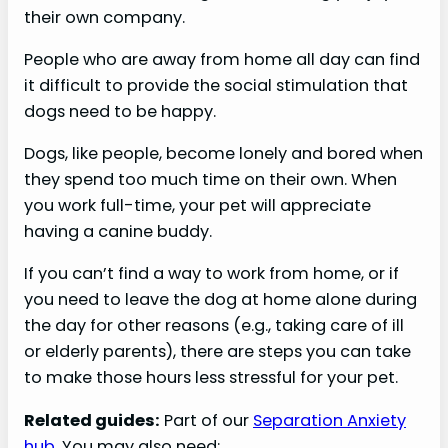
their own company.
People who are away from home all day can find
it difficult to provide the social stimulation that
dogs need to be happy.
Dogs, like people, become lonely and bored when
they spend too much time on their own. When
you work full-time, your pet will appreciate
having a canine buddy.
If you can’t find a way to work from home, or if
you need to leave the dog at home alone during
the day for other reasons (e.g., taking care of ill
or elderly parents), there are steps you can take
to make those hours less stressful for your pet.
Related guides:
Part of our
Separation Anxiety
hub
. You may also need: