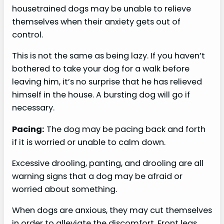
housetrained dogs may be unable to relieve
themselves when their anxiety gets out of
control.
This is not the same as being lazy. If you haven’t
bothered to take your dog for a walk before
leaving him, it’s no surprise that he has relieved
himself in the house. A bursting dog will go if
necessary.
Pacing:
The dog may be pacing back and forth
if it is worried or unable to calm down.
Excessive drooling, panting, and drooling are all
warning signs that a dog may be afraid or
worried about something.
When dogs are anxious, they may cut themselves
in order to alleviate the discomfort. Front legs