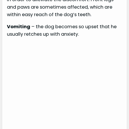
and paws are sometimes affected, which are
within easy reach of the dog’s teeth.
Vomiting
– the dog becomes so upset that he
usually retches up with anxiety.