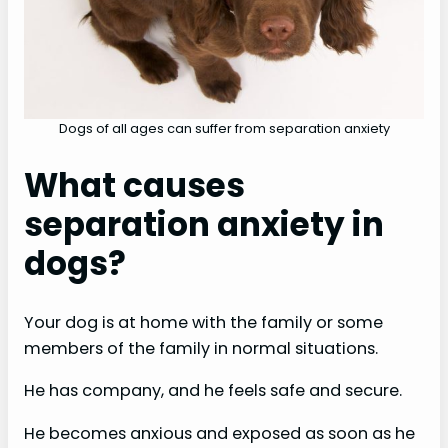
Dogs of all ages can suffer from separation anxiety
What causes
separation anxiety in
dogs?
Your dog is at home with the family or some
members of the family in normal situations.
He has company, and he feels safe and secure.
He becomes anxious and exposed as soon as he