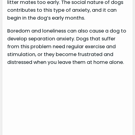
litter mates too early. The social nature of dogs
contributes to this type of anxiety, and it can
begin in the dog’s early months.
Boredom and loneliness can also cause a dog to
develop separation anxiety. Dogs that suffer
from this problem need regular exercise and
stimulation, or they become frustrated and
distressed when you leave them at home alone.