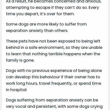
As a result, he becomes concerned and anxious,
attempting to escape if they can’t do so. Every
time you depart, it’s over for them.
Some dogs are more likely to suffer from
separation anxiety than others.
These pets have not been exposed to being left
behind in a safe environment, so they are unable
to learn that nothing terrible happens when the
family is gone.
Dogs with no previous experience of being alone
can develop this behaviour if their owner has to
work long hours, travel frequently, or spend time
in hospital.
Dogs suffering from separation anxiety can be
very vocal and persistent, with some dogs crying