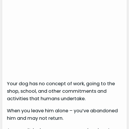
Your dog has no concept of work, going to the
shop, school, and other commitments and
activities that humans undertake.
When you leave him alone – you’ve abandoned
him and may not return.