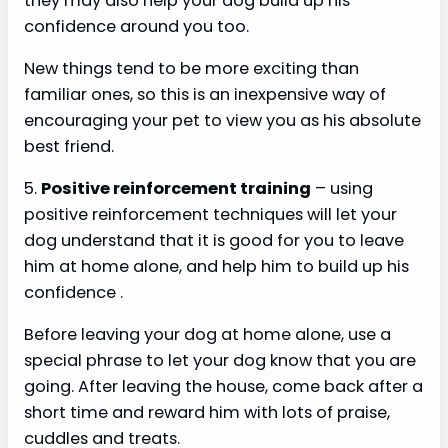
they may also help your dog build up his
confidence around you too.
New things tend to be more exciting than
familiar ones, so this is an inexpensive way of
encouraging your pet to view you as his absolute
best friend.
5.
Positive reinforcement training
– using
positive reinforcement techniques will let your
dog understand that it is good for you to leave
him at home alone, and help him to build up his
confidence .
Before leaving your dog at home alone, use a
special phrase to let your dog know that you are
going. After leaving the house, come back after a
short time and reward him with lots of praise,
cuddles and treats.