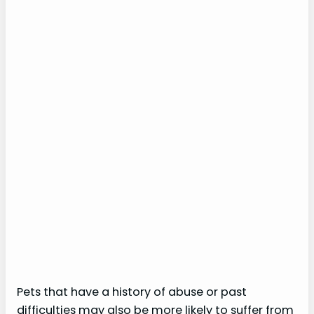
Pets that have a history of abuse or past
difficulties may also be more likely to suffer from