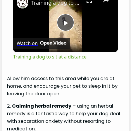
Training a dog to sit at a distance
P
Watch on
l
Training a dog to sit at a distance
a
Allow him access to this area while you are at
y
home, and encourage your pet to sleep in it by
leaving the door open.
V
2.
Calming herbal remedy
– using an herbal
remedy is a fantastic way to help your dog deal
i
with separation anxiety without resorting to
medication.