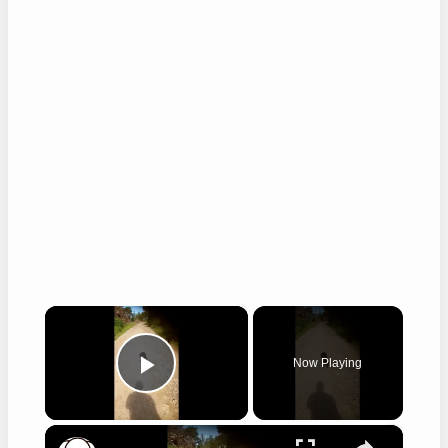
×
Now Playing
Play Video
×