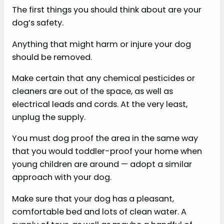
The first things you should think about are your
dog’s safety.
Anything that might harm or injure your dog
should be removed.
Make certain that any chemical pesticides or
cleaners are out of the space, as well as
electrical leads and cords. At the very least,
unplug the supply.
You must dog proof the area in the same way
that you would toddler-proof your home when
young children are around — adopt a similar
approach with your dog.
Make sure that your dog has a pleasant,
comfortable bed and lots of clean water. A