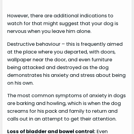
However, there are additional indications to
watch for that might suggest that your dog is
nervous when you leave him alone.
Destructive behaviour – this is frequently aimed
at the place where you departed, with doors,
wallpaper near the door, and even furniture
being attacked and destroyed as the dog
demonstrates his anxiety and stress about being
on his own.
The most common symptoms of anxiety in dogs
are barking and howling, which is when the dog
screams for his pack and family to return and
calls out in an attempt to get their attention.
Loss of bladder and bowel control:
Even