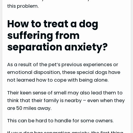
this problem.
How to treat a dog
suffering from
separation anxiety?
As a result of the pet’s previous experiences or
emotional disposition, these special dogs have
not learned how to cope with being alone.
Their keen sense of smell may also lead them to
think that their family is nearby – even when they
are 50 miles away.
This can be hard to handle for some owners.