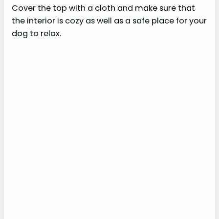
Cover the top with a cloth and make sure that
the interior is cozy as well as a safe place for your
dog to relax.