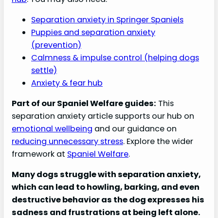
Separation anxiety in Springer Spaniels
Puppies and separation anxiety
(prevention)
Calmness & impulse control (helping dogs
settle)
Anxiety & fear hub
Part of our Spaniel Welfare guides:
This
separation anxiety article supports our hub on
emotional wellbeing
and our guidance on
reducing unnecessary stress
. Explore the wider
framework at
Spaniel Welfare
.
Many dogs struggle with separation anxiety,
which can lead to howling, barking, and even
destructive behavior as the dog expresses his
sadness and frustrations at being left alone.