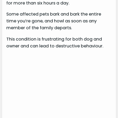
for more than six hours a day.
Some affected pets bark and bark the entire
time you’re gone, and howl as soon as any
member of the family departs.
This condition is frustrating for both dog and
owner and can lead to destructive behaviour.