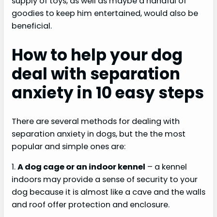
supply of toys, as well as maybe a handful of
goodies to keep him entertained, would also be
beneficial.
How to help your dog
deal with separation
anxiety in 10 easy steps
There are several methods for dealing with
separation anxiety in dogs, but the the most
popular and simple ones are:
1.
A dog cage or an indoor kennel
– a kennel
indoors may provide a sense of security to your
dog because it is almost like a cave and the walls
and roof offer protection and enclosure.