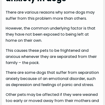
There are various reasons why some dogs may
suffer from this problem more than others.
However, the common underlying factor is that
they have not been exposed to being left at
home on their own.
This causes these pets to be frightened and
anxious whenever they are separated from their
family – the pack.
There are some dogs that suffer from separation
anxiety because of an emotional disorder, such
as depression and feelings of panic and stress.
Other pets may be affected if they were weaned
too early or moved away from their mothers and