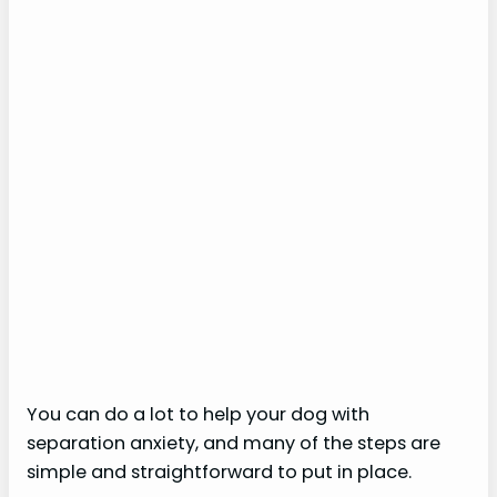
You can do a lot to help your dog with
separation anxiety, and many of the steps are
simple and straightforward to put in place.