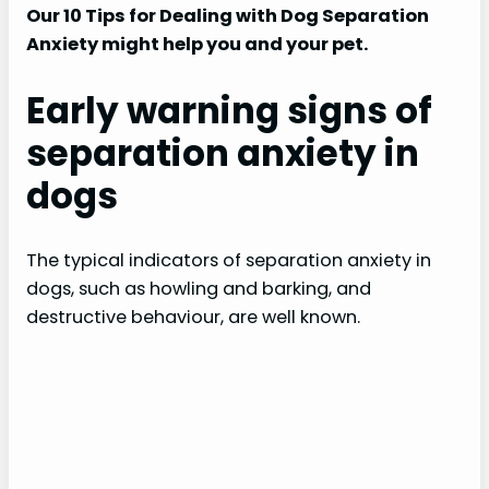
Our 10 Tips for Dealing with Dog Separation
Anxiety might help you and your pet.
Early warning signs of
separation anxiety in
dogs
The typical indicators of separation anxiety in
dogs, such as howling and barking, and
destructive behaviour, are well known.