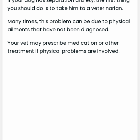
If your dog has separation anxiety, the first thing
you should do is to take him to a veterinarian.
Many times, this problem can be due to physical
ailments that have not been diagnosed.
Your vet may prescribe medication or other
treatment if physical problems are involved.