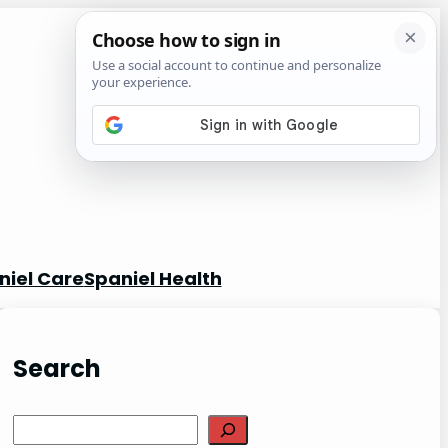
niel Care
Spaniel Health
Search
S