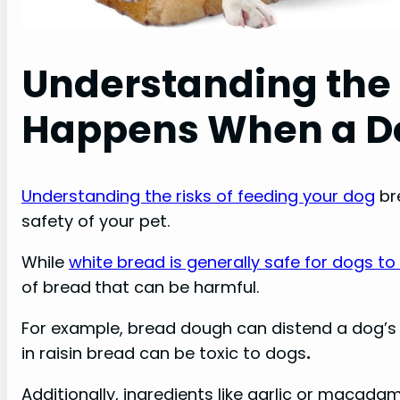
Understanding the 
Happens When a Do
Understanding the risks of feeding your dog
br
safety of your pet.
While
white bread is generally safe for dogs to
of bread
that can be harmful.
For example, bread dough can distend a dog’s 
in raisin bread can be toxic to dogs
.
Additionally, ingredients like garlic or macada