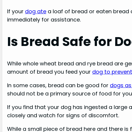
If your
dog ate
a loaf of bread or eaten bread d
immediately for assistance.
Is Bread Safe for D
While whole wheat bread and rye bread are gener
amount of bread you feed your
dog to preven
In some cases, bread can be good for
dogs as 
should not be a primary source of food for you
If you find that your dog has ingested a large
closely and watch for signs of discomfort.
While a small piece of bread here and there is 