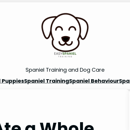
Spaniel Training and Dog Care
l Puppies
Spaniel Training
Spaniel Behaviour
Spa
Ate a Whole