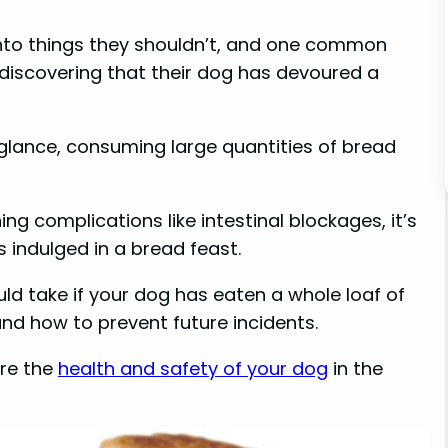
into things they shouldn’t, and one common
 discovering that their dog has devoured a
t glance, consuming large quantities of bread
ing complications like intestinal blockages, it’s
s indulged in a bread feast.
ould take if your dog has eaten a whole loaf of
and how to prevent future incidents.
ure the
health and safety of your dog
in the