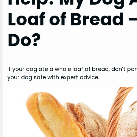
Loaf of Bread 
Do?
If your dog ate a whole loaf of bread, don’t pa
your dog safe with expert advice.