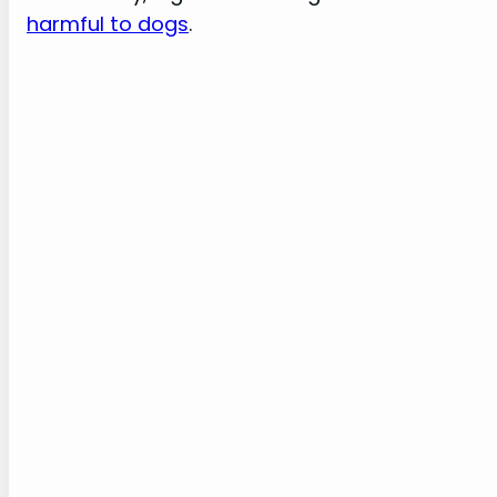
harmful to dogs
.