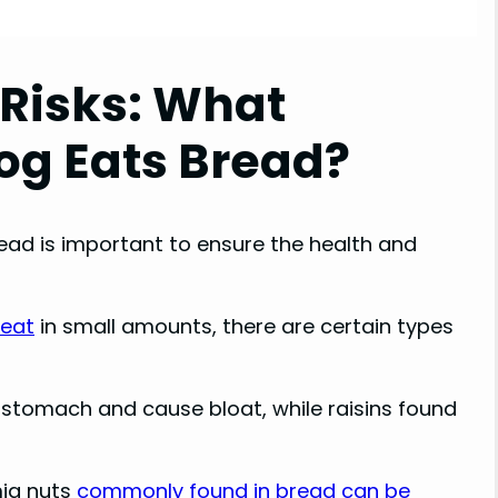
Risks: What
g Eats Bread?
ead is important to ensure the health and
 eat
in small amounts, there are certain types
stomach and cause bloat, while raisins found
mia nuts
commonly found in bread can be