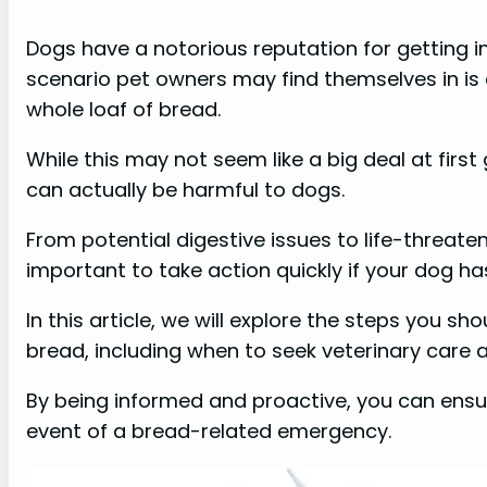
Dogs have a notorious reputation for getting 
scenario pet owners may find themselves in is
whole loaf of bread.
While this may not seem like a big deal at firs
can actually be harmful to dogs.
From potential digestive issues to life-threaten
important to take action quickly if your dog ha
In this article, we will explore the steps you sh
bread, including when to seek veterinary care 
By being informed and proactive, you can ens
event of a bread-related emergency.