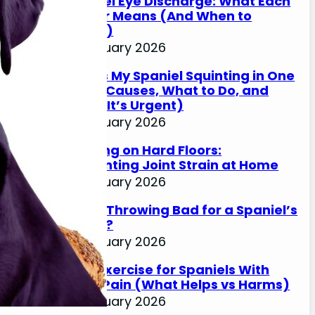
Spaniel Eye Discharge: What Each
Colour Means (And When to
Worry)
17 January 2026
Why Is My Spaniel Squinting in One
Eye? (Causes, What to Do, and
When It’s Urgent)
17 January 2026
Slipping on Hard Floors:
Preventing Joint Strain at Home
17 January 2026
Is Ball Throwing Bad for a Spaniel’s
Joints?
17 January 2026
Best Exercise for Spaniels With
Joint Pain (What Helps vs Harms)
17 January 2026