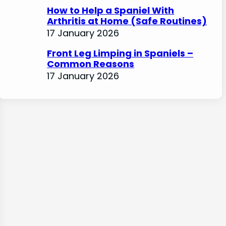
How to Help a Spaniel With
Arthritis at Home (Safe Routines)
17 January 2026
Front Leg Limping in Spaniels –
Common Reasons
17 January 2026