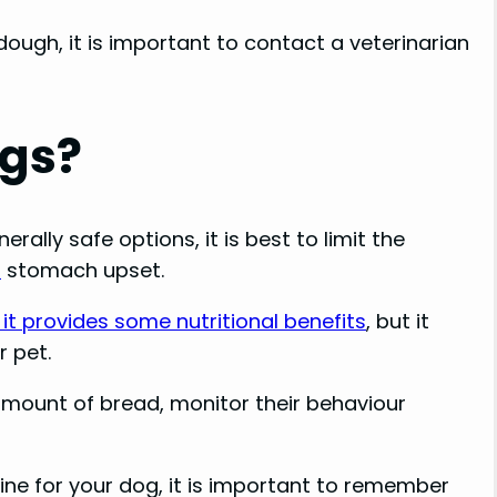
ough, it is important to contact a veterinarian
ogs?
ally safe options, it is best to limit the
t
stomach upset.
it provides some nutritional benefits
, but it
r pet.
 amount of bread, monitor their behaviour
fine for your dog, it is important to remember