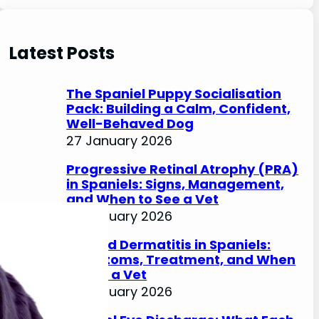
e
a
r
Latest Posts
c
h
The Spaniel Puppy Socialisation
Pack: Building a Calm, Confident,
Well-Behaved Dog
27 January 2026
Progressive Retinal Atrophy (PRA)
in Spaniels: Signs, Management,
and When to See a Vet
27 January 2026
Lip Fold Dermatitis in Spaniels:
Symptoms, Treatment, and When
to See a Vet
27 January 2026