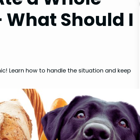
– What Should I
nic! Learn how to handle the situation and keep