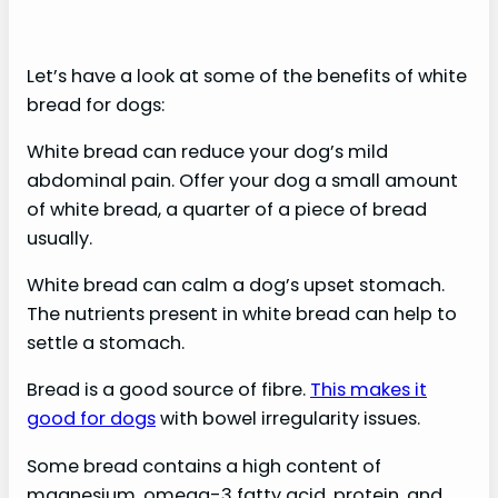
Let’s have a look at some of the benefits of white
bread for dogs:
White bread can reduce your dog’s mild
abdominal pain. Offer your dog a small amount
of white bread, a quarter of a piece of bread
usually.
White bread can calm a dog’s upset stomach.
The nutrients present in white bread can help to
settle a stomach.
Bread is a good source of fibre.
This makes it
good for dogs
with bowel irregularity issues.
Some bread contains a high content of
magnesium, omega-3 fatty acid, protein, and