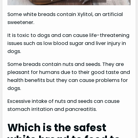
Some white breads contain Xylitol, an artificial
sweetener.
It is toxic to dogs and can cause life-threatening
issues such as low blood sugar and liver injury in
dogs.
Some breads contain nuts and seeds. They are
pleasant for humans due to their good taste and
health benefits but they can cause problems for
dogs.
Excessive intake of nuts and seeds can cause
stomach irritation and pancreatitis.
Which is the safest