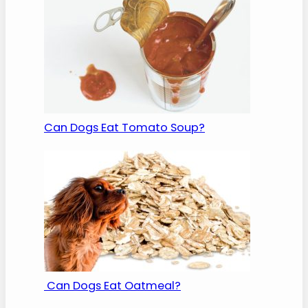
Can Dogs Eat Tomato Soup?
Can Dogs Eat Oatmeal?