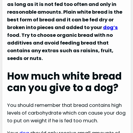
as long as it is not fed too often and only in
reasonable amounts. Plain white bread is the
best form of bread and it can be fed dry or
broken into pieces and added to your
dog’s
food. Try to choose organic bread with no
additives and avoid feeding bread that
contains any extras such as raisins, fruit,
seeds or nuts.
How much white bread
can you give to a dog?
You should remember that bread contains high
levels of carbohydrate which can cause your dog
to put on weight if he is fed too much.