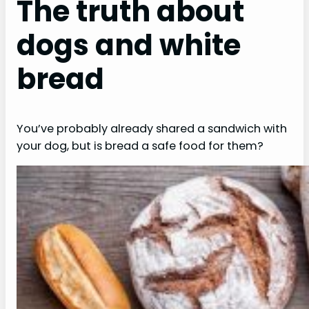
The truth about
dogs and white
bread
You’ve probably already shared a sandwich with
your dog, but is bread a safe food for them?