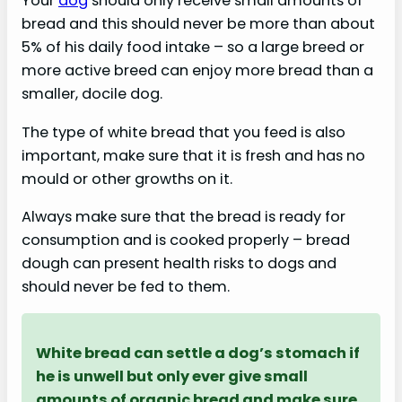
Your
dog
should only receive small amounts of
bread and this should never be more than about
5% of his daily food intake – so a large breed or
more active breed can enjoy more bread than a
smaller, docile dog.
The type of white bread that you feed is also
important, make sure that it is fresh and has no
mould or other growths on it.
Always make sure that the bread is ready for
consumption and is cooked properly – bread
dough can present health risks to dogs and
should never be fed to them.
White bread can settle a dog’s stomach if
he is unwell but only ever give small
amounts of organic bread and make sure