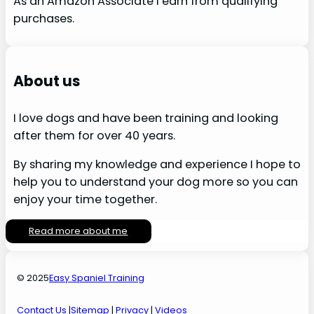
As an Amazon Associate I earn from qualifying
purchases.
About us
I love dogs and have been training and looking
after them for over 40 years.
By sharing my knowledge and experience I hope to
help you to understand your dog more so you can
enjoy your time together.
Read more about me
© 2025
Easy Spaniel Training
Contact Us
|
Sitemap
|
Privacy
|
Videos