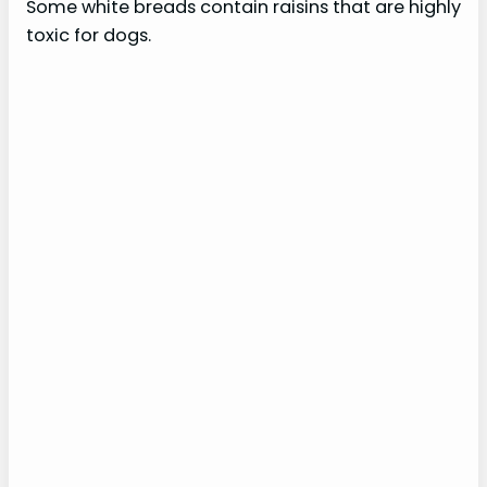
Some white breads contain raisins that are highly
toxic for dogs.