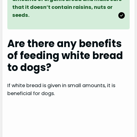
that it doesn’t contain raisins, nuts or
seeds.
Are there any benefits
of feeding white bread
to dogs?
If white bread is given in small amounts, it is
beneficial for dogs.