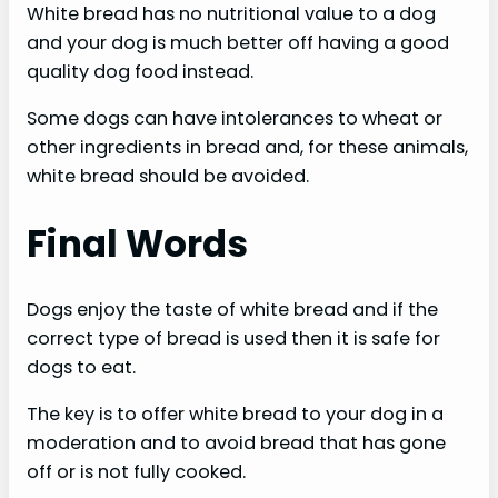
White bread has no nutritional value to a dog
and your dog is much better off having a good
quality dog food instead.
Some dogs can have intolerances to wheat or
other ingredients in bread and, for these animals,
white bread should be avoided.
Final Words
Dogs enjoy the taste of white bread and if the
correct type of bread is used then it is safe for
dogs to eat.
The key is to offer white bread to your dog in a
moderation and to avoid bread that has gone
off or is not fully cooked.