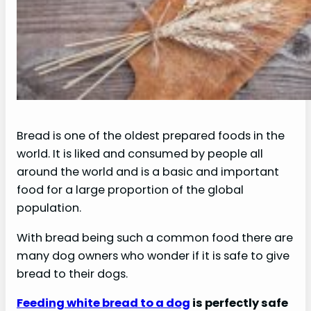
Bread is one of the oldest prepared foods in the
world. It is liked and consumed by people all
around the world and is a basic and important
food for a large proportion of the global
population.
With bread being such a common food there are
many dog owners who wonder if it is safe to give
bread to their dogs.
Feeding white bread to a dog
is perfectly safe