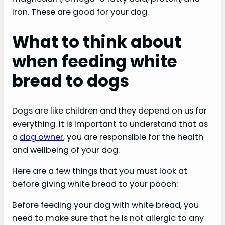
iron. These are good for your dog.
What to think about
when feeding white
bread to dogs
Dogs are like children and they depend on us for
everything. It is important to understand that as
a
dog owner
, you are responsible for the health
and wellbeing of your dog.
Here are a few things that you must look at
before giving white bread to your pooch:
Before feeding your dog with white bread, you
need to make sure that he is not allergic to any