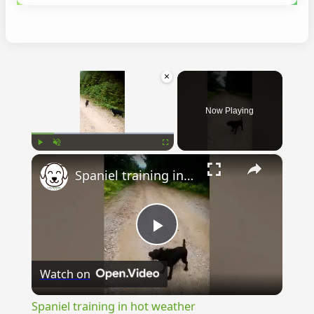
×
Now Playing
×
Play
Unmute
Fullscreen
Spaniel training in hot weather
Play
Watch on
Video
Spaniel training in hot weather