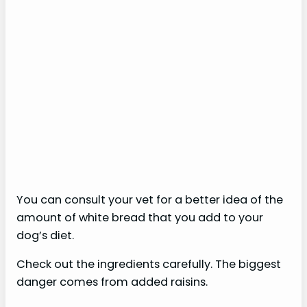
You can consult your vet for a better idea of ​​the
amount of white bread that you add to your
dog’s diet.
Check out the ingredients carefully. The biggest
danger comes from added raisins.