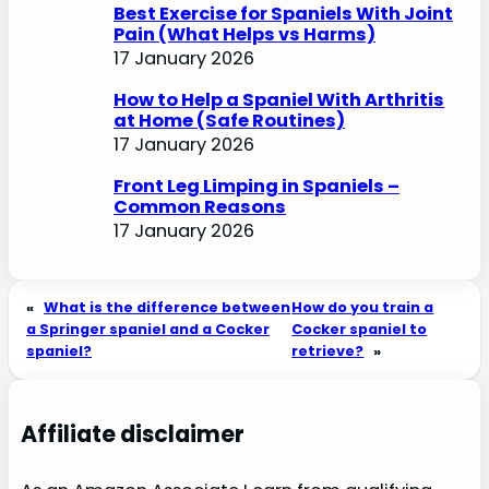
Best Exercise for Spaniels With Joint
Pain (What Helps vs Harms)
17 January 2026
How to Help a Spaniel With Arthritis
at Home (Safe Routines)
17 January 2026
Front Leg Limping in Spaniels –
Common Reasons
17 January 2026
«
What is the difference between
How do you train a
a Springer spaniel and a Cocker
Cocker spaniel to
spaniel?
retrieve?
»
Affiliate disclaimer