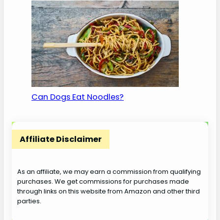
Can Dogs Eat Noodles?
Affiliate Disclaimer
As an affiliate, we may earn a commission from qualifying
purchases. We get commissions for purchases made
through links on this website from Amazon and other third
parties.