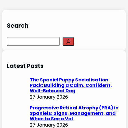
Search
S
e
a
r
Latest Posts
c
h
The Spaniel Puppy Socialisation
Pack: Building a Calm, Confident,
Well-Behaved Dog
27 January 2026
Progressive Retinal Atrophy (PRA) in
Spaniels: Signs, Management, and
When to See a Vet
27 January 2026