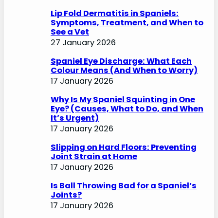
Lip Fold Dermatitis in Spaniels:
Symptoms, Treatment, and When to
See a Vet
27 January 2026
Spaniel Eye Discharge: What Each
Colour Means (And When to Worry)
17 January 2026
Why Is My Spaniel Squinting in One
Eye? (Causes, What to Do, and When
It’s Urgent)
17 January 2026
Slipping on Hard Floors: Preventing
Joint Strain at Home
17 January 2026
Is Ball Throwing Bad for a Spaniel’s
Joints?
17 January 2026