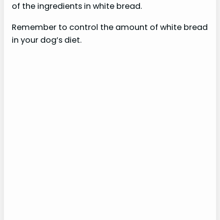
of the ingredients in white bread.
Remember to control the amount of white bread
in your dog’s diet.