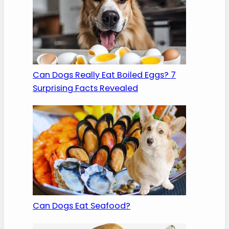
Can Dogs Really Eat Boiled Eggs? 7
Surprising Facts Revealed
Can Dogs Eat Seafood?