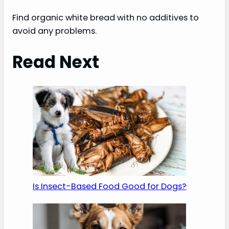
Find organic white bread with no additives to
avoid any problems.
Read Next
Is Insect-Based Food Good for Dogs?