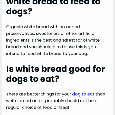
white bread to feed to
dogs?
Organic white bread with no added
preservatives, sweeteners or other artificial
ingredients is the best and safest for of white
bread and you should aim to use this is you
intend to feed white bread to your dog.
Is white bread good for
dogs to eat?
There are better things for your
dog to eat
than
white bread and it probably should not be a
regular choice of food or treat,