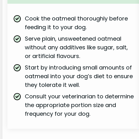
Cook the oatmeal thoroughly before
feeding it to your dog.
Serve plain, unsweetened oatmeal
without any additives like sugar, salt,
or artificial flavours.
Start by introducing small amounts of
oatmeal into your dog’s diet to ensure
they tolerate it well.
Consult your veterinarian to determine
the appropriate portion size and
frequency for your dog.