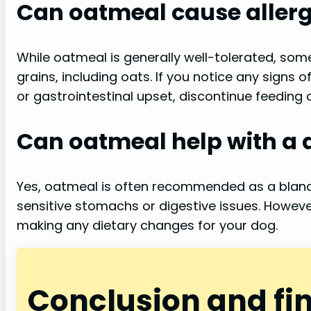
Can oatmeal cause allerg
While oatmeal is generally well-tolerated, some
grains, including oats. If you notice any signs o
or gastrointestinal upset, discontinue feeding
Can oatmeal help with a 
Yes, oatmeal is often recommended as a bland 
sensitive stomachs or digestive issues. However
making any dietary changes for your dog.
Conclusion and fi