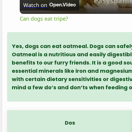
Watch on
Can dogs eat tripe?
Yes, dogs can eat oatmeal. Dogs can safely
Oatmeal is a nutritious and easily digestib
benefits to our furry friends. It is a good 
essential minerals like iron and magnesium
with certain dietary sensitivities or digesti
mind a few do’s and don’ts when feeding 
Dos