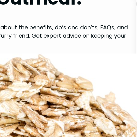
about the benefits, do’s and don’ts, FAQs, and
urry friend. Get expert advice on keeping your