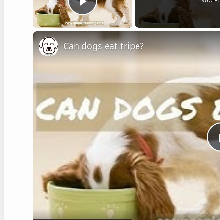
Now Pl
Play Video
Can dogs eat tripe?