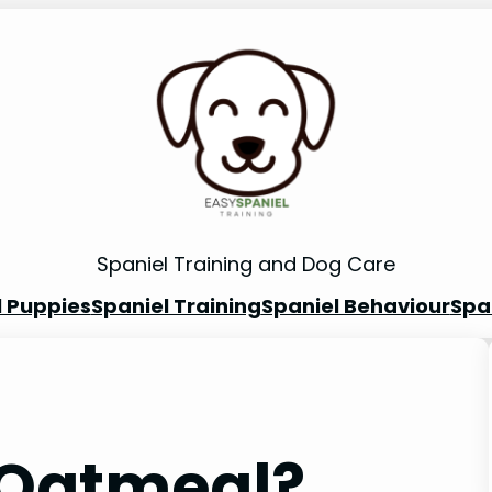
Spaniel Training and Dog Care
l Puppies
Spaniel Training
Spaniel Behaviour
Spa
 Oatmeal?