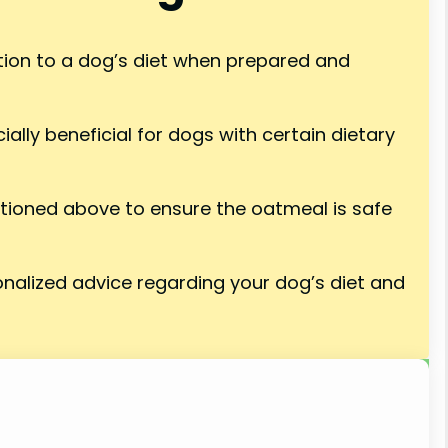
tion to a dog’s diet when prepared and
ially beneficial for dogs with certain dietary
tioned above to ensure the oatmeal is safe
onalized advice regarding your dog’s diet and