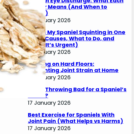
Spaniel Eye Discharge: What Each
Colour Means (And When to
Worry)
17 January 2026
Why Is My Spaniel Squinting in One
Eye? (Causes, What to Do, and
When It’s Urgent)
17 January 2026
Slipping on Hard Floors:
Preventing Joint Strain at Home
17 January 2026
Is Ball Throwing Bad for a Spaniel’s
Joints?
17 January 2026
Best Exercise for Spaniels With
Joint Pain (What Helps vs Harms)
17 January 2026