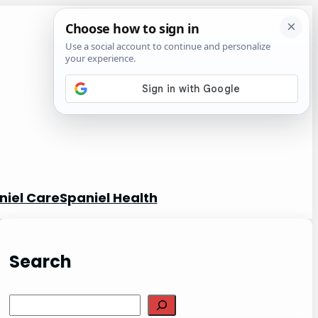
niel Care
Spaniel Health
Search
S