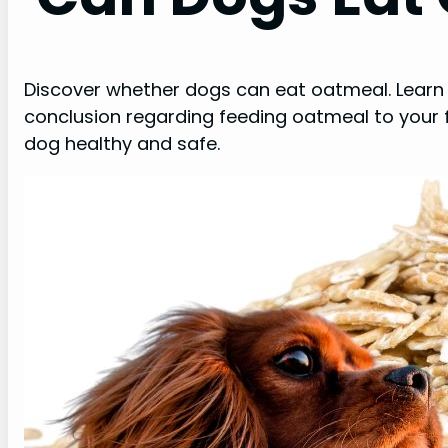
Discover whether dogs can eat oatmeal. Learn 
conclusion regarding feeding oatmeal to your f
dog healthy and safe.