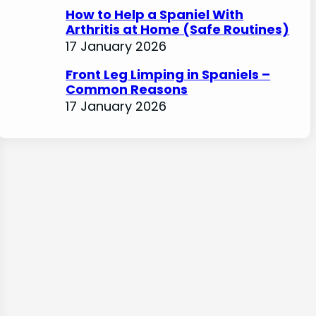
How to Help a Spaniel With
Arthritis at Home (Safe Routines)
17 January 2026
Front Leg Limping in Spaniels –
Common Reasons
17 January 2026