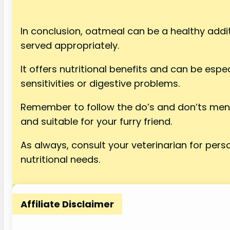
In conclusion, oatmeal can be a healthy addi
served appropriately.
It offers nutritional benefits and can be espec
sensitivities or digestive problems.
Remember to follow the do’s and don’ts men
and suitable for your furry friend.
As always, consult your veterinarian for pers
nutritional needs.
Affiliate Disclaimer