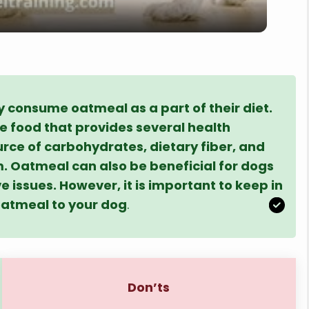
y
V
i
 consume oatmeal as a part of their diet.
le food that provides several health
source of carbohydrates, dietary fiber, and
d
. Oatmeal can also be beneficial for dogs
ve issues. However, it is important to keep in
e
oatmeal to your dog
.
o
Don’ts