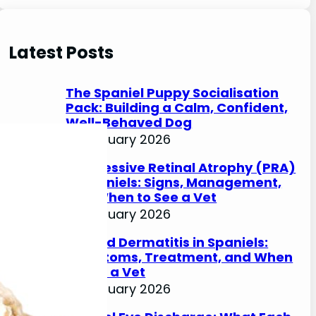
e
a
r
Latest Posts
c
h
The Spaniel Puppy Socialisation
Pack: Building a Calm, Confident,
Well-Behaved Dog
27 January 2026
Progressive Retinal Atrophy (PRA)
in Spaniels: Signs, Management,
and When to See a Vet
27 January 2026
Lip Fold Dermatitis in Spaniels:
Symptoms, Treatment, and When
to See a Vet
27 January 2026