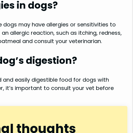
ies in dogs?
 dogs may have allergies or sensitivities to
f an allergic reaction, such as itching, redness,
 oatmeal and consult your veterinarian.
dog’s digestion?
and easily digestible food for dogs with
, it’s important to consult your vet before
nal thoughts