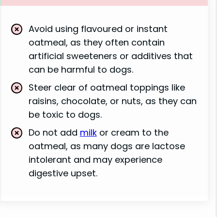
Avoid using flavoured or instant
oatmeal, as they often contain
artificial sweeteners or additives that
can be harmful to dogs.
Steer clear of oatmeal toppings like
raisins, chocolate, or nuts, as they can
be toxic to dogs.
Do not add
milk
or cream to the
oatmeal, as many dogs are lactose
intolerant and may experience
digestive upset.