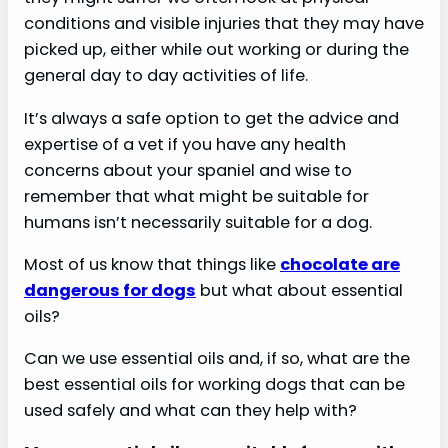
conditions and visible injuries that they may have
picked up, either while out working or during the
general day to day activities of life.
It’s always a safe option to get the advice and
expertise of a vet if you have any health
concerns about your spaniel and wise to
remember that what might be suitable for
humans isn’t necessarily suitable for a dog.
Most of us know that things like
chocolate are
dangerous for dogs
but what about essential
oils?
Can we use essential oils and, if so, what are the
best essential oils for working dogs that can be
used safely and what can they help with?