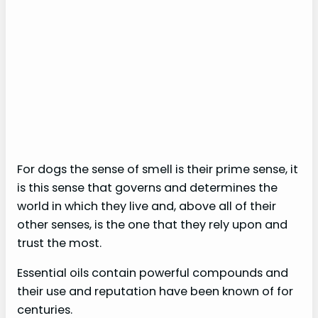
For dogs the sense of smell is their prime sense, it
is this sense that governs and determines the
world in which they live and, above all of their
other senses, is the one that they rely upon and
trust the most.
Essential oils contain powerful compounds and
their use and reputation have been known of for
centuries.