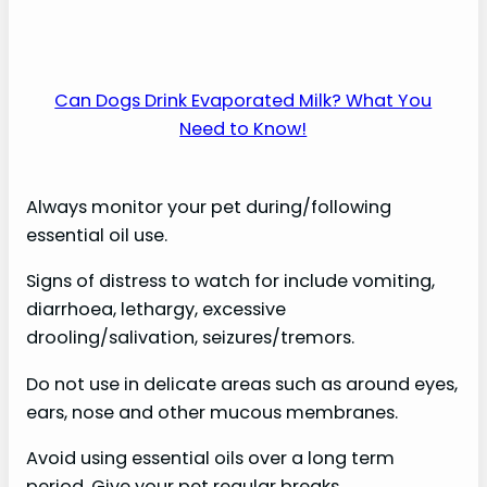
Can Dogs Drink Evaporated Milk? What You
Need to Know!
Always monitor your pet during/following
essential oil use.
Signs of distress to watch for include vomiting,
diarrhoea, lethargy, excessive
drooling/salivation, seizures/tremors.
Do not use in delicate areas such as around eyes,
ears, nose and other mucous membranes.
Avoid using essential oils over a long term
period. Give your pet regular breaks.