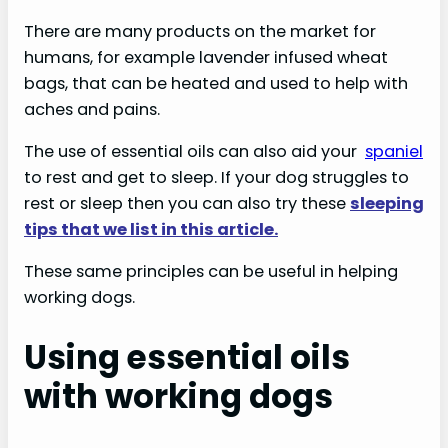
There are many products on the market for
humans, for example lavender infused wheat
bags, that can be heated and used to help with
aches and pains.
The use of essential oils can also aid your
spaniel
to rest and get to sleep. If your dog struggles to
rest or sleep then you can also try these
sleeping
tips that we list in this article.
These same principles can be useful in helping
working dogs.
Using essential oils
with working dogs