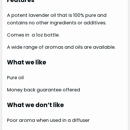
A potent lavender oil that is 100% pure and
contains no other ingredients or additives.
Comes in a 1oz bottle.
A wide range of aromas and oils are available.
What we like
Pure oil
Money back guarantee offered
What we don’t like
Poor aroma when used in a diffuser