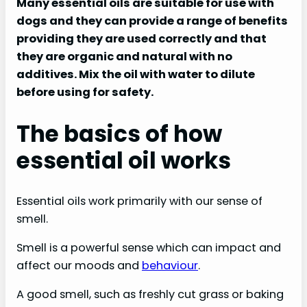
Many essential oils are suitable for use with
dogs and they can provide a range of benefits
providing they are used correctly and that
they are organic and natural with no
additives. Mix the oil with water to dilute
before using for safety.
The basics of how
essential oil works
Essential oils work primarily with our sense of
smell.
Smell is a powerful sense which can impact and
affect our moods and
behaviour
.
A good smell, such as freshly cut grass or baking