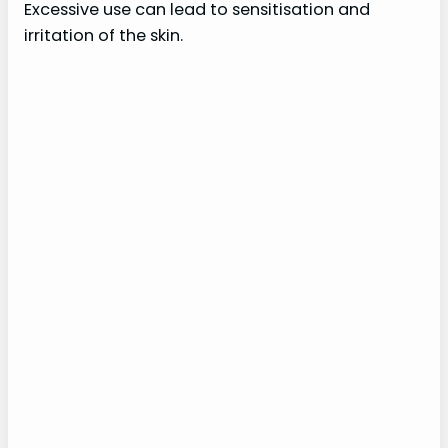
Excessive use can lead to sensitisation and
irritation of the skin.