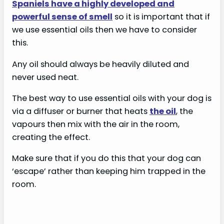
Spaniels have a highly developed and
powerful sense of smell
so it is important that if
we use essential oils then we have to consider
this.
Any oil should always be heavily diluted and
never used neat.
The best way to use essential oils with your dog is
via a diffuser or burner that heats
the oil
, the
vapours then mix with the air in the room,
creating the effect.
Make sure that if you do this that your dog can
‘escape’ rather than keeping him trapped in the
room.