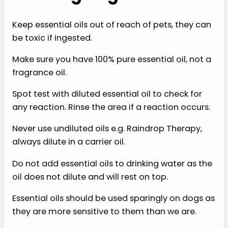
Keep essential oils out of reach of pets, they can
be toxic if ingested.
Make sure you have 100% pure essential oil, not a
fragrance oil.
Spot test with diluted essential oil to check for
any reaction. Rinse the area if a reaction occurs.
Never use undiluted oils e.g. Raindrop Therapy,
always dilute in a carrier oil.
Do not add essential oils to drinking water as the
oil does not dilute and will rest on top.
Essential oils should be used sparingly on dogs as
they are more sensitive to them than we are.