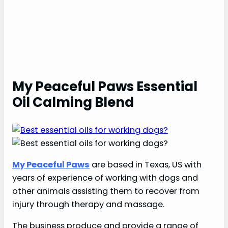
My Peaceful Paws Essential
Oil Calming Blend
My Peaceful Paws
are based in Texas, US with
years of experience of working with dogs and
other animals assisting them to recover from
injury through therapy and massage.
The business produce and provide a range of