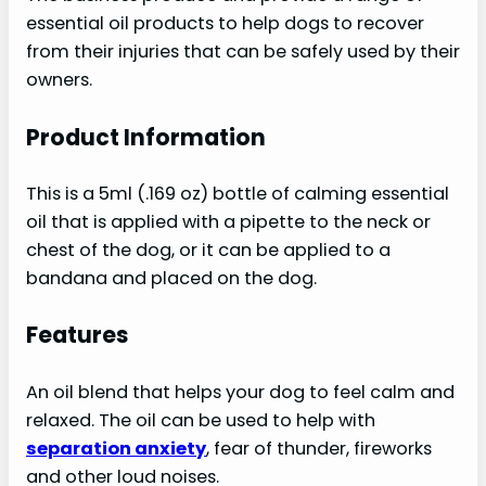
essential oil products to help dogs to recover
from their injuries that can be safely used by their
owners.
Product Information
This is a 5ml (.169 oz) bottle of calming essential
oil that is applied with a pipette to the neck or
chest of the dog, or it can be applied to a
bandana and placed on the dog.
Features
An oil blend that helps your dog to feel calm and
relaxed. The oil can be used to help with
separation anxiety
, fear of thunder, fireworks
and other loud noises.