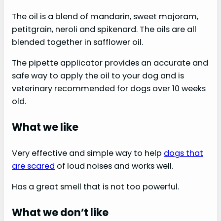
The oil is a blend of mandarin, sweet majoram,
petitgrain, neroli and spikenard. The oils are all
blended together in safflower oil.
The pipette applicator provides an accurate and
safe way to apply the oil to your dog and is
veterinary recommended for dogs over 10 weeks
old.
What we like
Very effective and simple way to help
dogs that
are scared
of loud noises and works well.
Has a great smell that is not too powerful.
What we don’t like