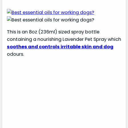
This is an 8oz (236ml) sized spray bottle
containing a nourishing Lavender Pet Spray which
soothes and controls irritable skin and dog
odours.