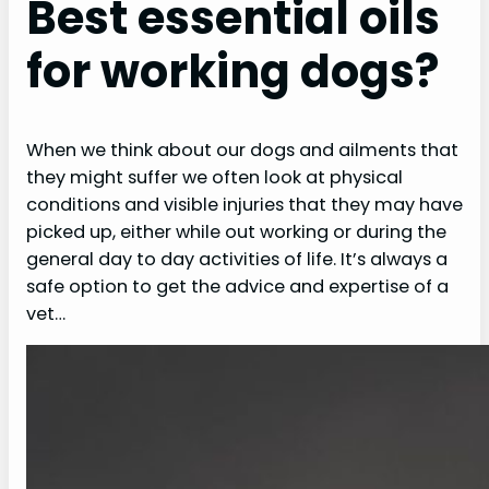
Best essential oils
for working dogs?
When we think about our dogs and ailments that
they might suffer we often look at physical
conditions and visible injuries that they may have
picked up, either while out working or during the
general day to day activities of life. It’s always a
safe option to get the advice and expertise of a
vet…