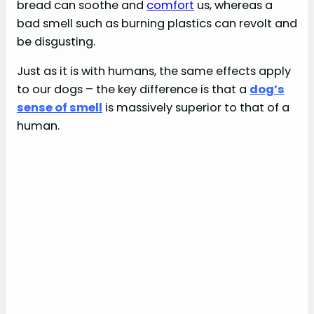
bread can soothe and
comfort
us, whereas a
bad smell such as burning plastics can revolt and
be disgusting.
Just as it is with humans, the same effects apply
to our dogs – the key difference is that a
dog’s
sense of smell
is massively superior to that of a
human.