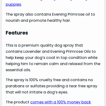
puppies
.
The spray also contains Evening Primrose oil to
nourish and promote healthy hair.
Features
This is a premium quality dog spray that
contains Lavender and Evening Primrose Oils to
help keep your dog’s coat in top condition while
helping him to remain calm and relaxed from the
essential oils.
The spray is 100% cruelty free and contains no
parabans or sulfates providing a tear free spray
that will not irritate a dog’s eyes.
The product
comes with a 100% money back