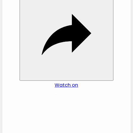
i
d
e
o
Watch on