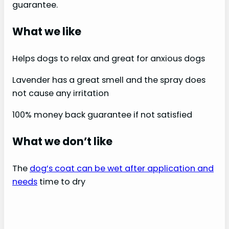
guarantee.
What we like
Helps dogs to relax and great for anxious dogs
Lavender has a great smell and the spray does
not cause any irritation
100% money back guarantee if not satisfied
What we don’t like
The
dog’s coat can be wet after application and
needs
time to dry