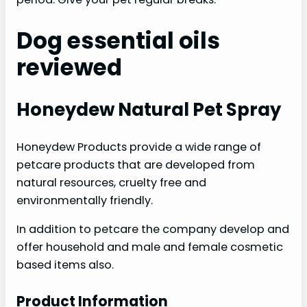
Dog essential oils
reviewed
Honeydew Natural Pet Spray
Honeydew Products provide a wide range of
petcare products that are developed from
natural resources, cruelty free and
environmentally friendly.
In addition to petcare the company develop and
offer household and male and female cosmetic
based items also.
Product Information