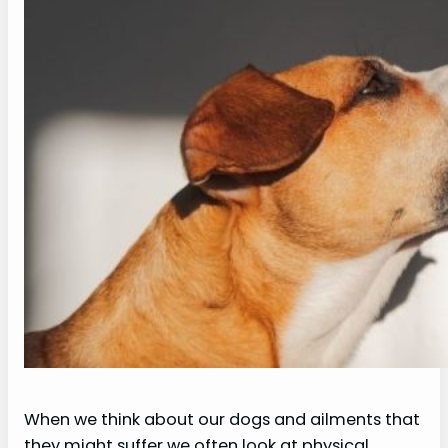
When we think about our dogs and ailments that
they might suffer we often look at physical