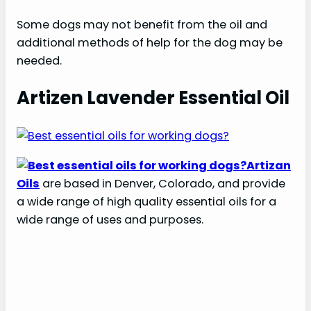
Some dogs may not benefit from the oil and
additional methods of help for the dog may be
needed.
Artizen Lavender Essential Oil
Artizan
Oils
are based in Denver, Colorado, and provide
a wide range of high quality essential oils for a
wide range of uses and purposes.