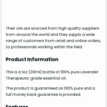
Their oils are sourced from high quality suppliers
from around the world and they supply a wide
range of customers from retail and online orders,
to professionals working within the field.
Product Information
This is a 1oz (30ml) bottle of 100% pure Lavendet
Therapeutic grade essential oil.
The product is guaranteed as 100% pure and a
full money back guarantee is provided.
Features