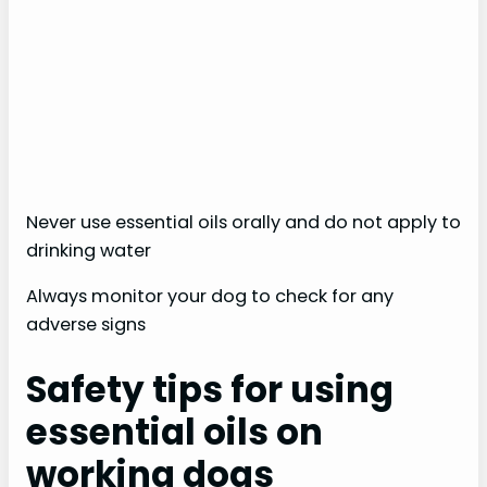
Never use essential oils orally and do not apply to
drinking water
Always monitor your dog to check for any
adverse signs
Safety tips for using
essential oils on
working dogs