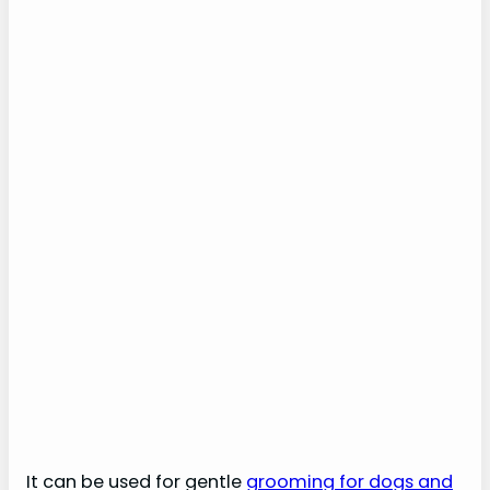
It can be used for gentle
grooming for dogs and