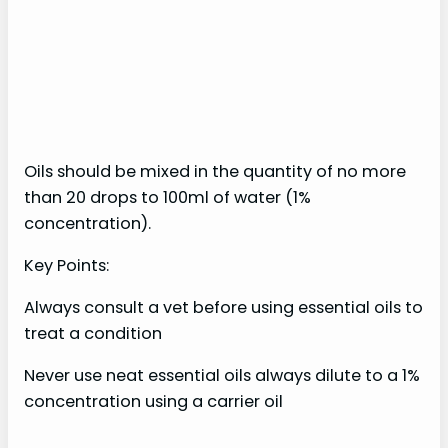
Oils should be mixed in the quantity of no more
than 20 drops to 100ml of water (1%
concentration).
Key Points:
Always consult a vet before using essential oils to
treat a condition
Never use neat essential oils always dilute to a 1%
concentration using a carrier oil