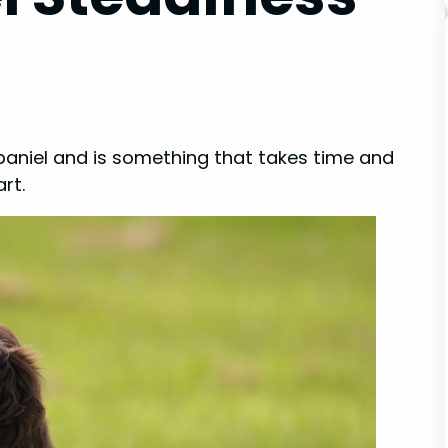
spaniel and is something that takes time and
rt.