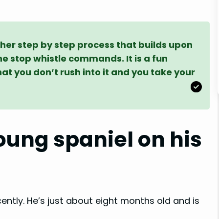
ther step by step process that builds upon
the stop whistle commands. It is a fun
hat you don’t rush into it and you take your
ung spaniel on his
cently. He’s just about eight months old and is