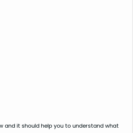
low and it should help you to understand what