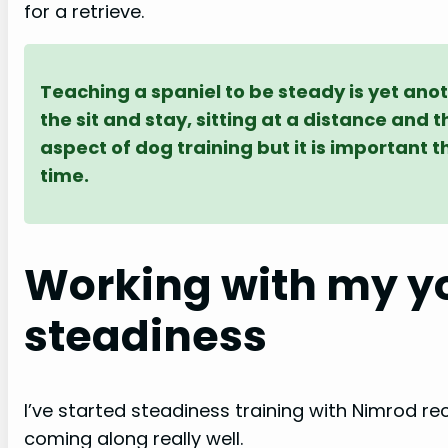
for a retrieve.
Teaching a spaniel to be steady is yet ano
the sit and stay, sitting at a distance and 
aspect of dog training but it is important t
time.
Working with my yo
steadiness
I’ve started steadiness training with Nimrod re
coming along really well.