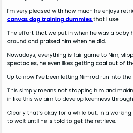
I’m very pleased with how much he enjoys retrie
canvas dog training dummies
that I use.
The effort that we put in when he was a baby ha
around and praised him when he did.
Nowadays, everything is fair game to Nim, sli
spectacles, he even likes getting coal out of t
Up to now I’ve been letting Nimrod run into th
This simply means not stopping him and making 
in like this we aim to develop keenness throug
Clearly that’s okay for a while but, in a worki
to wait until he is told to get the retrieve.