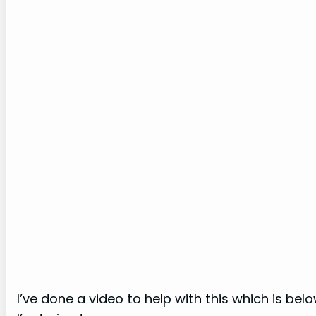
I’ve done a video to help with this which is be