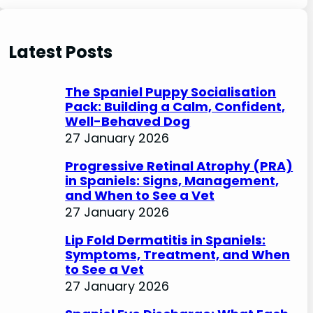
e
a
r
Latest Posts
c
h
The Spaniel Puppy Socialisation
Pack: Building a Calm, Confident,
Well-Behaved Dog
27 January 2026
Progressive Retinal Atrophy (PRA)
in Spaniels: Signs, Management,
and When to See a Vet
27 January 2026
Lip Fold Dermatitis in Spaniels:
Symptoms, Treatment, and When
to See a Vet
27 January 2026