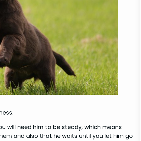
ness.
you will need him to be steady, which means
hem and also that he waits until you let him go