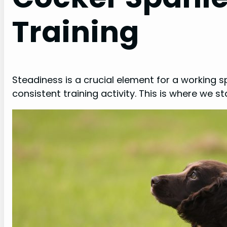
Training
Steadiness is a crucial element for a working 
consistent training activity. This is where we sta