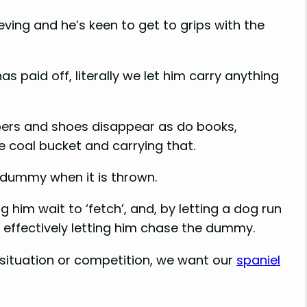
ving and he’s keen to get to grips with the
s paid off, literally we let him carry anything
ppers and shoes disappear as do books,
he coal bucket and carrying that.
e dummy when it is thrown.
him wait to ‘fetch’, and, by letting a dog run
h effectively letting him chase the dummy.
ng situation or competition, we want our
spaniel