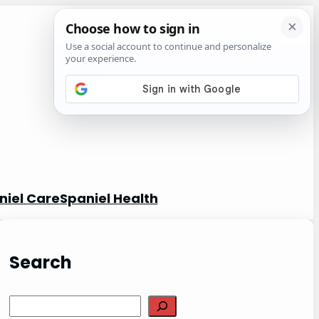
niel Care
Spaniel Health
Search
S