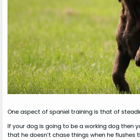
One aspect of spaniel training is that of steadi
If your dog is going to be a working dog then 
that he doesn’t chase things when he flushes t