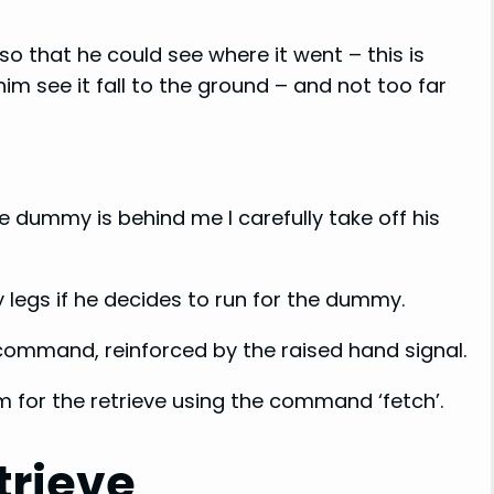
o that he could see where it went – this is
im see it fall to the ground – and not too far
e dummy is behind me I carefully take off his
 legs if he decides to run for the dummy.
command, reinforced by the raised hand signal.
 for the retrieve using the command ‘fetch’.
trieve