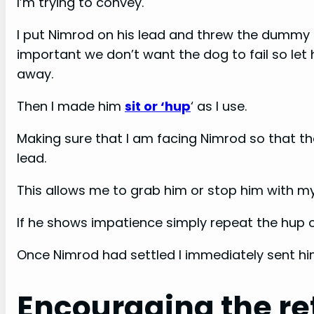
I’m trying to convey.
I put Nimrod on his lead and threw the dummy s
important we don’t want the dog to fail so let h
away.
Then I made him
sit or ‘hup
‘ as I use.
Making sure that I am facing Nimrod so that th
lead.
This allows me to grab him or stop him with my
If he shows impatience simply repeat the hup 
Once Nimrod had settled I immediately sent him
Encouraging the re