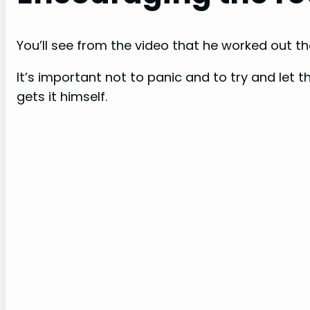
You’ll see from the video that he worked out the
It’s important not to panic and to try and let
gets it himself.