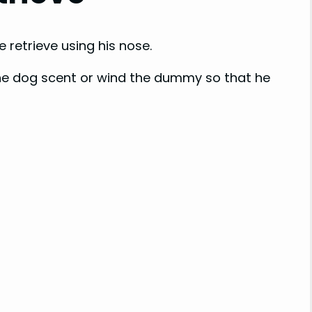
 retrieve using his nose.
 the dog scent or wind the dummy so that he