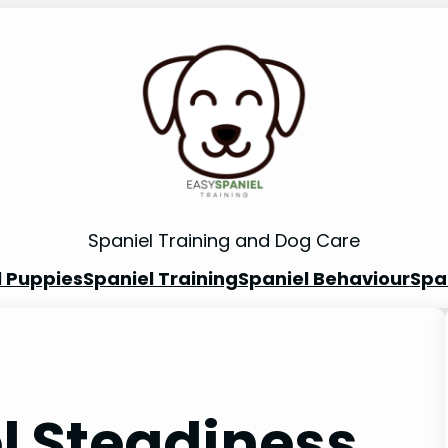
Spaniel Training and Dog Care
l Puppies
Spaniel Training
Spaniel Behaviour
Spa
l Steadiness