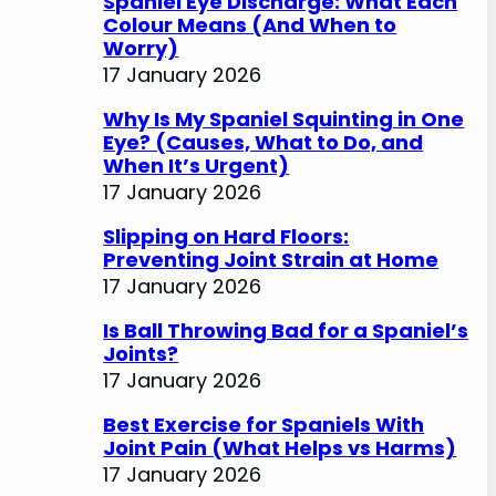
Spaniel Eye Discharge: What Each
Colour Means (And When to
Worry)
17 January 2026
Why Is My Spaniel Squinting in One
Eye? (Causes, What to Do, and
When It’s Urgent)
17 January 2026
Slipping on Hard Floors:
Preventing Joint Strain at Home
17 January 2026
Is Ball Throwing Bad for a Spaniel’s
Joints?
17 January 2026
Best Exercise for Spaniels With
Joint Pain (What Helps vs Harms)
17 January 2026