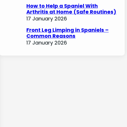
How to Help a Spaniel With
Arthritis at Home (Safe Routines)
17 January 2026
Front Leg Limping in Spaniels –
Common Reasons
17 January 2026