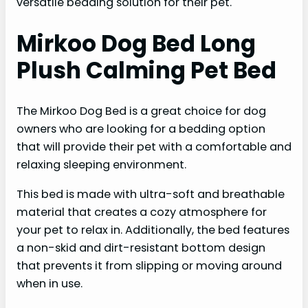
versatile bedding solution for their pet.
Mirkoo Dog Bed Long
Plush Calming Pet Bed
The Mirkoo Dog Bed is a great choice for dog
owners who are looking for a bedding option
that will provide their pet with a comfortable and
relaxing sleeping environment.
This bed is made with ultra-soft and breathable
material that creates a cozy atmosphere for
your pet to relax in. Additionally, the bed features
a non-skid and dirt-resistant bottom design
that prevents it from slipping or moving around
when in use.