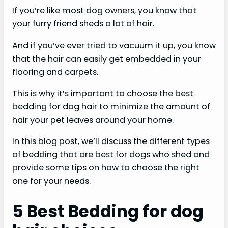
If you’re like most dog owners, you know that
your furry friend sheds a lot of hair.
And if you’ve ever tried to vacuum it up, you know
that the hair can easily get embedded in your
flooring and carpets.
This is why it’s important to choose the best
bedding for dog hair to minimize the amount of
hair your pet leaves around your home.
In this blog post, we’ll discuss the different types
of bedding that are best for dogs who shed and
provide some tips on how to choose the right
one for your needs.
5 Best Bedding for dog