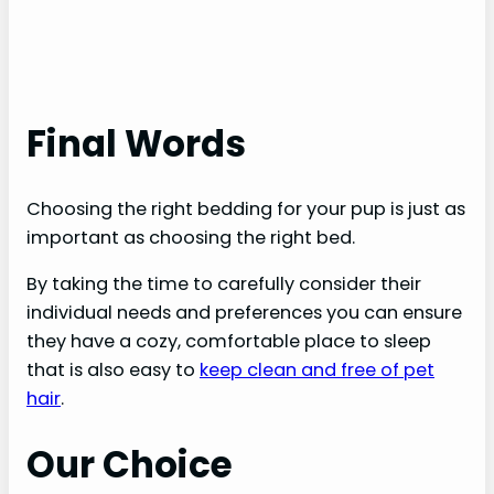
Final Words
Choosing the right bedding for your pup is just as
important as choosing the right bed.
By taking the time to carefully consider their
individual needs and preferences you can ensure
they have a cozy, comfortable place to sleep
that is also easy to
keep clean and free of pet
hair
.
Our Choice