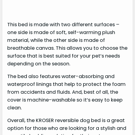
This bed is made with two different surfaces –
one side is made of soft, self-warming plush
material, while the other side is made of
breathable canvas. This allows you to choose the
surface that is best suited for your pet’s needs
depending on the season.
The bed also features water-absorbing and
waterproof linings that help to protect the foam
from accidents and fluids. And, best of all, the
cover is machine-washable so it’s easy to keep
clean.
Overall, the KROSER reversible dog bed is a great
option for those who are looking for a stylish and