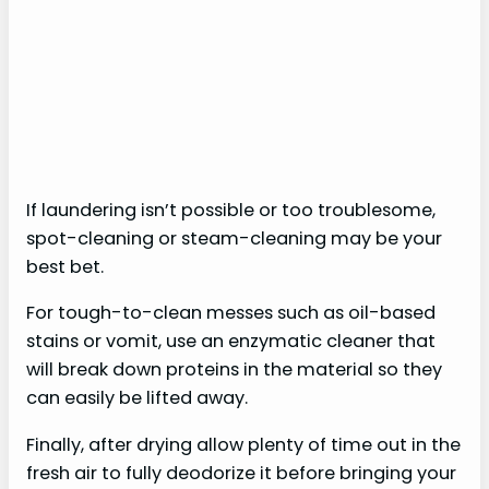
If laundering isn’t possible or too troublesome,
spot-cleaning or steam-cleaning may be your
best bet.
For tough-to-clean messes such as oil-based
stains or vomit, use an enzymatic cleaner that
will break down proteins in the material so they
can easily be lifted away.
Finally, after drying allow plenty of time out in the
fresh air to fully deodorize it before bringing your