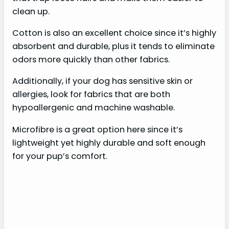
clean up.
Cotton is also an excellent choice since it’s highly
absorbent and durable, plus it tends to eliminate
odors more quickly than other fabrics.
Additionally, if your dog has sensitive skin or
allergies, look for fabrics that are both
hypoallergenic and machine washable.
Microfibre is a great option here since it’s
lightweight yet highly durable and soft enough
for your pup’s comfort.