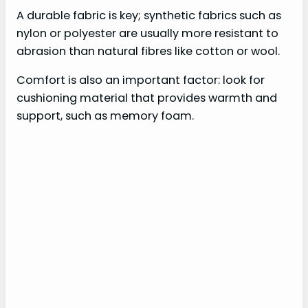
A durable fabric is key; synthetic fabrics such as
nylon or polyester are usually more resistant to
abrasion than natural fibres like cotton or wool.
Comfort is also an important factor: look for
cushioning material that provides warmth and
support, such as memory foam.