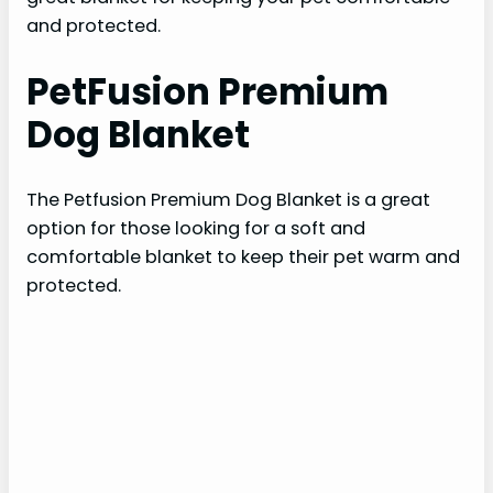
and protected.
PetFusion Premium
Dog Blanket
The Petfusion Premium Dog Blanket is a great
option for those looking for a soft and
comfortable blanket to keep their pet warm and
protected.