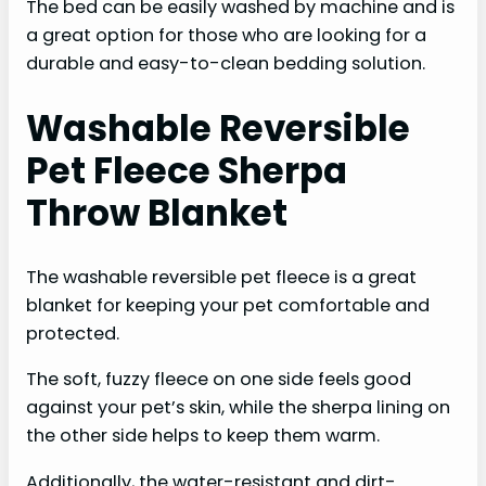
The bed can be easily washed by machine and is
a great option for those who are looking for a
durable and easy-to-clean bedding solution.
Washable Reversible
Pet Fleece Sherpa
Throw Blanket
The washable reversible pet fleece is a great
blanket for keeping your pet comfortable and
protected.
The soft, fuzzy fleece on one side feels good
against your pet’s skin, while the sherpa lining on
the other side helps to keep them warm.
Additionally, the water-resistant and dirt-