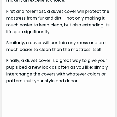
make it an excellent choice.
First and foremost, a duvet cover will protect the
mattress from fur and dirt – not only making it
much easier to keep clean, but also extending its
lifespan significantly.
Similarly, a cover will contain any mess and are
much easier to clean than the mattress itself.
Finally, a duvet cover is a great way to give your
pup’s bed a new look as often as you like; simply
interchange the covers with whatever colors or
patterns suit your style and decor.