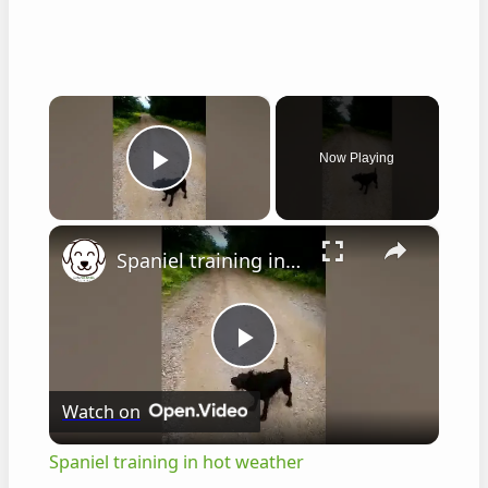
×
Now Playing
Play Video
×
Spaniel training in hot weather
P
Watch on
l
Spaniel training in hot weather