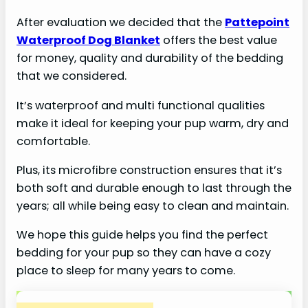
After evaluation we decided that the
Pattepoint
Waterproof Dog Blanket
offers the best value
for money, quality and durability of the bedding
that we considered.
It’s waterproof and multi functional qualities
make it ideal for keeping your pup warm, dry and
comfortable.
Plus, its microfibre construction ensures that it’s
both soft and durable enough to last through the
years; all while being easy to clean and maintain.
We hope this guide helps you find the perfect
bedding for your pup so they can have a cozy
place to sleep for many years to come.