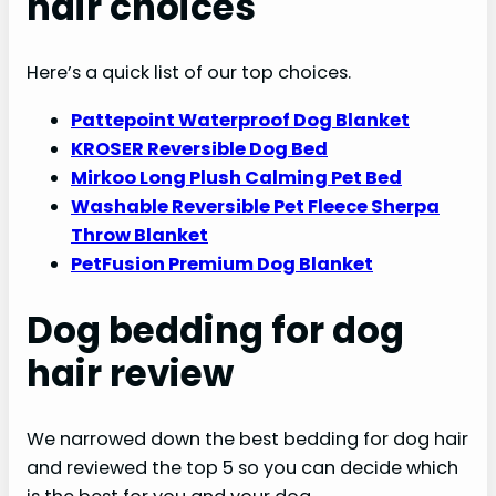
hair choices
Here’s a quick list of our top choices.
Pattepoint Waterproof Dog Blanket
KROSER Reversible Dog Bed
Mirkoo Long Plush Calming Pet Bed
Washable Reversible Pet Fleece Sherpa
Throw Blanket
PetFusion Premium Dog Blanket
Dog bedding for dog
hair review
We narrowed down the best bedding for dog hair
and reviewed the top 5 so you can decide which