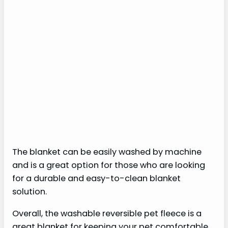
The blanket can be easily washed by machine
and is a great option for those who are looking
for a durable and easy-to-clean blanket
solution.
Overall, the washable reversible pet fleece is a
great blanket for keeping your pet comfortable