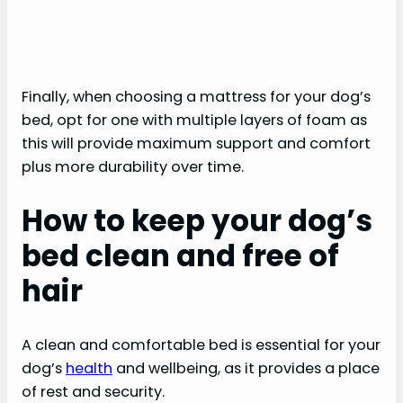
Finally, when choosing a mattress for your dog’s
bed, opt for one with multiple layers of foam as
this will provide maximum support and comfort
plus more durability over time.
How to keep your dog’s
bed clean and free of
hair
A clean and comfortable bed is essential for your
dog’s
health
and wellbeing, as it provides a place
of rest and security.