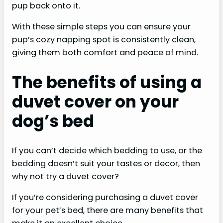
pup back onto it.
With these simple steps you can ensure your
pup’s cozy napping spot is consistently clean,
giving them both comfort and peace of mind. ​​​​
The benefits of using a
duvet cover on your
dog’s bed
If you can’t decide which bedding to use, or the
bedding doesn’t suit your tastes or decor, then
why not try a duvet cover?
If you’re considering purchasing a duvet cover
for your pet’s bed, there are many benefits that