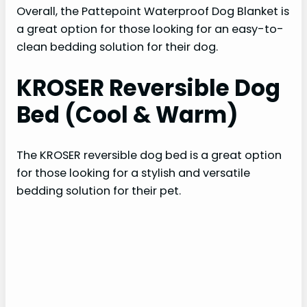
Overall, the Pattepoint Waterproof Dog Blanket is
a great option for those looking for an easy-to-
clean bedding solution for their dog.
KROSER Reversible Dog
Bed (Cool & Warm)
The KROSER reversible dog bed is a great option
for those looking for a stylish and versatile
bedding solution for their pet.