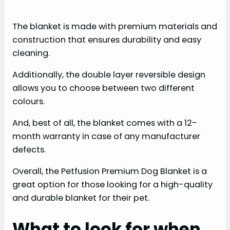
a
The blanket is made with premium materials and
y
construction that ensures durability and easy
cleaning.
V
Additionally, the double layer reversible design
allows you to choose between two different
i
colours.
And, best of all, the blanket comes with a 12-
d
month warranty in case of any manufacturer
defects.
e
Overall, the Petfusion Premium Dog Blanket is a
great option for those looking for a high-quality
o
and durable blanket for their pet.
What to look for when