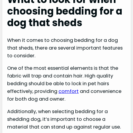
choosing bedding for a
dog that sheds
When it comes to choosing bedding for a dog
that sheds, there are several important features
to consider.
One of the most essential elements is that the
fabric will trap and contain hair. High quality
bedding should be able to lock in pet hairs
effectively, providing
comfort
and convenience
for both dog and owner.
Additionally, when selecting bedding for a
shedding dog, it’s important to choose a
material that can stand up against regular use.