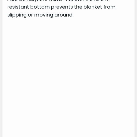
resistant bottom prevents the blanket from
slipping or moving around.