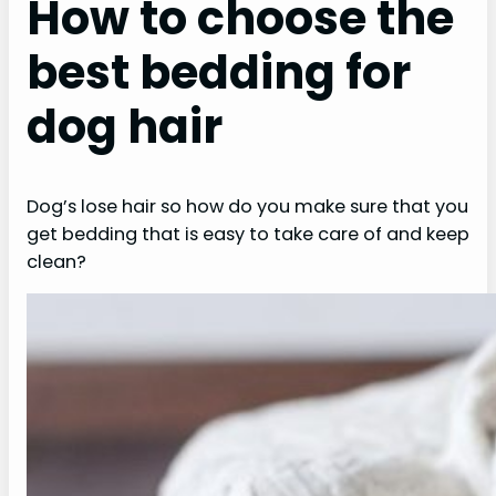
How to choose the
best bedding for
dog hair
Dog’s lose hair so how do you make sure that you
get bedding that is easy to take care of and keep
clean?