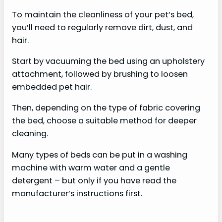
To maintain the cleanliness of your pet’s bed,
you’ll need to regularly remove dirt, dust, and
hair.
Start by vacuuming the bed using an upholstery
attachment, followed by brushing to loosen
embedded pet hair.
Then, depending on the type of fabric covering
the bed, choose a suitable method for deeper
cleaning.
Many types of beds can be put in a washing
machine with warm water and a gentle
detergent – but only if you have read the
manufacturer’s instructions first.