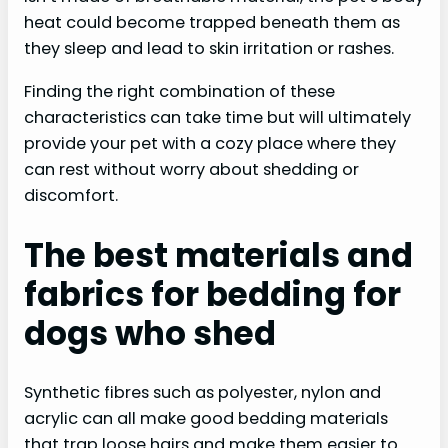
heat could become trapped beneath them as
they sleep and lead to skin irritation or rashes.
Finding the right combination of these
characteristics can take time but will ultimately
provide your pet with a cozy place where they
can rest without worry about shedding or
discomfort.
The best materials and
fabrics for bedding for
dogs who shed
Synthetic fibres such as polyester, nylon and
acrylic can all make good bedding materials
that trap loose hairs and make them easier to