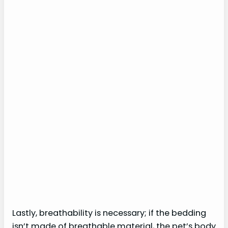
Lastly, breathability is necessary; if the bedding
isn’t made of breathable material, the pet’s body