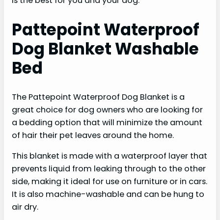
is the best for you and your dog.
Pattepoint Waterproof
Dog Blanket Washable
Bed
The Pattepoint Waterproof Dog Blanket is a
great choice for dog owners who are looking for
a bedding option that will minimize the amount
of hair their pet leaves around the home.
This blanket is made with a waterproof layer that
prevents liquid from leaking through to the other
side, making it ideal for use on furniture or in cars.
It is also machine-washable and can be hung to
air dry.