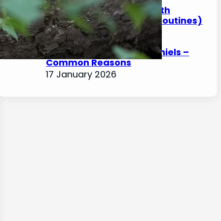
How to Help a Spaniel With
Arthritis at Home (Safe Routines)
17 January 2026
Front Leg Limping in Spaniels –
Common Reasons
17 January 2026