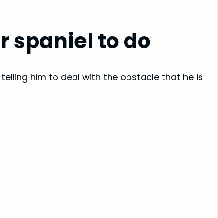
 spaniel to do
 telling him to deal with the obstacle that he is