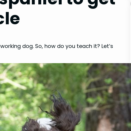
cle
 working dog. So, how do you teach it? Let’s