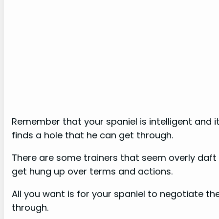
Remember that your spaniel is intelligent and 
finds a hole that he can get through.
There are some trainers that seem overly daf
get hung up over terms and actions.
All you want is for your spaniel to negotiate th
through.