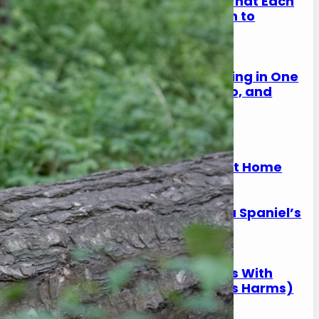
Spaniel Eye Discharge: What Each
Colour Means (And When to
Worry)
17 January 2026
Why Is My Spaniel Squinting in One
Eye? (Causes, What to Do, and
When It’s Urgent)
17 January 2026
Slipping on Hard Floors:
Preventing Joint Strain at Home
17 January 2026
Is Ball Throwing Bad for a Spaniel’s
Joints?
17 January 2026
Best Exercise for Spaniels With
Joint Pain (What Helps vs Harms)
17 January 2026