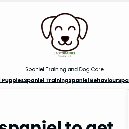
Spaniel Training and Dog Care
l Puppies
Spaniel Training
Spaniel Behaviour
Spa
spaniel to get