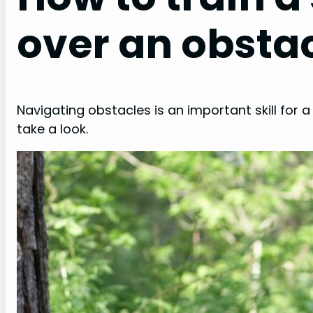
over an obsta
Navigating obstacles is an important skill for a
take a look.