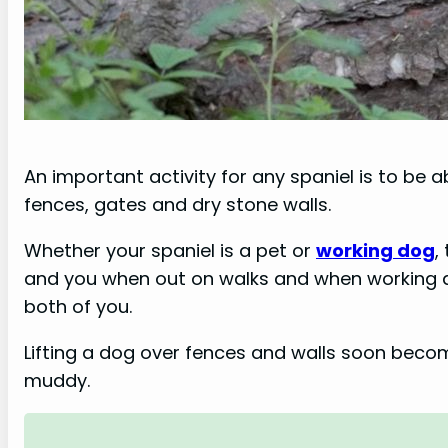
An important activity for any spaniel is to be 
fences, gates and dry stone walls.
Whether your spaniel is a pet or
working dog
,
and you when out on walks and when working a
both of you.
Lifting a dog over fences and walls soon becom
muddy.