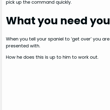
pick up the command quickly.
What you need your
When you tell your spaniel to ‘get over’ you are
presented with.
How he does this is up to him to work out.