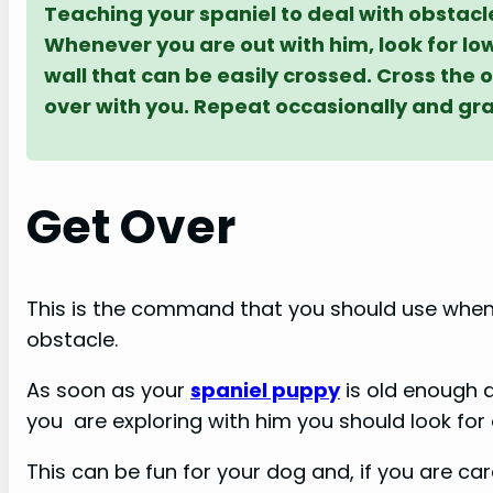
Teaching your spaniel to deal with obstacl
Whenever you are out with him, look for lo
wall that can be easily crossed. Cross the
over with you. Repeat occasionally and gra
Get Over
This is the command that you should use whe
obstacle.
As soon as your
spaniel puppy
is old enough 
you are exploring with him you should look fo
This can be fun for your dog and, if you are car