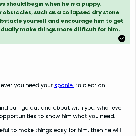
es should begin when he is a puppy.
w obstacles, such as a collapsed dry stone
 obstacle yourself and encourage him to get
dually make things more difficult for him.
never you need your
spaniel
to clear an
and can go out and about with you, whenever
r opportunities to show him what you need.
eful to make things easy for him, then he will