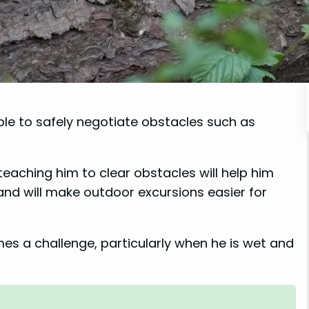
able to safely negotiate obstacles such as
 teaching him to clear obstacles will help him
nd will make outdoor excursions easier for
es a challenge, particularly when he is wet and