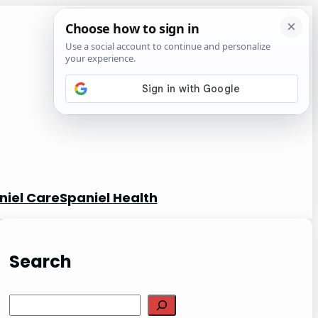
niel Care
Spaniel Health
Search
S