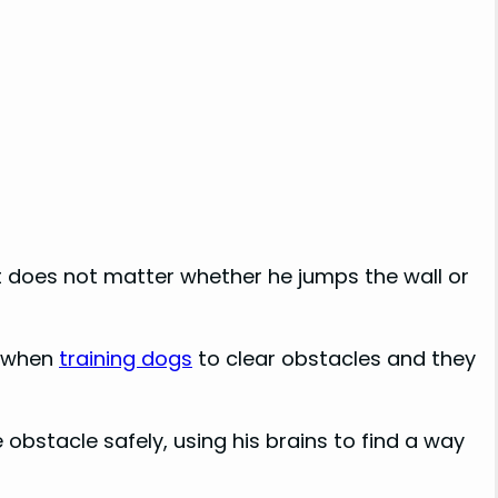
it does not matter whether he jumps the wall or
t when
training dogs
to clear obstacles and they
e obstacle safely, using his brains to find a way