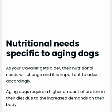
Nutritional needs
specific to aging dogs
As your Cavalier gets older, their nutritional
needs will change and it is important to adjust
accordingly.
Aging dogs require a higher amount of protein in
their diet due to the increased demands on their
body.