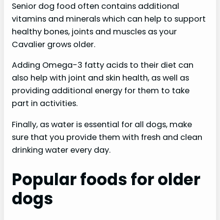
Senior dog food often contains additional
vitamins and minerals which can help to support
healthy bones, joints and muscles as your
Cavalier grows older.
Adding Omega-3 fatty acids to their diet can
also help with joint and skin health, as well as
providing additional energy for them to take
part in activities.
Finally, as water is essential for all dogs, make
sure that you provide them with fresh and clean
drinking water every day.
Popular foods for older
dogs