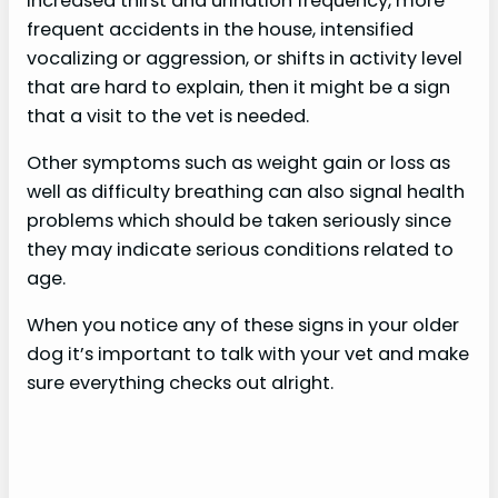
increased thirst and urination frequency, more
frequent accidents in the house, intensified
vocalizing or aggression, or shifts in activity level
that are hard to explain, then it might be a sign
that a visit to the vet is needed.
Other symptoms such as weight gain or loss as
well as difficulty breathing can also signal health
problems which should be taken seriously since
they may indicate serious conditions related to
age.
When you notice any of these signs in your older
dog it’s important to talk with your vet and make
sure everything checks out alright.