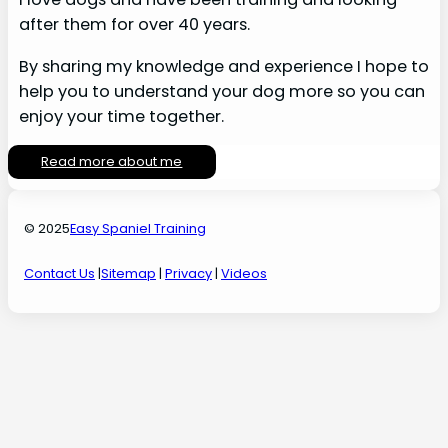
after them for over 40 years.
By sharing my knowledge and experience I hope to
help you to understand your dog more so you can
enjoy your time together.
Read more about me
© 2025
Easy Spaniel Training
Contact Us
|
Sitemap
|
Privacy
|
Videos