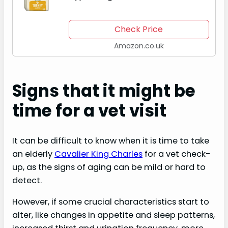
Dry Dog Food Made With 100%
Natural Ingredients and One
Check Price
Source of Animal Protein (Turkey)
Amazon.co.uk
and…
Signs that it might be
time for a vet visit
It can be difficult to know when it is time to take
an elderly
Cavalier King Charles
for a vet check-
up, as the signs of aging can be mild or hard to
detect.
However, if some crucial characteristics start to
alter, like changes in appetite and sleep patterns,