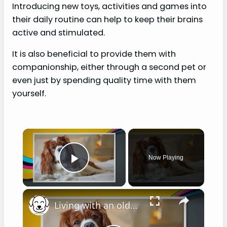
Introducing new toys, activities and games into
their daily routine can help to keep their brains
active and stimulated.
It is also beneficial to provide them with
companionship, either through a second pet or
even just by spending quality time with them
yourself.
×
Now Playing
Play Video
×
Living with an older Cavalier King Charles spaniel