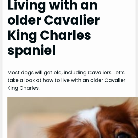
Living with an
older Cavalier
King Charles
spaniel
Most dogs will get old, including Cavaliers. Let’s
take a look at how to live with an older Cavalier
King Charles.