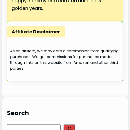
happy, healthy and comfortable in his
golden years.
Affiliate Disclaimer
As an affiliate, we may earn a commission from qualifying
purchases. We get commissions for purchases made
through links on this website from Amazon and other third
parties.
Search
S