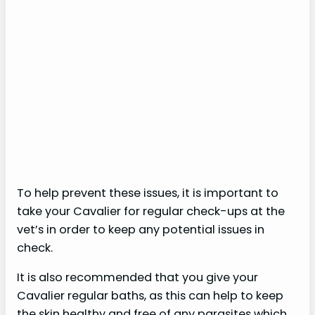
To help prevent these issues, it is important to
take your Cavalier for regular check-ups at the
vet’s in order to keep any potential issues in
check.
It is also recommended that you give your
Cavalier regular baths, as this can help to keep
the skin healthy and free of any parasites which