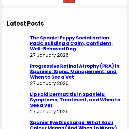
e
a
r
Latest Posts
c
h
The Spaniel Puppy Socialisation
Pack: Building a Calm, Confident,
Well-Behaved Dog
27 January 2026
Progressive Retinal Atrophy (PRA) in
Spaniels: Signs, Management, and
When to See a Vet
27 January 2026
Lip Fold Dermatitis in Spaniels:
Symptoms, Treatment, and When to
See a Vet
27 January 2026
Spaniel Eye Discharge: What Each
Colour Means (And When to Worry)