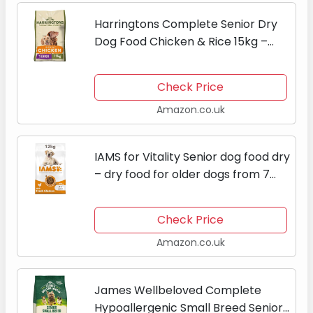
Harringtons Complete Senior Dry
Dog Food Chicken & Rice 15kg –
Made with All Natural Ingredients
Check Price
Amazon.co.uk
IAMS for Vitality Senior dog food dry
– dry food for older dogs from 7
years, for large dogs, 12kg
Check Price
Amazon.co.uk
James Wellbeloved Complete
Hypoallergenic Small Breed Senior