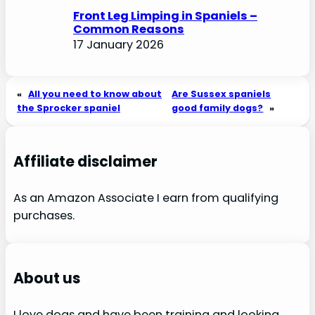
Front Leg Limping in Spaniels –
Common Reasons
17 January 2026
«
All you need to know about
Are Sussex spaniels
the Sprocker spaniel
good family dogs?
»
Affiliate disclaimer
As an Amazon Associate I earn from qualifying
purchases.
About us
I love dogs and have been training and looking