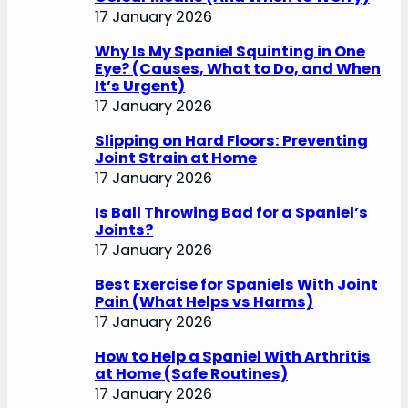
17 January 2026
Why Is My Spaniel Squinting in One
Eye? (Causes, What to Do, and When
It’s Urgent)
17 January 2026
Slipping on Hard Floors: Preventing
Joint Strain at Home
17 January 2026
Is Ball Throwing Bad for a Spaniel’s
Joints?
17 January 2026
Best Exercise for Spaniels With Joint
Pain (What Helps vs Harms)
17 January 2026
How to Help a Spaniel With Arthritis
at Home (Safe Routines)
17 January 2026