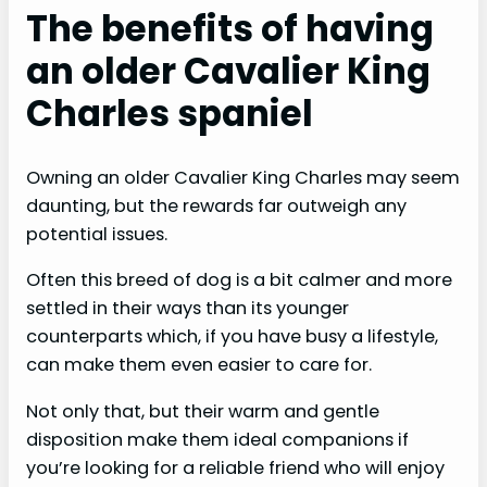
The benefits of having
an older Cavalier King
Charles spaniel
Owning an older Cavalier King Charles may seem
daunting, but the rewards far outweigh any
potential issues.
Often this breed of dog is a bit calmer and more
settled in their ways than its younger
counterparts which, if you have busy a lifestyle,
can make them even easier to care for.
Not only that, but their warm and gentle
disposition make them ideal companions if
you’re looking for a reliable friend who will enjoy