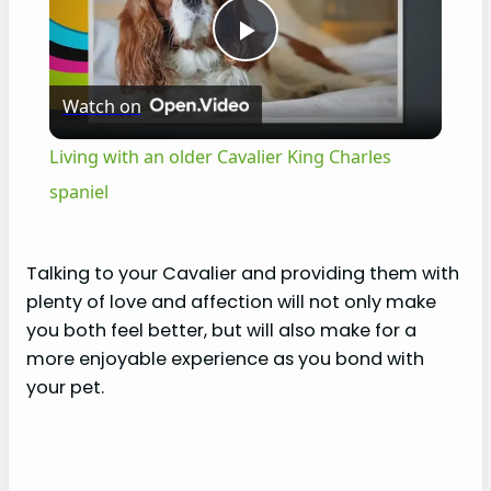
P
Watch on
l
Living with an older Cavalier King Charles
a
spaniel
y
Talking to your Cavalier and providing them with
plenty of love and affection will not only make
V
you both feel better, but will also make for a
more enjoyable experience as you bond with
i
your pet.
d