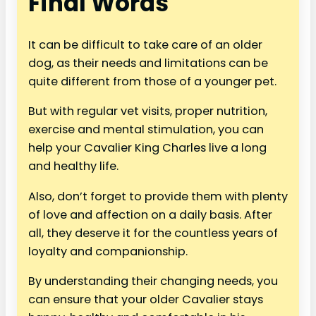
Final Words
It can be difficult to take care of an older
dog, as their needs and limitations can be
quite different from those of a younger pet.
But with regular vet visits, proper nutrition,
exercise and mental stimulation, you can
help your Cavalier King Charles live a long
and healthy life.
Also, don’t forget to provide them with plenty
of love and affection on a daily basis. After
all, they deserve it for the countless years of
loyalty and companionship.
By understanding their changing needs, you
can ensure that your older Cavalier stays