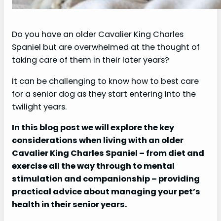
Do you have an older Cavalier King Charles
Spaniel but are overwhelmed at the thought of
taking care of them in their later years?
It can be challenging to know how to best care
for a senior dog as they start entering into the
twilight years.
In this blog post we will explore the key
considerations when living with an older
Cavalier King Charles Spaniel – from diet and
exercise all the way through to mental
stimulation and companionship – providing
practical advice about managing your pet’s
health in their senior years.