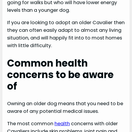
going for walks but who will have lower energy
levels than a younger dog.
If you are looking to adopt an older Cavalier then
they can often easily adapt to almost any living
situation, and will happily fit into to most homes
with little difficulty.
Common health
concerns to be aware
of
Owning an older dog means that you need to be
aware of any potential medical issues.
The most common
health
concerns with older
Cavaliers include skin problems, joint pain and