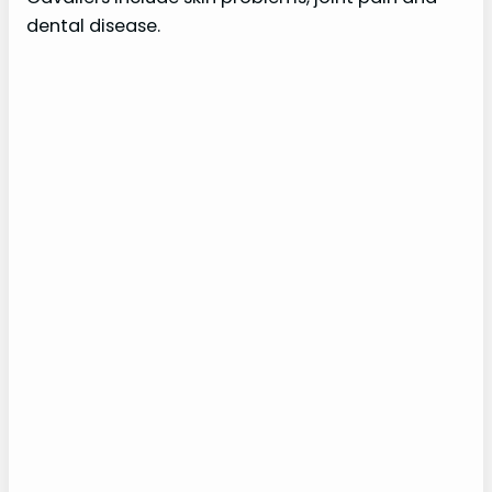
dental disease.