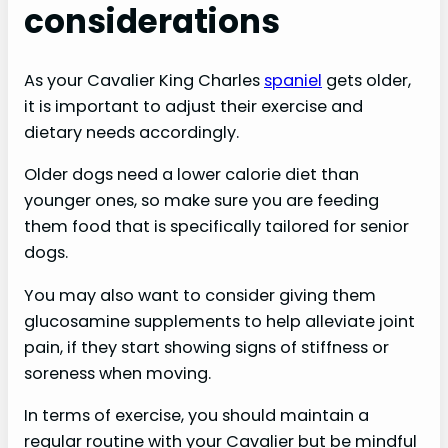
considerations
As your Cavalier King Charles
spaniel
gets older,
it is important to adjust their exercise and
dietary needs accordingly.
Older dogs need a lower calorie diet than
younger ones, so make sure you are feeding
them food that is specifically tailored for senior
dogs.
You may also want to consider giving them
glucosamine supplements to help alleviate joint
pain, if they start showing signs of stiffness or
soreness when moving.
In terms of exercise, you should maintain a
regular routine with your Cavalier but be mindful