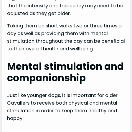
that the intensity and frequency may need to be
adjusted as they get older.
Taking them on short walks two or three times a
day as well as providing them with mental
stimulation throughout the day can be beneficial
to their overall health and wellbeing.
Mental stimulation and
companionship
Just like younger dogs, it is important for older
Cavaliers to receive both physical and mental
stimulation in order to keep them healthy and
happy.