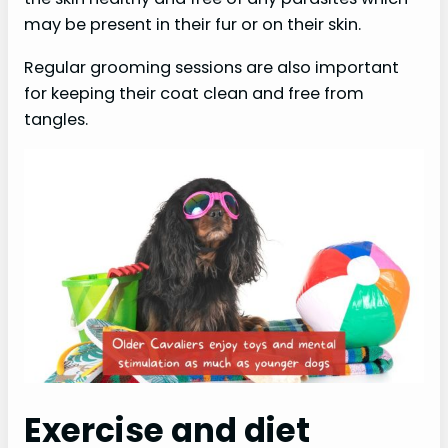
may be present in their fur or on their skin.
Regular grooming sessions are also important
for keeping their coat clean and free from
tangles.
Exercise and diet