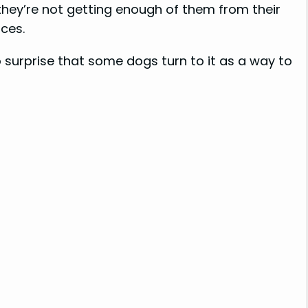
f they’re not getting enough of them from their
ces.
no surprise that some dogs turn to it as a way to