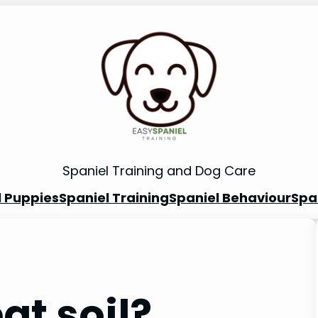
Spaniel Training and Dog Care
l Puppies
Spaniel Training
Spaniel Behaviour
Spa
at soil?