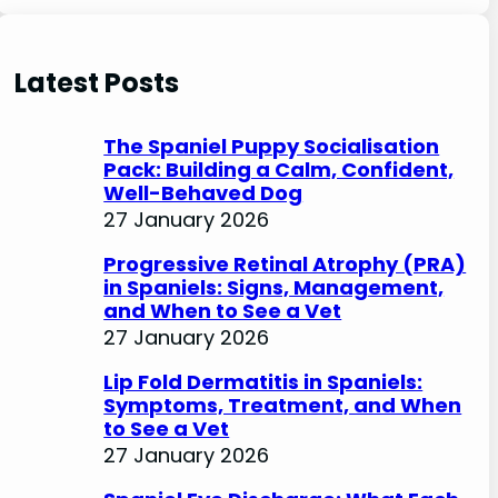
e
a
r
Latest Posts
c
h
The Spaniel Puppy Socialisation
Pack: Building a Calm, Confident,
Well-Behaved Dog
27 January 2026
Progressive Retinal Atrophy (PRA)
in Spaniels: Signs, Management,
and When to See a Vet
27 January 2026
Lip Fold Dermatitis in Spaniels:
Symptoms, Treatment, and When
to See a Vet
27 January 2026