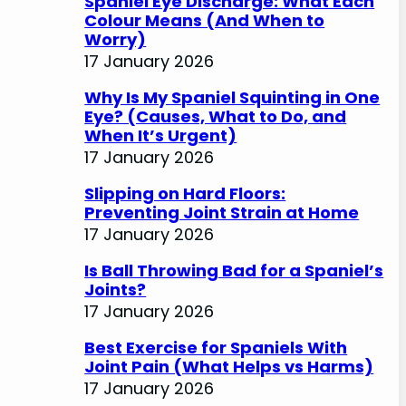
Spaniel Eye Discharge: What Each
Colour Means (And When to
Worry)
17 January 2026
Why Is My Spaniel Squinting in One
Eye? (Causes, What to Do, and
When It’s Urgent)
17 January 2026
Slipping on Hard Floors:
Preventing Joint Strain at Home
17 January 2026
Is Ball Throwing Bad for a Spaniel’s
Joints?
17 January 2026
Best Exercise for Spaniels With
Joint Pain (What Helps vs Harms)
17 January 2026