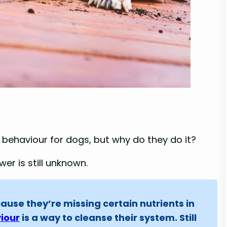
n behaviour for dogs, but why do they do it?
er is still unknown.
ause they’re missing certain nutrients in
iour
is a way to cleanse their system. Still