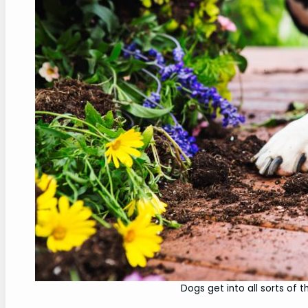
Dogs get into all sorts of th