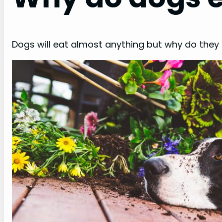
Dogs will eat almost anything but why do they e