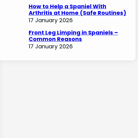
How to Help a Spaniel With
Arthritis at Home (Safe Routines)
17 January 2026
Front Leg Limping in Spaniels –
Common Reasons
17 January 2026