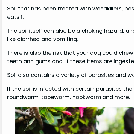
Soil that has been treated with weedkillers, pes
eats it.
The soil itself can also be a choking hazard, an
like diarrhea and vomiting.
There is also the risk that your dog could ch
teeth and gums and, if these items are ingested,
Soil also contains a variety of parasites and w
If the soil is infected with certain parasites th
roundworm, tapeworm, hookworm and more.