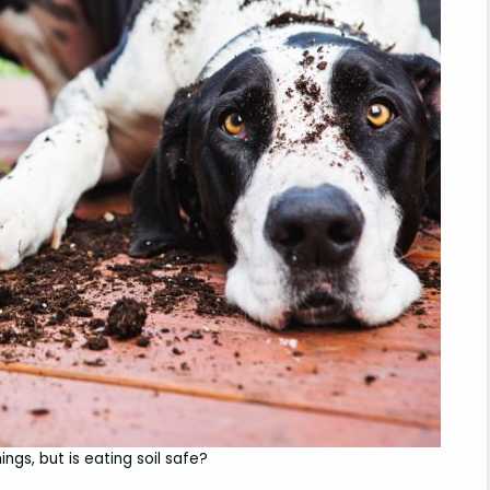
ings, but is eating soil safe?