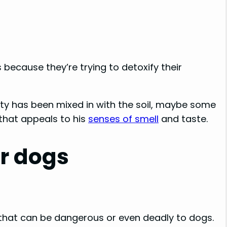
 because they’re trying to detoxify their
asty has been mixed in with the soil, maybe some
that appeals to his
senses of smell
and taste.
or dogs
 that can be dangerous or even deadly to dogs.