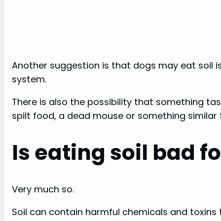
Another suggestion is that dogs may eat soil is
system.
There is also the possibility that something t
spilt food, a dead mouse or something similar 
Is eating soil bad f
Very much so.
Soil can contain harmful chemicals and toxins