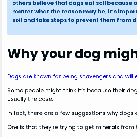
others believe that dogs eat soil because 
matter what the reason may be, it’s impor
soil and take steps to prevent them from doi
Why your dog might
Dogs are known for being scavengers and will 
Some people might think it’s because their dog
usually the case.
In fact, there are a few suggestions why dogs e
One is that they’re trying to get minerals from t