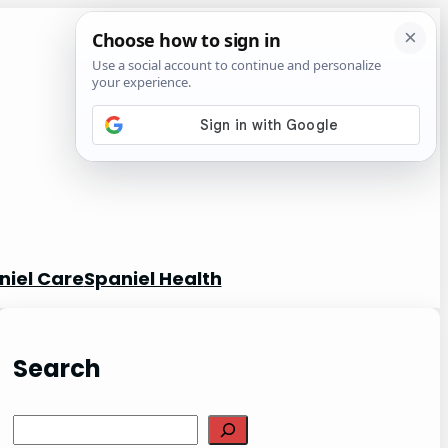
niel Care
Spaniel Health
Search
S