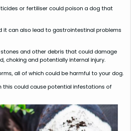
ticides or fertiliser could poison a dog that
d it can also lead to gastrointestinal problems
ew stones and other debris that could damage
 choking and potentially internal injury.
orms, all of which could be harmful to your dog.
en this could cause potential infestations of