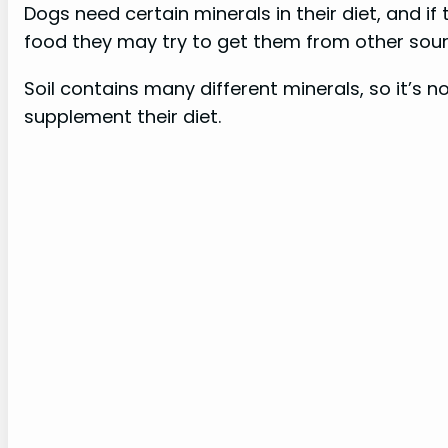
Dogs need certain minerals in their diet, and i
food they may try to get them from other sour
Soil contains many different minerals, so it’s 
supplement their diet.