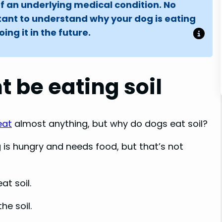
of an underlying medical condition. No
tant to understand why your dog is eating
ng it in the future.
 be eating soil
eat
almost anything, but why do dogs eat soil?
 is hungry and needs food, but that’s not
at soil.
he soil.