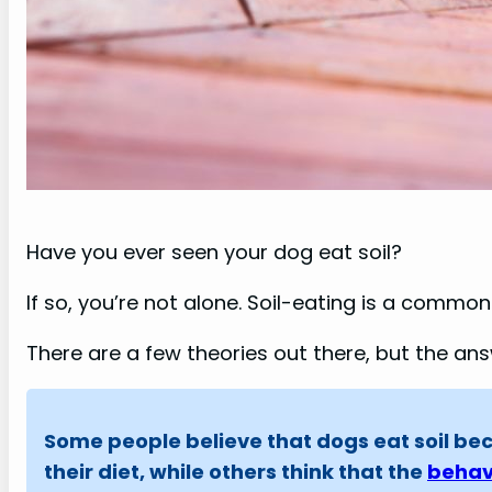
Have you ever seen your dog eat soil?
If so, you’re not alone. Soil-eating is a commo
There are a few theories out there, but the answ
Some people believe that dogs eat soil bec
their diet, while others think that the
behav