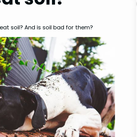
at soil? And is soil bad for them?