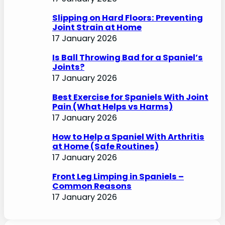
Slipping on Hard Floors: Preventing
Joint Strain at Home
17 January 2026
Is Ball Throwing Bad for a Spaniel’s
Joints?
17 January 2026
Best Exercise for Spaniels With Joint
Pain (What Helps vs Harms)
17 January 2026
How to Help a Spaniel With Arthritis
at Home (Safe Routines)
17 January 2026
Front Leg Limping in Spaniels –
Common Reasons
17 January 2026