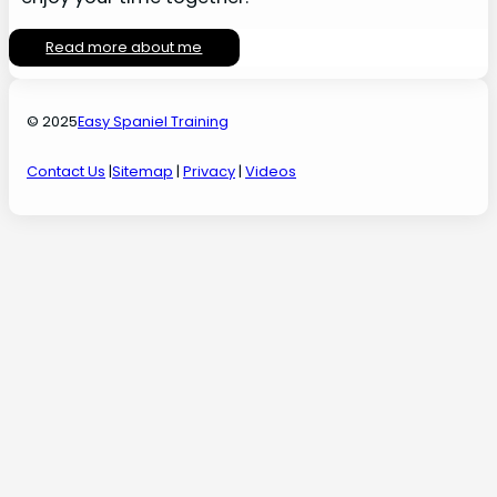
Read more about me
© 2025
Easy Spaniel Training
Contact Us
|
Sitemap
|
Privacy
|
Videos