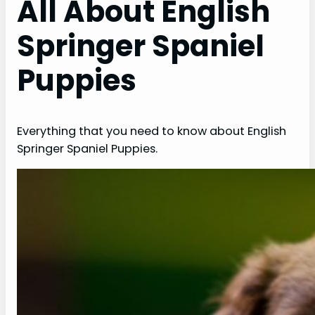
All About English
Springer Spaniel
Puppies
Everything that you need to know about English
Springer Spaniel Puppies.