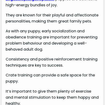
high-energy bundles of joy.
They are known for their playful and affectionate
personalities, making them great family pets.
As with any puppy, early socialization and
obedience training are important for preventing
problem behaviour and developing a well-
behaved adult dog.
Consistency and positive reinforcement training
techniques are key to success.
Crate training can provide a safe space for the
puppy.
It’s important to give them plenty of exercise
and mental stimulation to keep them happy and
healthy.