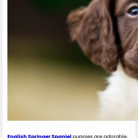
English Springer Spaniel
puppies are adorable,