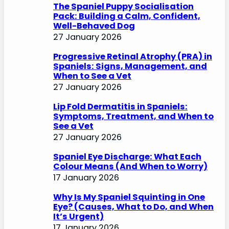
The Spaniel Puppy Socialisation
Pack: Building a Calm, Confident,
Well-Behaved Dog
27 January 2026
Progressive Retinal Atrophy (PRA) in
Spaniels: Signs, Management, and
When to See a Vet
27 January 2026
Lip Fold Dermatitis in Spaniels:
Symptoms, Treatment, and When to
See a Vet
27 January 2026
Spaniel Eye Discharge: What Each
Colour Means (And When to Worry)
17 January 2026
Why Is My Spaniel Squinting in One
Eye? (Causes, What to Do, and When
It’s Urgent)
17 January 2026