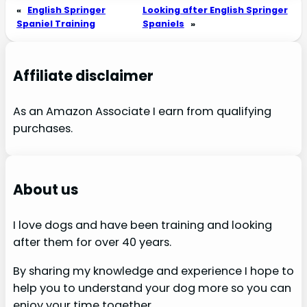
«
English Springer
Looking after English Springer
Spaniel Training
Spaniels
»
Affiliate disclaimer
As an Amazon Associate I earn from qualifying
purchases.
About us
I love dogs and have been training and looking
after them for over 40 years.
By sharing my knowledge and experience I hope to
help you to understand your dog more so you can
enjoy your time together.