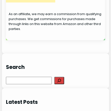
o
As an affiliate, we may earn a commission from qualifying
purchases. We get commissions for purchases made
through links on this website from Amazon and other third
parties.
Search
S
e
a
r
Latest Posts
c
h