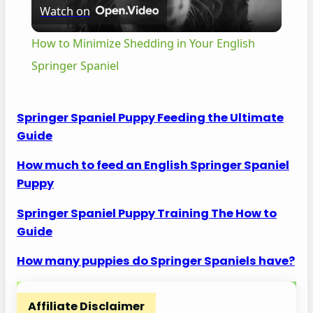
Watch on
l
How to Minimize Shedding in Your English
a
Springer Spaniel
y
Springer Spaniel Puppy Feeding the Ultimate
Guide
V
How much to feed an English Springer Spaniel
Puppy
i
Springer Spaniel Puppy Training The How to
d
Guide
How many puppies do Springer Spaniels have?
e
Affiliate Disclaimer