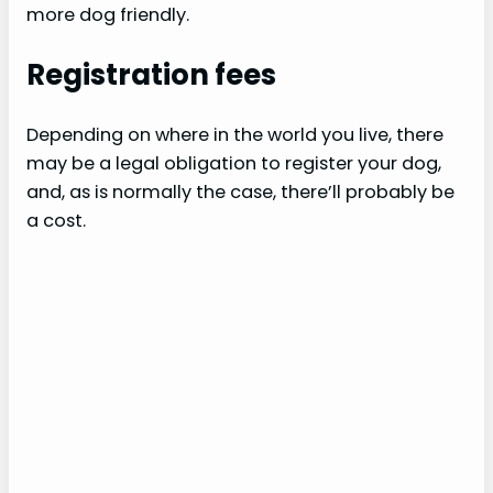
more dog friendly.
Registration fees
Depending on where in the world you live, there
may be a legal obligation to register your dog,
and, as is normally the case, there’ll probably be
a cost.