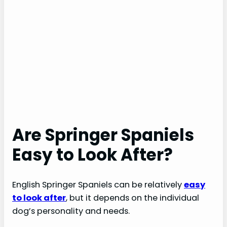
Are Springer Spaniels
Easy to Look After?
English Springer Spaniels can be relatively
easy
to look after
, but it depends on the individual
dog’s personality and needs.