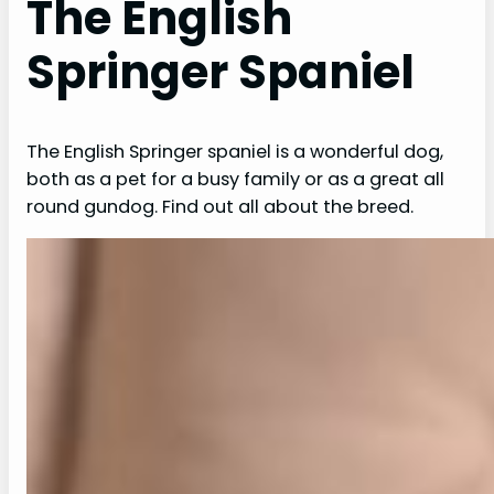
The English
Springer Spaniel
The English Springer spaniel is a wonderful dog,
both as a pet for a busy family or as a great all
round gundog. Find out all about the breed.