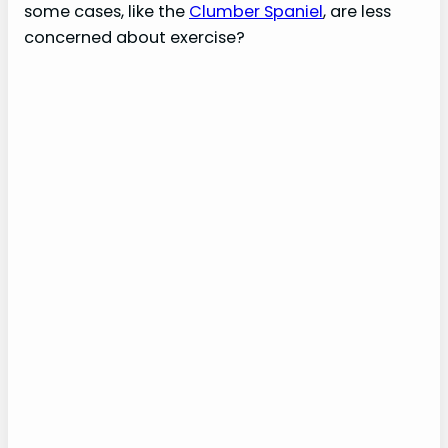
some cases, like the
Clumber Spaniel
, are less
concerned about exercise?