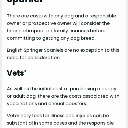
There are costs with any dog and a responsible
owner or prospective owner will consider the
financial impact on family finances before
committing to getting any dog breed.
English Springer Spaniels are no exception to this
need for consideration.
Vets’
As well as the initial cost of purchasing a puppy
or adult dog, there are the costs associated with
vaccinations and annual boosters.
Veterinary fees for illness and injuries can be
substantial in some cases and the responsible