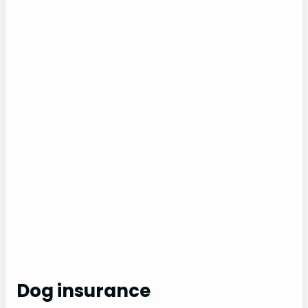
Dog insurance