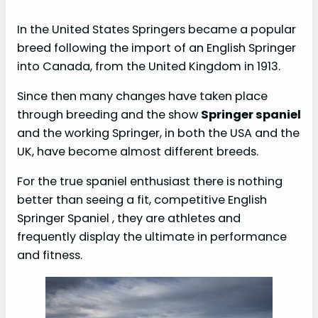
In the United States Springers became a popular
breed following the import of an English Springer
into Canada, from the United Kingdom in 1913.
Since then many changes have taken place
through breeding and the show
Springer spaniel
and the working Springer, in both the USA and the
UK, have become almost different breeds.
For the true spaniel enthusiast there is nothing
better than seeing a fit, competitive English
Springer Spaniel , they are athletes and
frequently display the ultimate in performance
and fitness.