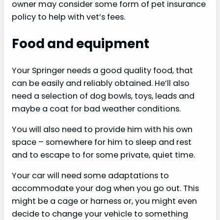
owner may consider some form of pet insurance
policy to help with vet’s fees.
Food and equipment
Your Springer needs a good quality food, that
can be easily and reliably obtained. He’ll also
need a selection of dog bowls, toys, leads and
maybe a coat for bad weather conditions.
You will also need to provide him with his own
space – somewhere for him to sleep and rest
and to escape to for some private, quiet time.
Your car will need some adaptations to
accommodate your dog when you go out. This
might be a cage or harness or, you might even
decide to change your vehicle to something