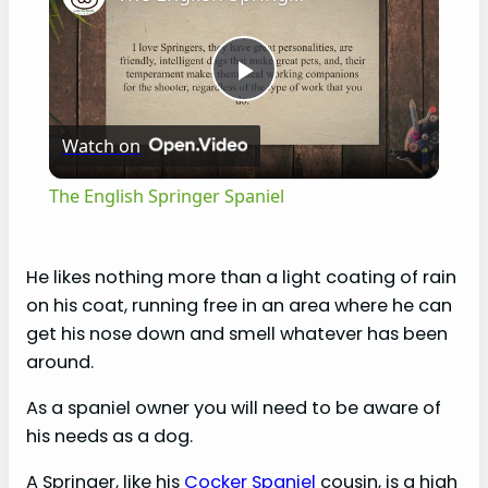
P
Watch on
l
The English Springer Spaniel
a
He likes nothing more than a light coating of rain
y
on his coat, running free in an area where he can
get his nose down and smell whatever has been
V
around.
As a spaniel owner you will need to be aware of
i
his needs as a dog.
A Springer, like his
Cocker Spaniel
cousin, is a high