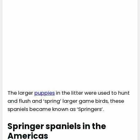
The larger
puppies
in the litter were used to hunt
and flush and ‘spring’ larger game birds, these
spaniels became known as ‘Springers’.
Springer spaniels in the
Americas