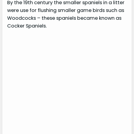
By the 19th century the smaller spaniels in a litter
were use for flushing smaller game birds such as
Woodcocks – these spaniels became known as
Cocker Spaniels.