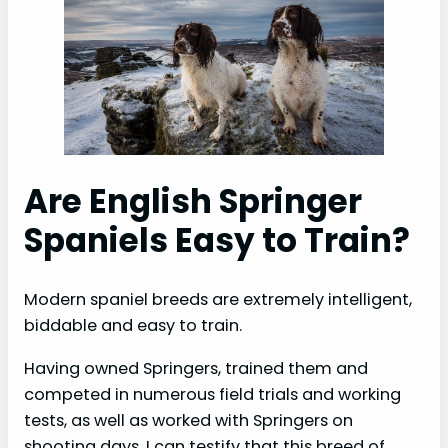
Are English Springer
Spaniels Easy to Train?
Modern spaniel breeds are extremely intelligent,
biddable and easy to train.
Having owned Springers, trained them and
competed in numerous field trials and working
tests, as well as worked with Springers on
shooting days, I can testify that this breed of