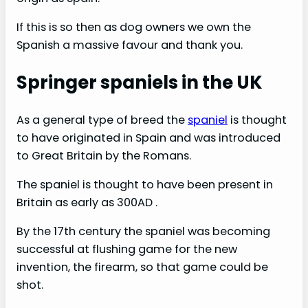
If this is so then as dog owners we own the
Spanish a massive favour and thank you.
Springer spaniels in the UK
As a general type of breed the
spaniel
is thought
to have originated in Spain and was introduced
to Great Britain by the Romans.
The spaniel is thought to have been present in
Britain as early as 300AD .
By the 17th century the spaniel was becoming
successful at flushing game for the new
invention, the firearm, so that game could be
shot.