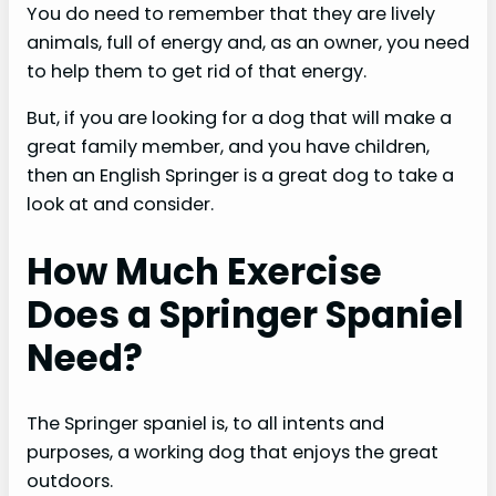
You do need to remember that they are lively
animals, full of energy and, as an owner, you need
to help them to get rid of that energy.
But, if you are looking for a dog that will make a
great family member, and you have children,
then an English Springer is a great dog to take a
look at and consider.
How Much Exercise
Does a Springer Spaniel
Need?
The Springer spaniel is, to all intents and
purposes, a working dog that enjoys the great
outdoors.