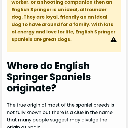
worker, or a shooting companion then an
English Springer is an ideal, all rounder
dog. They are loyal, friendly an an ideal
dog to have around for a family. With lots
of energy and love for life, English Springer
spaniels are great dogs.
Where do English
Springer Spaniels
originate?
The true origin of most of the spaniel breeds is
not fully known but there is a clue in the name
that many people suggest may divulge the
origin as Spain.