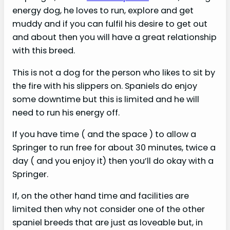
d
energy dog, he loves to run, explore and get
muddy and if you can fulfil his desire to get out
e
and about then you will have a great relationship
with this breed.
o
This is not a dog for the person who likes to sit by
the fire with his slippers on. Spaniels do enjoy
some downtime but this is limited and he will
need to run his energy off.
If you have time ( and the space ) to allow a
Springer to run free for about 30 minutes, twice a
day ( and you enjoy it) then you’ll do okay with a
Springer.
If, on the other hand time and facilities are
limited then why not consider one of the other
spaniel breeds that are just as loveable but, in