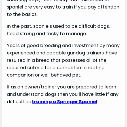
spaniel are very easy to train if you pay attention
to the basics.
In the past, spaniels used to be difficult dogs,
head strong and tricky to manage.
Years of good breeding and investment by many
experienced and capable gundog trainers, have
resulted in a breed that possesses all of the
required criteria for a competent shooting
companion or well behaved pet.
If as an owner/trainer you are prepared to learn
and understand dogs then you’ll have little if any
difficulties
training a Springer Spaniel
.