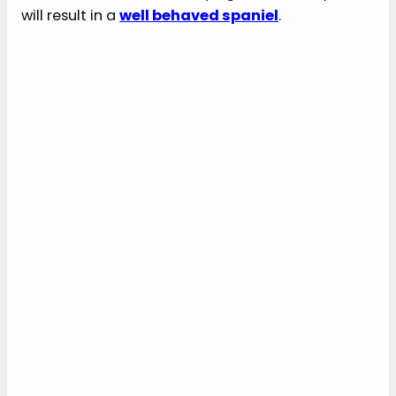
will result in a
well behaved spaniel
.