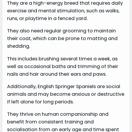
They are a high-energy breed that requires daily
exercise and mental stimulation, such as walks,
runs, or playtime in a fenced yard.
They also need regular grooming to maintain
their coat, which can be prone to matting and
shedding.
This includes brushing several times a week, as
well as occasional baths and trimming of their
nails and hair around their ears and paws.
Additionally, English Springer Spaniels are social
animals and may become anxious or destructive
if left alone for long periods.
They thrive on human companionship and
benefit from consistent training and
socialisation from an early age and time spent