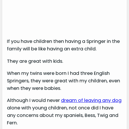
If you have children then having a Springer in the
family will be like having an extra child.
They are great with kids.
When my twins were born I had three English
Springers, they were great with my children, even
when they were babies.
Although I would never
dream of leaving any dog
alone with young children, not once did I have
any concerns about my spaniels, Bess, Twig and
Fern.