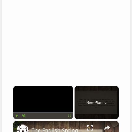
×
Now Playing
×
Play
Unmute
Fullscreen
The English Springer Spaniel