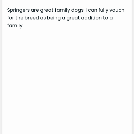
Springers are great family dogs. I can fully vouch
for the breed as being a great addition to a
family.