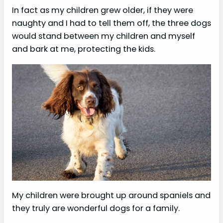
In fact as my children grew older, if they were
naughty and I had to tell them off, the three dogs
would stand between my children and myself
and bark at me, protecting the kids.
My children were brought up around spaniels and
they truly are wonderful dogs for a family.