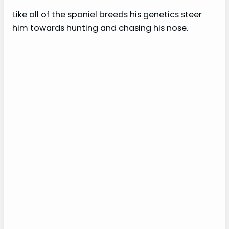
Like all of the spaniel breeds his genetics steer
him towards hunting and chasing his nose.