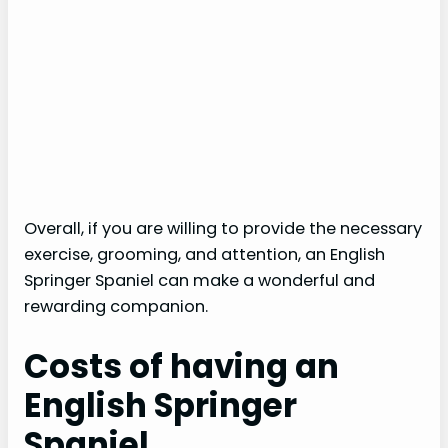
Overall, if you are willing to provide the necessary
exercise, grooming, and attention, an English
Springer Spaniel can make a wonderful and
rewarding companion.
Costs of having an
English Springer
Spaniel