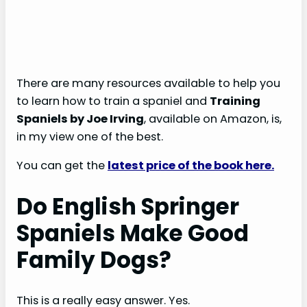
There are many resources available to help you
to learn how to train a spaniel and
Training
Spaniels by Joe Irving
, available on Amazon, is,
in my view one of the best.
You can get the
latest price of the book here.
Do English Springer
Spaniels Make Good
Family Dogs?
This is a really easy answer. Yes.