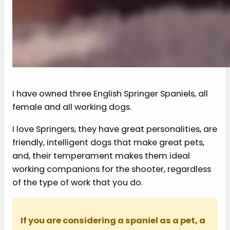
I have owned three English Springer Spaniels, all
female and all working dogs.
I love Springers, they have great personalities, are
friendly, intelligent dogs that make great pets,
and, their temperament makes them ideal
working companions for the shooter, regardless
of the type of work that you do.
If you are considering a spaniel as a pet, a