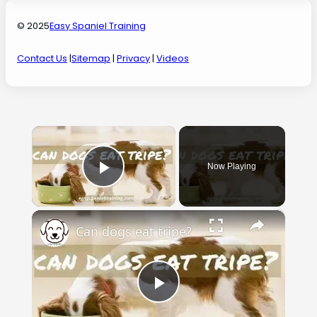
© 2025
Easy Spaniel Training
Contact Us
|
Sitemap
|
Privacy
|
Videos
×
Now Playing
Play Video
×
Can dogs eat tripe?
Play