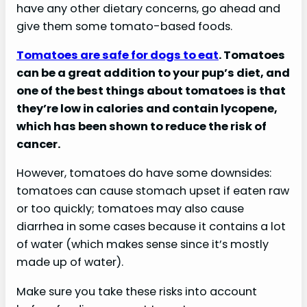
have any other dietary concerns, go ahead and
give them some tomato-based foods.
Tomatoes are safe for dogs to eat
. Tomatoes
can be a great addition to your pup’s diet, and
one of the best things about tomatoes is that
they’re low in calories and contain lycopene,
which has been shown to reduce the risk of
cancer.
However, tomatoes do have some downsides:
tomatoes can cause stomach upset if eaten raw
or too quickly; tomatoes may also cause
diarrhea in some cases because it contains a lot
of water (which makes sense since it’s mostly
made up of water).
Make sure you take these risks into account