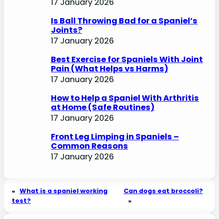
17 January 2026
Is Ball Throwing Bad for a Spaniel’s
Joints?
17 January 2026
Best Exercise for Spaniels With Joint
Pain (What Helps vs Harms)
17 January 2026
How to Help a Spaniel With Arthritis
at Home (Safe Routines)
17 January 2026
Front Leg Limping in Spaniels –
Common Reasons
17 January 2026
«
What is a spaniel working
Can dogs eat broccoli?
test?
»