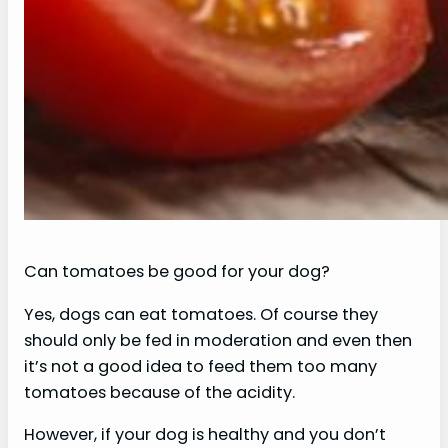
Can tomatoes be good for your dog?
Yes, dogs can eat tomatoes. Of course they
should only be fed in moderation and even then
it’s not a good idea to feed them too many
tomatoes because of the acidity.
However, if your dog is healthy and you don’t