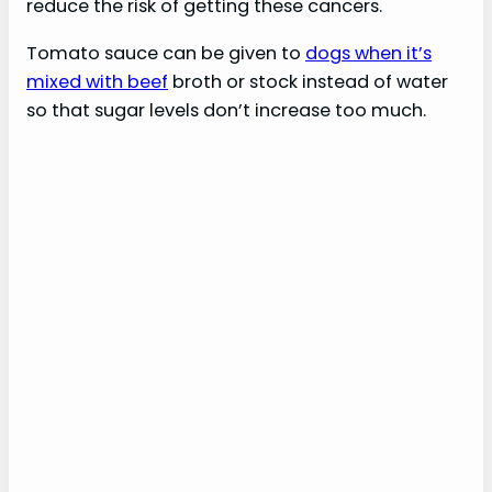
reduce the risk of getting these cancers.
Tomato sauce can be given to
dogs when it’s
mixed with beef
broth or stock instead of water
so that sugar levels don’t increase too much.