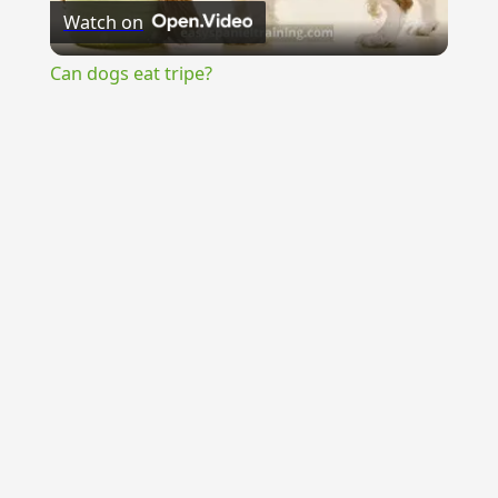
Watch on
Video
Can dogs eat tripe?