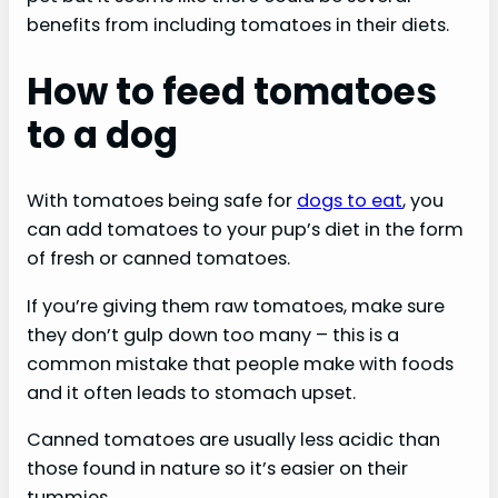
benefits from including tomatoes in their diets.
How to feed tomatoes
to a dog
With tomatoes being safe for
dogs to eat
, you
can add tomatoes to your pup’s diet in the form
of fresh or canned tomatoes.
If you’re giving them raw tomatoes, make sure
they don’t gulp down too many – this is a
common mistake that people make with foods
and it often leads to stomach upset.
Canned tomatoes are usually less acidic than
those found in nature so it’s easier on their
tummies.