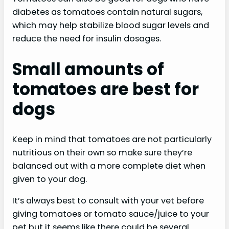
diabetes as tomatoes contain natural sugars,
which may help stabilize blood sugar levels and
reduce the need for insulin dosages.
Small amounts of
tomatoes are best for
dogs
Keep in mind that tomatoes are not particularly
nutritious on their own so make sure they’re
balanced out with a more complete diet when
given to your dog.
It’s always best to consult with your vet before
giving tomatoes or tomato sauce/juice to your
pet but it seems like there could be several