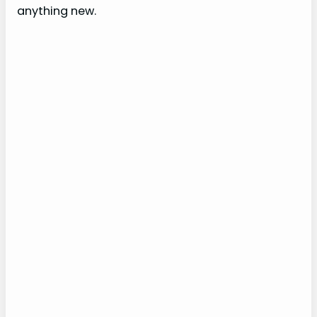
anything new.