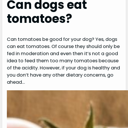
Can dogs eat
tomatoes?
Can tomatoes be good for your dog? Yes, dogs
can eat tomatoes. Of course they should only be
fed in moderation and even then it’s not a good
idea to feed them too many tomatoes because
of the acidity. However, if your dog is healthy and
you don’t have any other dietary concerns, go
ahead…