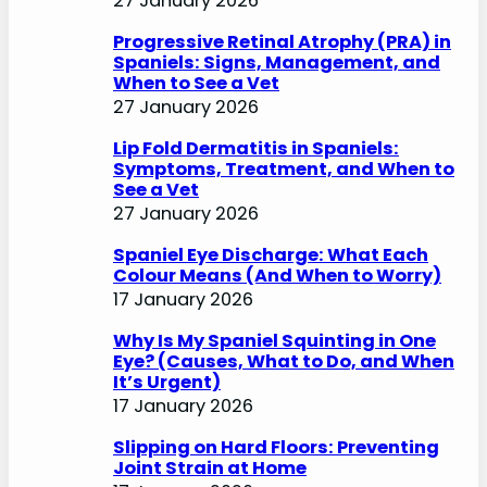
27 January 2026
Progressive Retinal Atrophy (PRA) in
Spaniels: Signs, Management, and
When to See a Vet
27 January 2026
Lip Fold Dermatitis in Spaniels:
Symptoms, Treatment, and When to
See a Vet
27 January 2026
Spaniel Eye Discharge: What Each
Colour Means (And When to Worry)
17 January 2026
Why Is My Spaniel Squinting in One
Eye? (Causes, What to Do, and When
It’s Urgent)
17 January 2026
Slipping on Hard Floors: Preventing
Joint Strain at Home