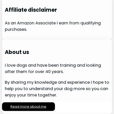
Affiliate disclaimer
As an Amazon Associate I earn from qualifying
purchases.
About us
I love dogs and have been training and looking
after them for over 40 years.
By sharing my knowledge and experience I hope to
help you to understand your dog more so you can
enjoy your time together.
Read more about me