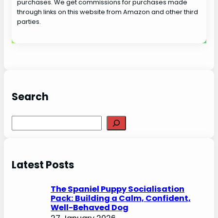
purchases. We get commissions for purchases made
through links on this website from Amazon and other third
parties.
Search
S
e
a
r
Latest Posts
c
h
The Spaniel Puppy Socialisation
Pack: Building a Calm, Confident,
Well-Behaved Dog