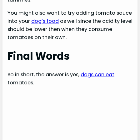
You might also want to try adding tomato sauce
into your
dog’s food
as well since the acidity level
should be lower then when they consume
tomatoes on their own.
Final Words
So in short, the answer is yes,
dogs can eat
tomatoes.