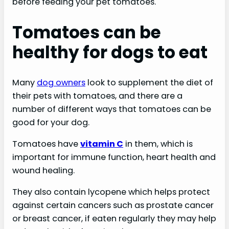
before feeding your pet tomatoes.
Tomatoes can be
healthy for dogs to eat
Many
dog owners
look to supplement the diet of
their pets with tomatoes, and there are a
number of different ways that tomatoes can be
good for your dog.
Tomatoes have
vitamin C
in them, which is
important for immune function, heart health and
wound healing.
They also contain lycopene which helps protect
against certain cancers such as prostate cancer
or breast cancer, if eaten regularly they may help