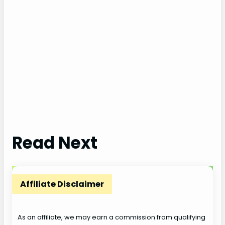
Read Next
Affiliate Disclaimer
As an affiliate, we may earn a commission from qualifying