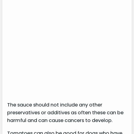
The sauce should not include any other
preservatives or additives as often these can be
harmful and can cause cancers to develop.
Tomatoes can also be good for dogs who have