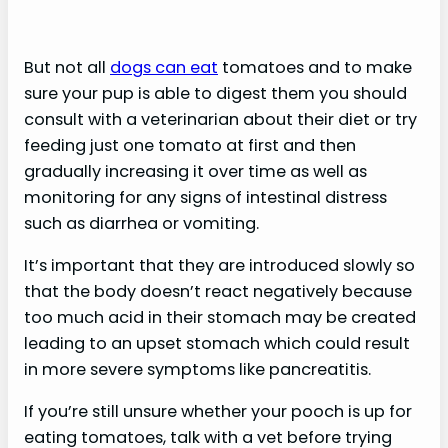
But not all
dogs can eat
tomatoes and to make
sure your pup is able to digest them you should
consult with a veterinarian about their diet or try
feeding just one tomato at first and then
gradually increasing it over time as well as
monitoring for any signs of intestinal distress
such as diarrhea or vomiting.
It’s important that they are introduced slowly so
that the body doesn’t react negatively because
too much acid in their stomach may be created
leading to an upset stomach which could result
in more severe symptoms like pancreatitis.
If you’re still unsure whether your pooch is up for
eating tomatoes, talk with a vet before trying